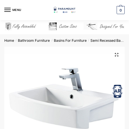
Skip
Skip
to
to
MENU
0
navigation
content
Home
Bathroom Furniture
Basins For Furniture
Semi Recessed Basins
/
/
/