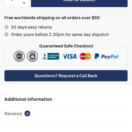
£172.09.
£120.46.
570mm
Semi
Recessed
Free worldwide shipping on all orders over $50
Basin
30 days easy returns
1
Order yours before 2.30pm for same day dispatch
Tap
Hole
Guaranteed Safe Checkout
(300mm
Deep
Furniture
Or
Questions? Request a Call Back
Deeper)
quantity
Additional information
Reviews
0