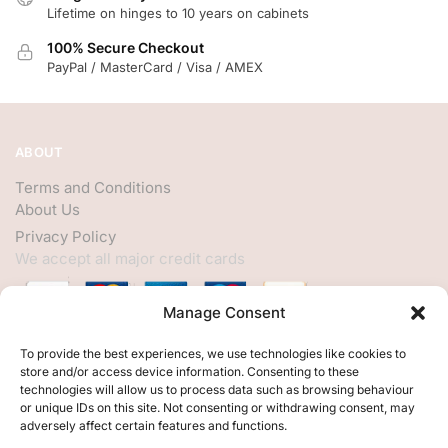
Lifetime on hinges to 10 years on cabinets
100% Secure Checkout
PayPal / MasterCard / Visa / AMEX
ABOUT
Terms and Conditions
About Us
Privacy Policy
We accept all major credit cards
Manage Consent
HELP
To provide the best experiences, we use technologies like cookies to
store and/or access device information. Consenting to these
My Account
technologies will allow us to process data such as browsing behaviour
or unique IDs on this site. Not consenting or withdrawing consent, may
Customer Help
adversely affect certain features and functions.
Contact Us