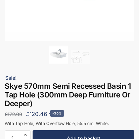
Sale!
Skye 570mm Semi Recessed Basin 1
Tap Hole (300mm Deep Furniture Or
Deeper)
Original
Current
£
120.46
£
172.09
-30%
price
price
With Tap Hole, With Overflow Hole, 55.5 cm, White.
was:
is:
Skye
Add to basket