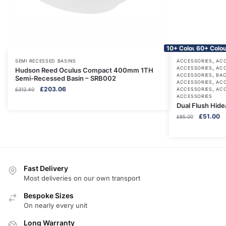
10+ Colours
60+ Colou
,
SEMI RECESSED BASINS
ACCESSORIES
ACC
,
ACCESSORIES
ACC
Hudson Reed Oculus Compact 400mm 1TH
,
ACCESSORIES
BAC
Semi-Recessed Basin – SRB002
,
ACCESSORIES
ACC
Original
Current
£
203.06
,
£
312.40
ACCESSORIES
ACC
ACCESSORIES
price
price
Dual Flush Hid
was:
is:
Original
Cu
£
51.00
£312.40.
£203.06.
£
85.00
price
pr
was:
is:
£85.00.
£5
Fast Delivery
Most deliveries on our own transport
Bespoke Sizes
On nearly every unit
Long Warranty