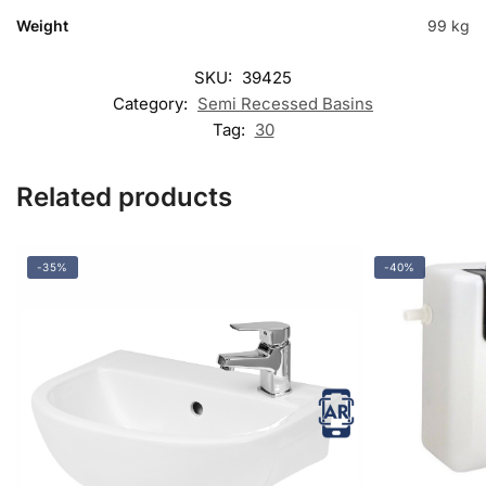
Weight
99 kg
SKU:
39425
Category:
Semi Recessed Basins
Tag:
30
Related products
-35%
-40%