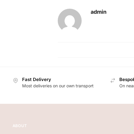
admin
Fast Delivery
Bespok
Most deliveries on our own transport
On near
ABOUT