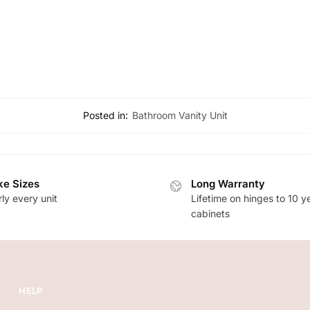
Posted in:
Bathroom Vanity Unit
e Sizes
Long Warranty
ly every unit
Lifetime on hinges to 10 y
cabinets
HELP