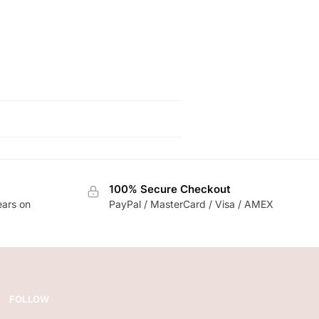
100% Secure Checkout
ears on
PayPal / MasterCard / Visa / AMEX
FOLLOW