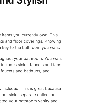
nd Stylish
e items you currently own. This
nts and floor coverings. Knowing
e key to the bathroom you want.
roughout your bathroom. You want
 includes sinks, faucets and taps
, faucets and bathtubs, and
k included. This is great because
bout sinks separate collection
lected your bathroom vanity and