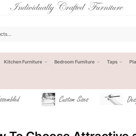
Kitchen Furniture
Bedroom Furniture
Taps
Pl