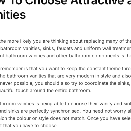
 To Choose Attractive a
ities
the more likely you are thinking about replacing many of th
bathroom vanities, sinks, faucets and uniform wall treatme
gant bathroom vanities and other bathroom components is th
ld remember is that you want to keep the constant theme th
the bathroom vanities that are very modern in style and also
never possible, you should also try to coordinate the sinks
eautiful touch around the entire bathroom.
throom vanities is being able to choose their vanity and sin
 and sinks are perfectly synchronised. You need not worry a
which the colour or style does not match. Once you have se
nt that you have to choose.