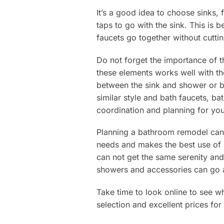
It’s a good idea to choose sinks,
taps to go with the sink. This is 
faucets go together without cutting
Do not forget the importance of t
these elements works well with th
between the sink and shower or ba
similar style and bath faucets, ba
coordination and planning for yo
Planning a bathroom remodel can 
needs and makes the best use of 
can not get the same serenity and
showers and accessories can go a
Take time to look online to see w
selection and excellent prices for