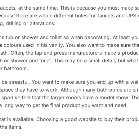
 faucets, at the same time. This is because you must make s
because there are whole different holes for faucets and UPS 
, drilling or alterations.
he tub or shower and toilet so when decorating. At least yo
e colours used in his vanity. You also want to make sure th
th. Often, the tap and press manufacturers make a product 
th or shower and toilet. This may be a small detail, but what
ur bathroom.
be stressful. You want to make sure you end up with a well
space they have to work. Although many bathrooms are sma
 spa-like feel that the larger rooms have a model show. The 
 long way to get the final product you want and need.
hat is available. Choosing a good website to buy their produ
 the items.