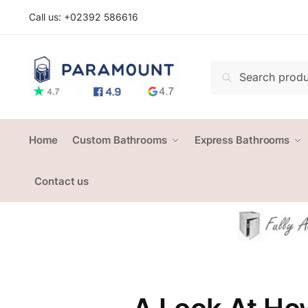
Skip
Skip
Call us: +
02392 586616
to
to
navigation
content
Search
Search
for:
Home
Custom Bathrooms
Express Bathrooms
Contact us