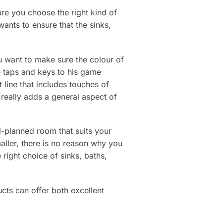
ure you choose the right kind of
wants to ensure that the sinks,
u want to make sure the colour of
e taps and keys to his game
line that includes touches of
 really adds a general aspect of
-planned room that suits your
ller, there is no reason why you
right choice of sinks, baths,
cts can offer both excellent