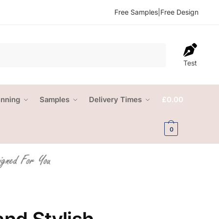
Free Samples
|
Free Design
Test
anning
Samples
Delivery Times
£
0.00
0