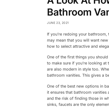
A Look At How
Bathroom Van
JUNE 23, 2021
If you’re redoing your bathroom, 
may mean that you will want new 
how to select attractive and ele
One of the first things you shou
to make sure if you’re looking at 
are also modern in style too. Whe
bathroom vanities. This gives a b
One of the best new options in ba
it ensures that bathroom vanities
and the risk of finding those in 
sinks, faucets are the only eleme