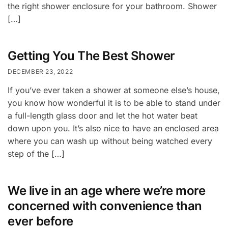
the right shower enclosure for your bathroom. Shower
[…]
Getting You The Best Shower
DECEMBER 23, 2022
If you’ve ever taken a shower at someone else’s house,
you know how wonderful it is to be able to stand under
a full-length glass door and let the hot water beat
down upon you. It’s also nice to have an enclosed area
where you can wash up without being watched every
step of the […]
We live in an age where we’re more
concerned with convenience than
ever before