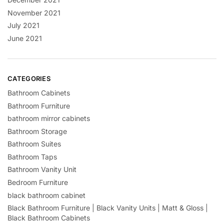
November 2021
July 2021
June 2021
CATEGORIES
Bathroom Cabinets
Bathroom Furniture
bathroom mirror cabinets
Bathroom Storage
Bathroom Suites
Bathroom Taps
Bathroom Vanity Unit
Bedroom Furniture
black bathroom cabinet
Black Bathroom Furniture | Black Vanity Units | Matt & Gloss |
Black Bathroom Cabinets