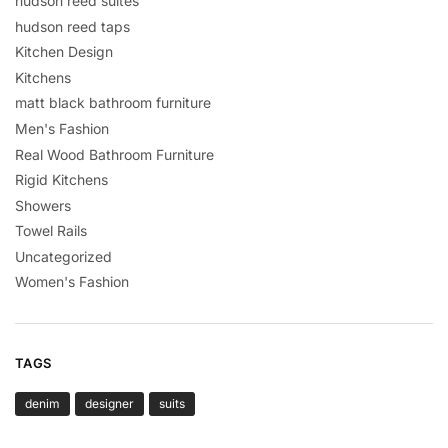
hudson reed suites
hudson reed taps
Kitchen Design
Kitchens
matt black bathroom furniture
Men's Fashion
Real Wood Bathroom Furniture
Rigid Kitchens
Showers
Towel Rails
Uncategorized
Women's Fashion
TAGS
denim
designer
suits