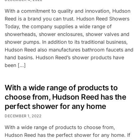
With a commitment to quality and innovation, Hudson
Reed is a brand you can trust. Hudson Reed Showers
Today, the company supplies a wide range of
showerheads, shower enclosures, shower valves and
shower pumps. In addition to its traditional business,
Hudson Reed also manufactures bathroom faucets and
hand basins. Hudson Reed’s shower products have
been […]
With a wide range of products to
choose from, Hudson Reed has the
perfect shower for any home
DECEMBER 1, 2022
With a wide range of products to choose from,
Hudson Reed has the perfect shower for any home. If