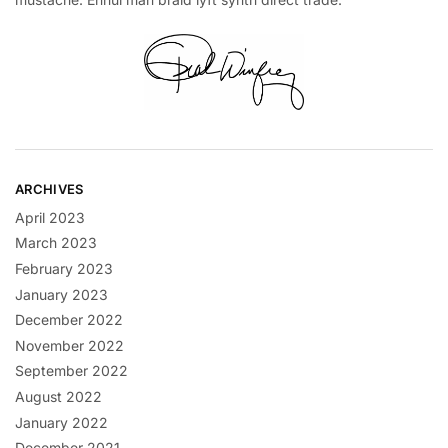
ARCHIVES
April 2023
March 2023
February 2023
January 2023
December 2022
November 2022
September 2022
August 2022
January 2022
December 2021