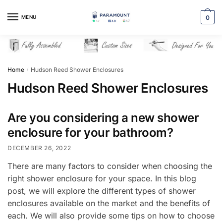
Skip
Skip
to
to
MENU
0
navigation
content
Home
Hudson Reed Shower Enclosures
/
Hudson Reed Shower Enclosures
Are you considering a new shower
enclosure for your bathroom?
DECEMBER 26, 2022
There are many factors to consider when choosing the
right shower enclosure for your space. In this blog
post, we will explore the different types of shower
enclosures available on the market and the benefits of
each. We will also provide some tips on how to choose