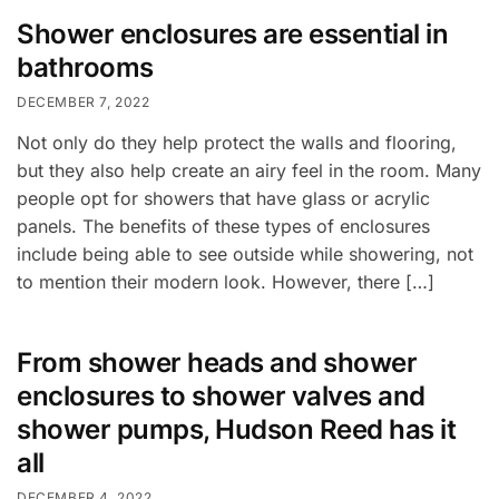
Shower enclosures are essential in
bathrooms
DECEMBER 7, 2022
Not only do they help protect the walls and flooring,
but they also help create an airy feel in the room. Many
people opt for showers that have glass or acrylic
panels. The benefits of these types of enclosures
include being able to see outside while showering, not
to mention their modern look. However, there […]
From shower heads and shower
enclosures to shower valves and
shower pumps, Hudson Reed has it
all
DECEMBER 4, 2022