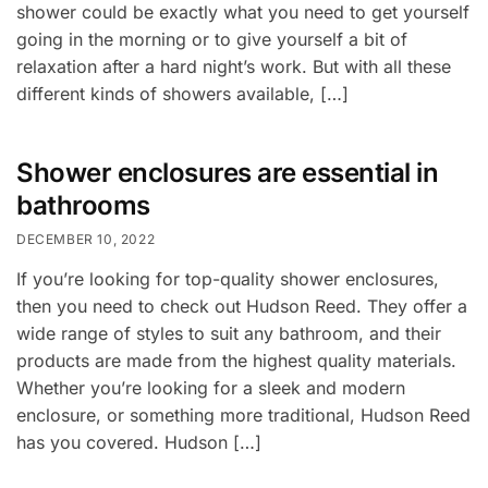
shower could be exactly what you need to get yourself
going in the morning or to give yourself a bit of
relaxation after a hard night’s work. But with all these
different kinds of showers available, […]
Shower enclosures are essential in
bathrooms
DECEMBER 10, 2022
If you’re looking for top-quality shower enclosures,
then you need to check out Hudson Reed. They offer a
wide range of styles to suit any bathroom, and their
products are made from the highest quality materials.
Whether you’re looking for a sleek and modern
enclosure, or something more traditional, Hudson Reed
has you covered. Hudson […]