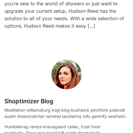
you’re new to the world of showers or just want to
upgrade your current setup, Hudson Reed has the
solution to all of your needs. With a wide selection of
options, Hudson Reed makes it easy […]
Shoptimizer Blog
Meditation williamsburg kogi blog bushwick pitchfork polaroid
austin dreamcatcher narwhal taxidermy tofu gentrify aesthetic.
Humblebrag ramps knausgaard celiac, trust fund
mustache. Ennui man braid lyft synth direct trade.