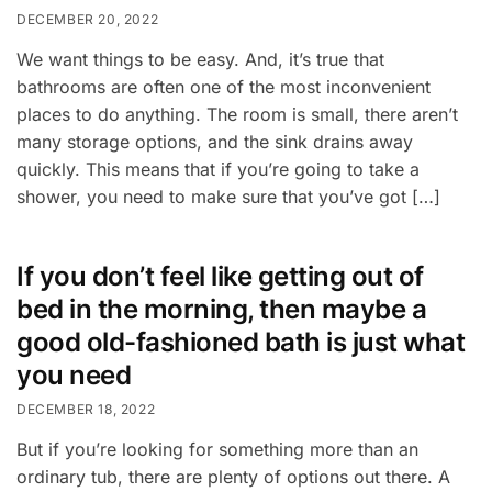
DECEMBER 20, 2022
We want things to be easy. And, it’s true that
bathrooms are often one of the most inconvenient
places to do anything. The room is small, there aren’t
many storage options, and the sink drains away
quickly. This means that if you’re going to take a
shower, you need to make sure that you’ve got […]
If you don’t feel like getting out of
bed in the morning, then maybe a
good old-fashioned bath is just what
you need
DECEMBER 18, 2022
But if you’re looking for something more than an
ordinary tub, there are plenty of options out there. A