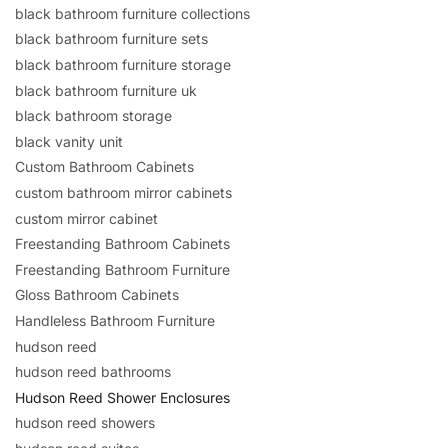
black bathroom furniture collections
black bathroom furniture sets
black bathroom furniture storage
black bathroom furniture uk
black bathroom storage
black vanity unit
Custom Bathroom Cabinets
custom bathroom mirror cabinets
custom mirror cabinet
Freestanding Bathroom Cabinets
Freestanding Bathroom Furniture
Gloss Bathroom Cabinets
Handleless Bathroom Furniture
hudson reed
hudson reed bathrooms
Hudson Reed Shower Enclosures
hudson reed showers