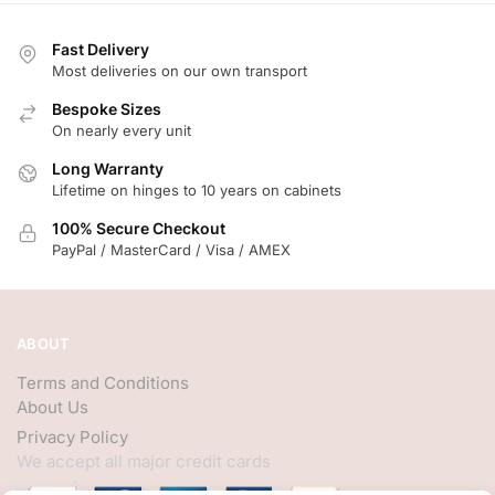
Fast Delivery
Most deliveries on our own transport
Bespoke Sizes
On nearly every unit
Long Warranty
Lifetime on hinges to 10 years on cabinets
100% Secure Checkout
PayPal / MasterCard / Visa / AMEX
ABOUT
Terms and Conditions
About Us
Privacy Policy
We accept all major credit cards