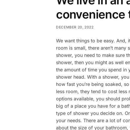
We live in an
convenience 
DECEMBER 20, 2022
We want things to be easy. And, i
room is small, there aren’t many s
shower, you need to make sure tha
shower, then you might as well en
the amount of time you spend in y
shower head. With a shower, you c
how fast you’re being soaked, so y
less room, they tend to cost les
options available, you should pro
big of a place you have for a bat
type of shower you decide on. Onc
your needs. There are a lot of co
about the size of your bathroom, 