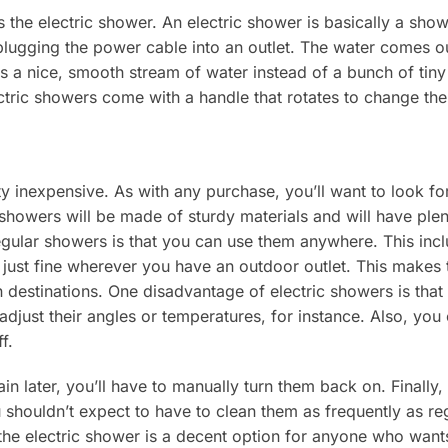
s the electric shower. An electric shower is basically a sh
lugging the power cable into an outlet. The water comes ou
 a nice, smooth stream of water instead of a bunch of tiny
ctric showers come with a handle that rotates to change th
y inexpensive. As with any purchase, you’ll want to look fo
 showers will be made of sturdy materials and will have ple
egular showers is that you can use them anywhere. This incl
 just fine wherever you have an outdoor outlet. This makes 
n destinations. One disadvantage of electric showers is that
adjust their angles or temperatures, for instance. Also, you
f.
in later, you’ll have to manually turn them back on. Finally
shouldn’t expect to have to clean them as frequently as regu
he electric shower is a decent option for anyone who wants