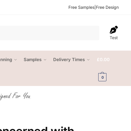
Free Samples
|
Free Design
Test
anning
Samples
Delivery Times
£
0.00
0