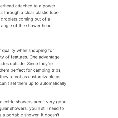
owerhead attached to a power
t through a clear plastic tube
 droplets coming out of a
e angle of the shower head.
r quality when shopping for
nty of features. One advantage
udes outside. Since they’re
them perfect for camping trips,
 they’re not as customizable as
 can’t set them up to automatically
, electric showers aren’t very good
lar showers, you’ll still need to
 a portable shower, it doesn’t