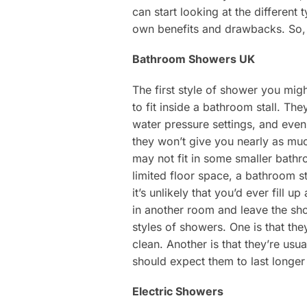
can start looking at the different
own benefits and drawbacks. So, 
Bathroom Showers UK
The first style of shower you mig
to fit inside a bathroom stall. Th
water pressure settings, and even
they won’t give you nearly as muc
may not fit in some smaller bathr
limited floor space, a bathroom s
it’s unlikely that you’d ever fill 
in another room and leave the sho
styles of showers. One is that th
clean. Another is that they’re usu
should expect them to last longer
Electric Showers