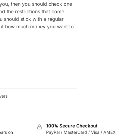
to you, then you should check one
nd the restrictions that come
u should stick with a regular
g out how much money you want to
wers
100% Secure Checkout
ears on
PayPal / MasterCard / Visa / AMEX