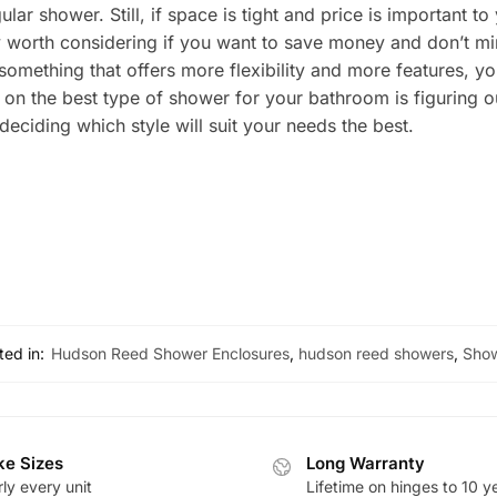
ular shower. Still, if space is tight and price is important 
ly worth considering if you want to save money and don’t mi
something that offers more flexibility and more features, yo
g on the best type of shower for your bathroom is figurin
ciding which style will suit your needs the best.
ted in:
Hudson Reed Shower Enclosures
,
hudson reed showers
,
Sho
e Sizes
Long Warranty
ly every unit
Lifetime on hinges to 10 y