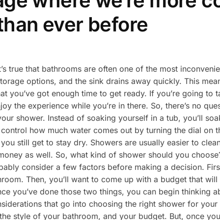
 age where we’re more 
than ever before
t’s true that bathrooms are often one of the most inconveni
torage options, and the sink drains away quickly. This means
t you’ve got enough time to get ready. If you’re going to t
joy the experience while you’re in there. So, there’s no qu
our shower. Instead of soaking yourself in a tub, you’ll soa
ontrol how much water comes out by turning the dial on the
ou still get to stay dry. Showers are usually easier to clea
s money as well. So, what kind of shower should you choose
bably consider a few factors before making a decision. First
hroom. Then, you’ll want to come up with a budget that will
e you’ve done those two things, you can begin thinking abo
nsiderations that go into choosing the right shower for you
the style of your bathroom, and your budget. But, once you 