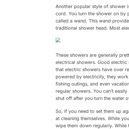
Another popular style of shower i
cord. You turn the shower on by p
called a wand. This wand provides
traditional shower head. Most ele
These showers are generally prett
electrical showers. Good electric
that electric showers have over r
powered by electricity, they work
fishing outings, and even vacatio
regular showers. You can’t easily 
shut off after you turn the water of
So, if you need to set them up aga
at cleaning themselves. While you 
wipe them down regularly. While t