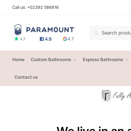
Skip
Skip
Call us: +
02392 586616
to
to
navigation
content
Search
Search
for:
Home
Custom Bathrooms
Express Bathrooms
Contact us