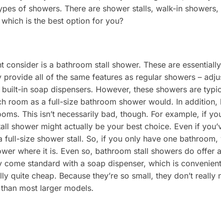
 types of showers. There are shower stalls, walk-in showers,
which is the best option for you?
ht consider is a bathroom stall shower. These are essential
ey provide all of the same features as regular showers – adj
 built-in soap dispensers. However, these showers are typi
h room as a full-size bathroom shower would. In addition, 
ooms. This isn’t necessarily bad, though. For example, if y
tall shower might actually be your best choice. Even if you’
up a full-size shower stall. So, if you only have one bathroom
wer where it is. Even so, bathroom stall showers do offer 
ey come standard with a soap dispenser, which is convenient
ally quite cheap. Because they’re so small, they don’t really
 than most larger models.