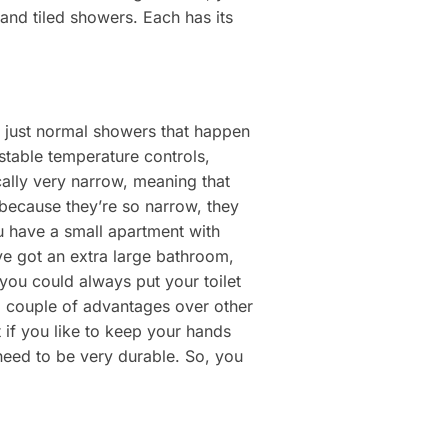
 and tiled showers. Each has its
ly just normal showers that happen
ustable temperature controls,
cally very narrow, meaning that
because they’re so narrow, they
ou have a small apartment with
ve got an extra large bathroom,
, you could always put your toilet
a couple of advantages over other
 if you like to keep your hands
 need to be very durable. So, you