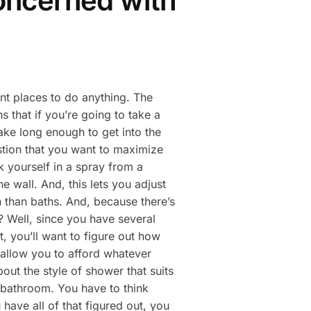
concerned with
ent places to do anything. The
 that if you’re going to take a
ake long enough to get into the
estion that you want to maximize
k yourself in a spray from a
 wall. And, this lets you adjust
n than baths. And, because there’s
? Well, since you have several
, you’ll want to figure out how
 allow you to afford whatever
ut the style of shower that suits
r bathroom. You have to think
have all of that figured out, you