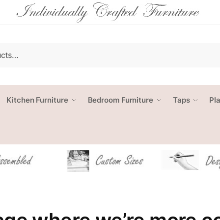
Kitchen Furniture
Bedroom Furniture
Taps
Pl