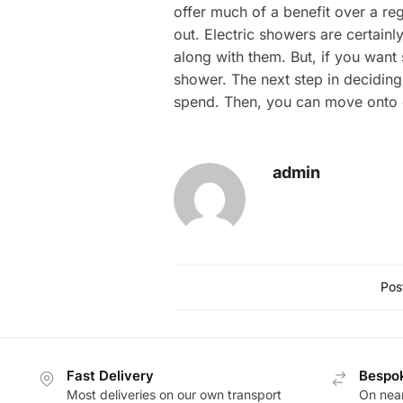
offer much of a benefit over a reg
out. Electric showers are certain
along with them. But, if you want 
shower. The next step in decidin
spend. Then, you can move onto de
admin
Pos
Fast Delivery
Bespok
Most deliveries on our own transport
On near