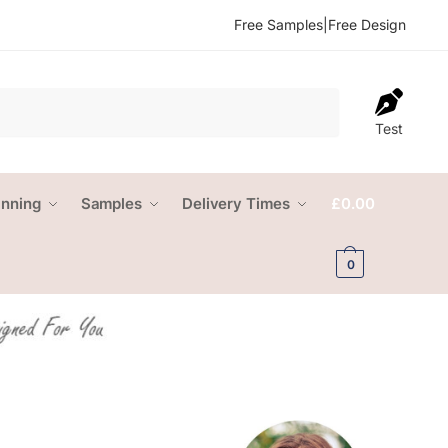
Free Samples
|
Free Design
Test
anning
Samples
Delivery Times
£
0.00
0