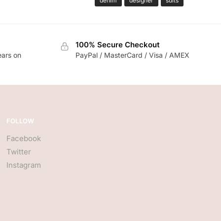
denim
designer
suits
100% Secure Checkout
ears on
PayPal / MasterCard / Visa / AMEX
FOLLOW
Facebook
Twitter
Instagram