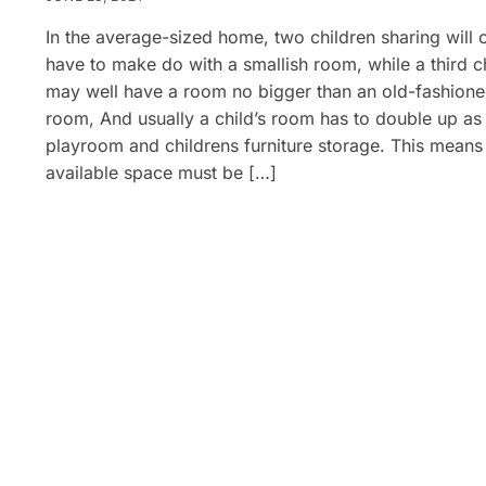
In the average-sized home, two children sharing will 
have to make do with a smallish room, while a third c
may well have a room no bigger than an old-fashion
room, And usually a child’s room has to double up as
playroom and childrens furniture storage. This means
available space must be […]
Posts
pagination