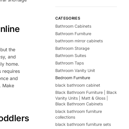
CATEGORIES
Bathroom Cabinets
nline
Bathroom Furniture
bathroom mirror cabinets
Bathroom Storage
but the
Bathroom Suites
isy, and
Bathroom Taps
mily home.
Bathroom Vanity Unit
s requires
Bedroom Furniture
ience and
black bathroom cabinet
e. Make
Black Bathroom Furniture | Black
Vanity Units | Matt & Gloss |
Black Bathroom Cabinets
black bathroom furniture
oddlers
collections
black bathroom furniture sets