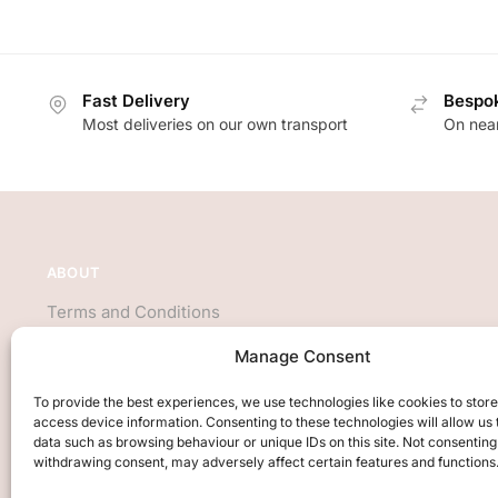
Fast Delivery
Bespok
Most deliveries on our own transport
On near
ABOUT
Terms and Conditions
About Us
Manage Consent
Privacy Policy
We accept all major credit cards
To provide the best experiences, we use technologies like cookies to stor
access device information. Consenting to these technologies will allow us
data such as browsing behaviour or unique IDs on this site. Not consenting
withdrawing consent, may adversely affect certain features and functions