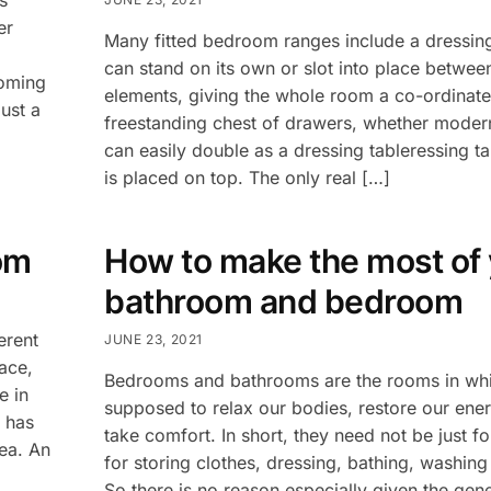
er
Many fitted bedroom ranges include a dressin
can stand on its own or slot into place betwee
coming
elements, giving the whole room a co-ordinate
ust a
freestanding chest of drawers, whether modern
can easily double as a dressing tableressing tab
is placed on top. The only real […]
om
How to make the most of
bathroom and bedroom
erent
JUNE 23, 2021
ace,
Bedrooms and bathrooms are the rooms in whi
e in
supposed to relax our bodies, restore our ene
n has
take comfort. In short, they need not be just fo
rea. An
for storing clothes, dressing, bathing, washin
So there is no reason especially given the gen