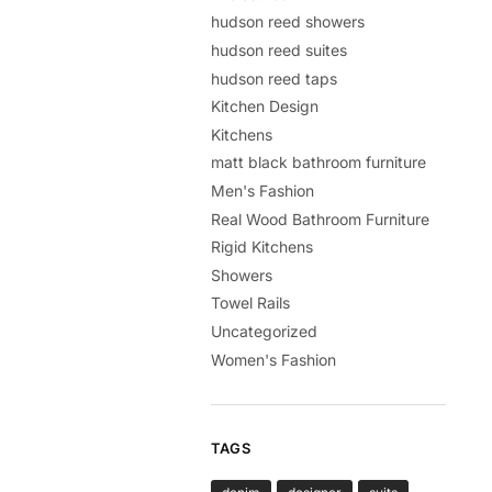
hudson reed showers
hudson reed suites
hudson reed taps
Kitchen Design
Kitchens
matt black bathroom furniture
Men's Fashion
Real Wood Bathroom Furniture
Rigid Kitchens
Showers
Towel Rails
Uncategorized
Women's Fashion
TAGS