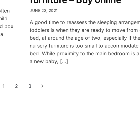
often
JUNE 23, 2021
hild
A good time to reassess the sleeping arrange
ed box
toddlers is when they are ready to move from c
 a
bed, at around the age of two, especially if the
nursery furniture is too small to accommodate 
bed. While proximity to the main bedroom is a 
a new baby, […]
1
2
3