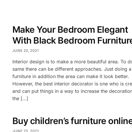
Make Your Bedroom Elegant
With Black Bedroom Furnitur
JUNE 23, 2021
Interior design is to make a more beautiful area. To d
same there can be different approaches. Just doing a l
furniture in addition the area can make it look better.
However, the best interior decorator is one who is cre
and can put things in a way to increase the decoratio
the […]
Buy children’s furniture onlin
JUNE 23, 2021