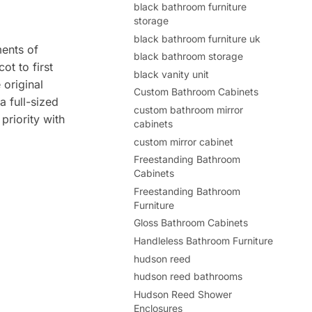
black bathroom furniture
storage
black bathroom furniture uk
ments of
black bathroom storage
ot to first
black vanity unit
 original
Custom Bathroom Cabinets
a full-sized
custom bathroom mirror
priority with
cabinets
custom mirror cabinet
Freestanding Bathroom
Cabinets
Freestanding Bathroom
Furniture
Gloss Bathroom Cabinets
Handleless Bathroom Furniture
hudson reed
hudson reed bathrooms
Hudson Reed Shower
Enclosures