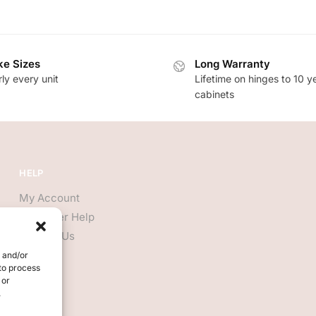
e Sizes
Long Warranty
ly every unit
Lifetime on hinges to 10 y
cabinets
HELP
My Account
Customer Help
Contact Us
e and/or
 to process
 or
.