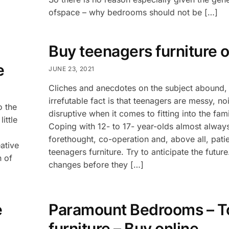
ofspace – why bedrooms should not be […]
Buy teenagers furniture o
e
JUNE 23, 2021
Cliches and anecdotes on the subject abound, 
irrefutable fact is that teenagers are messy, no
o the
disruptive when it comes to fitting into the fa
ittle
Coping with 12- to 17- year-olds almost alway
forethought, co-operation and, above all, pat
ative
teenagers furniture. Try to anticipate the futur
n of
changes before they […]
e
Paramount Bedrooms – T
furniture – Buy online