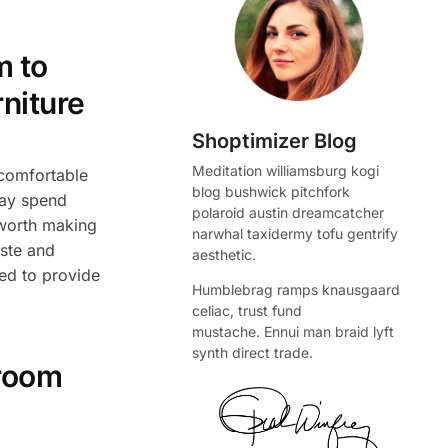
m to
rniture
Shoptimizer Blog
Meditation williamsburg kogi
 comfortable
blog bushwick pitchfork
may spend
polaroid austin dreamcatcher
 worth making
narwhal taxidermy tofu gentrify
aste and
aesthetic.
hed to provide
Humblebrag ramps knausgaard
celiac, trust fund
mustache. Ennui man braid lyft
synth direct trade.
droom