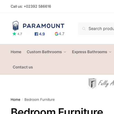
Skip
Skip
Call us: +
02392 586616
to
to
navigation
content
Search
Search
for:
Home
Custom Bathrooms
Express Bathrooms
Contact us
Home
Bedroom Furniture
/
Bedroom Furniture