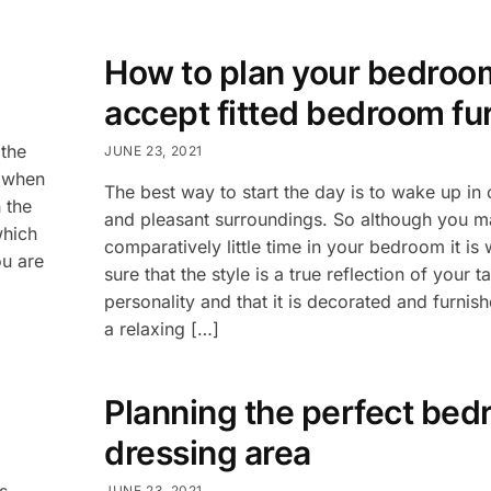
How to plan your bedroo
accept fitted bedroom fu
the
JUNE 23, 2021
h when
The best way to start the day is to wake up in
 the
and pleasant surroundings. So although you 
which
comparatively little time in your bedroom it is
ou are
sure that the style is a true reflection of your t
personality and that it is decorated and furnis
a relaxing […]
Planning the perfect be
dressing area
s
JUNE 23, 2021