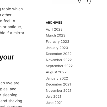
g table which
n other
d feel. A
ARCHIVES
 or antique,
April 2023
le if a mirror
March 2023
February 2023
January 2023
December 2022
 your
November 2022
September 2022
August 2022
January 2022
ch vve are
December 2021
rgies, and
November 2021
r sleeping,
July 2021
g and shaving.
June 2021
eral shortage