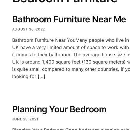
Bathroom Furniture Near Me
AUGUST 30, 2022
Bathroom Furniture Near YouMany people who live in 
UK have a very limited amount of space to work wit
it comes to their bathroom. The average house size in
UK is around 1,400 square feet (130 square meters) 
is quite small compared to many other countries. If y
looking for […]
Planning Your Bedroom
JUNE 23, 2021
Planning Your Bedroom Good bedroom planning help