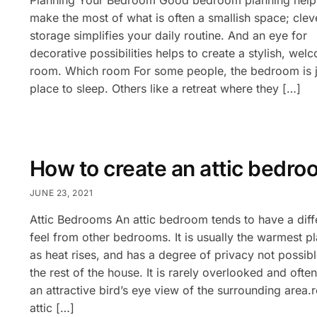
make the most of what is often a smallish space; clev
storage simplifies your daily routine. And an eye for
decorative possibilities helps to create a stylish, wel
room. Which room For some people, the bedroom is j
place to sleep. Others like a retreat where they […]
How to create an attic bedro
JUNE 23, 2021
Attic Bedrooms An attic bedroom tends to have a diff
feel from other bedrooms. It is usually the warmest pl
as heat rises, and has a degree of privacy not possibl
the rest of the house. It is rarely overlooked and ofte
an attractive bird’s eye view of the surrounding area.
attic […]