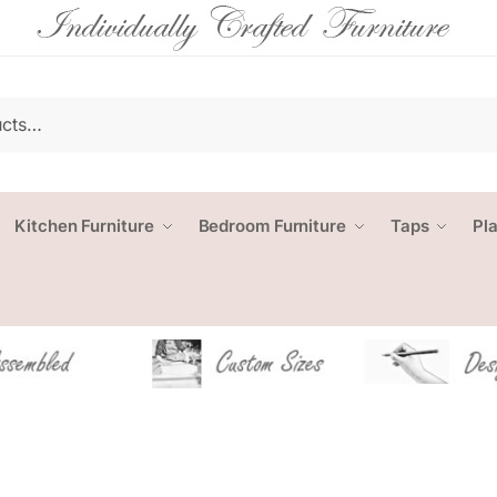
Kitchen Furniture
Bedroom Furniture
Taps
Pl