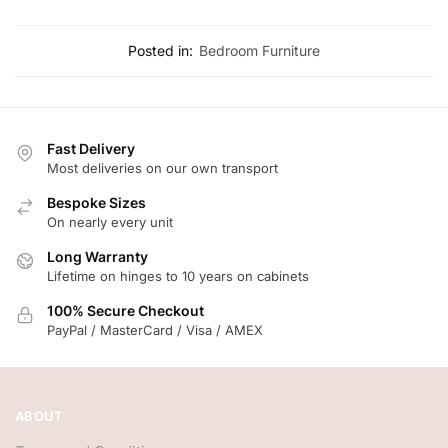
Posted in:
Bedroom Furniture
Fast Delivery
Most deliveries on our own transport
Bespoke Sizes
On nearly every unit
Long Warranty
Lifetime on hinges to 10 years on cabinets
100% Secure Checkout
PayPal / MasterCard / Visa / AMEX
ABOUT