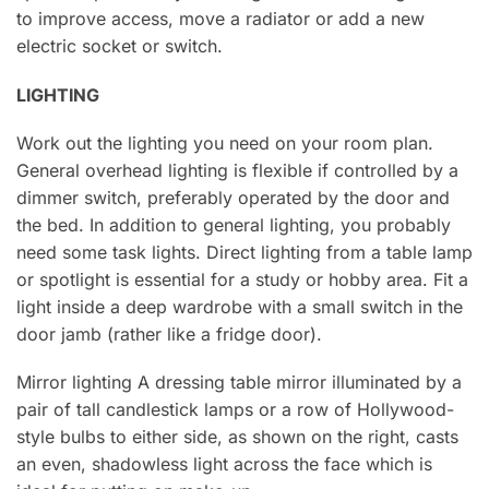
to improve access, move a radiator or add a new
electric socket or switch.
LIGHTING
Work out the lighting you need on your room plan.
General overhead lighting is flexible if controlled by a
dimmer switch, preferably operated by the door and
the bed. In addition to general lighting, you probably
need some task lights. Direct lighting from a table lamp
or spotlight is essential for a study or hobby area. Fit a
light inside a deep wardrobe with a small switch in the
door jamb (rather like a fridge door).
Mirror lighting A dressing table mirror illuminated by a
pair of tall candlestick lamps or a row of Hollywood-
style bulbs to either side, as shown on the right, casts
an even, shadowless light across the face which is