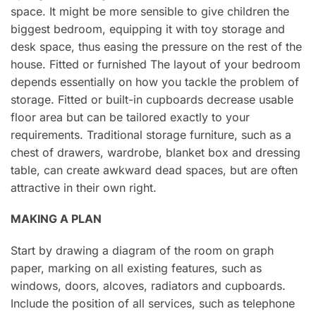
space. It might be more sensible to give children the
biggest bedroom, equipping it with toy storage and
desk space, thus easing the pressure on the rest of the
house. Fitted or furnished The layout of your bedroom
depends essentially on how you tackle the problem of
storage. Fitted or built-in cupboards decrease usable
floor area but can be tailored exactly to your
requirements. Traditional storage furniture, such as a
chest of drawers, wardrobe, blanket box and dressing
table, can create awkward dead spaces, but are often
attractive in their own right.
MAKING A PLAN
Start by drawing a diagram of the room on graph
paper, marking on all existing features, such as
windows, doors, alcoves, radiators and cupboards.
Include the position of all services, such as telephone