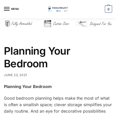
Skip
Skip
to
to
MENU
0
navigation
content
Planning Your
Bedroom
JUNE 23, 2021
Planning Your Bedroom
Good bedroom planning helps make the most of what
is often a smallish space; clever storage simplifies your
daily routine. And an eye for decorative possibilities