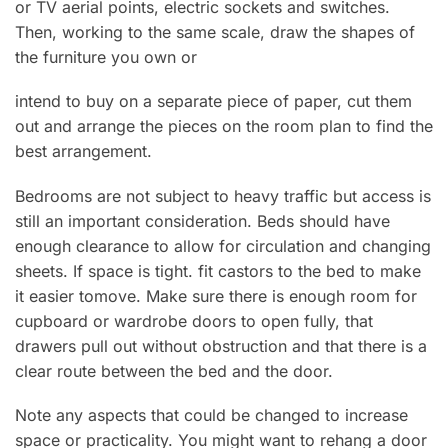
or TV aerial points, electric sockets and switches.
Then, working to the same scale, draw the shapes of
the furniture you own or
intend to buy on a separate piece of paper, cut them
out and arrange the pieces on the room plan to find the
best arrangement.
Bedrooms are not subject to heavy traffic but access is
still an important consideration. Beds should have
enough clearance to allow for circulation and changing
sheets. If space is tight. fit castors to the bed to make
it easier tomove. Make sure there is enough room for
cupboard or wardrobe doors to open fully, that
drawers pull out without obstruction and that there is a
clear route between the bed and the door.
Note any aspects that could be changed to increase
space or practicality. You might want to rehang a door