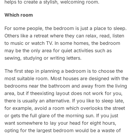
helps to create a stylish, welcoming room.
Which room
For some people, the bedroom is just a place to sleep.
Others like a retreat where they can relax, read, listen
to music or watch TV. In some homes, the bedroom
may be the only area for quiet activities such as
sewing, studying or writing letters.
The first step in planning a bedroom is to choose the
most suitable room. Most houses are designed with the
bedrooms near the bathroom and away from the living
area, but if theexisting layout does not work for you,
there is usually an alternative. If you like to sleep late,
for example, avoid a room which overlooks the street
or gets the full glare of the morning sun. If you just
want somewhere to lay your head for eight hours,
opting for the largest bedroom would be a waste of