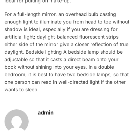
ideal for putting on make-up.
For a full-length mirror, an overhead bulb casting
enough light to illuminate you from head to toe without
shadow is ideal, especially if you are dressing for
artificial light; daylight-balanced fluorescent strips
either side of the mirror give a closer reflection of true
daylight. Bedside lighting A bedside lamp should be
adjustable so that it casts a direct beam onto your
book without shining into your eyes. In a double
bedroom, it is best to have two bedside lamps, so that
one person can read in well-directed light if the other
wants to sleep.
admin