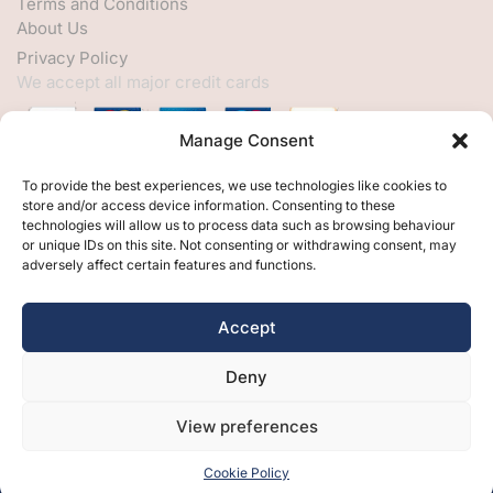
Terms and Conditions
About Us
Privacy Policy
We accept all major credit cards
Manage Consent
HELP
To provide the best experiences, we use technologies like cookies to
store and/or access device information. Consenting to these
My Account
technologies will allow us to process data such as browsing behaviour
or unique IDs on this site. Not consenting or withdrawing consent, may
Customer Help
adversely affect certain features and functions.
Contact Us
FOLLOW
Accept
Facebook
Deny
Twitter
Instagram
View preferences
Cookie Policy
Free Design
Free Samples
Brochures
Contact Us