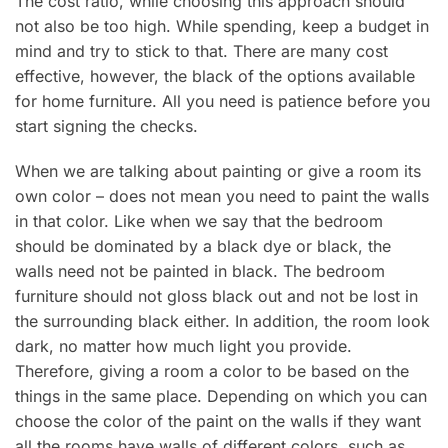
The cost ratio, while choosing this approach should
not also be too high. While spending, keep a budget in
mind and try to stick to that. There are many cost
effective, however, the black of the options available
for home furniture. All you need is patience before you
start signing the checks.
When we are talking about painting or give a room its
own color – does not mean you need to paint the walls
in that color. Like when we say that the bedroom
should be dominated by a black dye or black, the
walls need not be painted in black. The bedroom
furniture should not gloss black out and not be lost in
the surrounding black either. In addition, the room look
dark, no matter how much light you provide.
Therefore, giving a room a color to be based on the
things in the same place. Depending on which you can
choose the color of the paint on the walls if they want
all the rooms have walls of different colors, such as