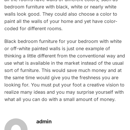
bedroom furniture with black, white or nearly white
walls look good. They could also choose a color to
paint all the walls of your home and yet have color-
coded for different rooms.
Black bedroom furniture for your bedroom with white
or off-white painted walls is just one example of
thinking a little different from the conventional way and
use what is available in the market instead of the usual
sort of furniture. This would save much money and at
the same time would give you the freshness you are
looking for. You must put your foot a creative vision to
realize many ideas and you may surprise yourself with
what all you can do with a small amount of money.
admin