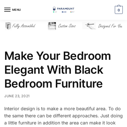
Skip
Skip
to
to
MENU
0
navigation
content
Make Your Bedroom
Elegant With Black
Bedroom Furniture
JUNE 23, 2021
Interior design is to make a more beautiful area. To do
the same there can be different approaches. Just doing
a little furniture in addition the area can make it look