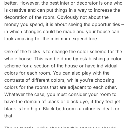
better. However, the best interior decorator is one who
is creative and can put things in a way to increase the
decoration of the room. Obviously not about the
money you spend, it is about seeing the opportunities –
in which changes could be made and your house can
look amazing for the minimum expenditure.
One of the tricks is to change the color scheme for the
whole house. This can be done by establishing a color
scheme for a section of the house or have individual
colors for each room. You can also play with the
contrasts of different colors, while you’re choosing
colors for the rooms that are adjacent to each other.
Whatever the case, you must consider your room to
have the domain of black or black dye, if they feel jet
black is too high. Black bedroom furniture is ideal for
that.