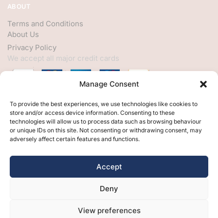
ABOUT
Terms and Conditions
About Us
Privacy Policy
We accept all major credit cards
Manage Consent
HELP
To provide the best experiences, we use technologies like cookies to
store and/or access device information. Consenting to these
My Account
technologies will allow us to process data such as browsing behaviour
or unique IDs on this site. Not consenting or withdrawing consent, may
Customer Help
adversely affect certain features and functions.
Contact Us
FOLLOW
Accept
Facebook
Deny
Twitter
Instagram
View preferences