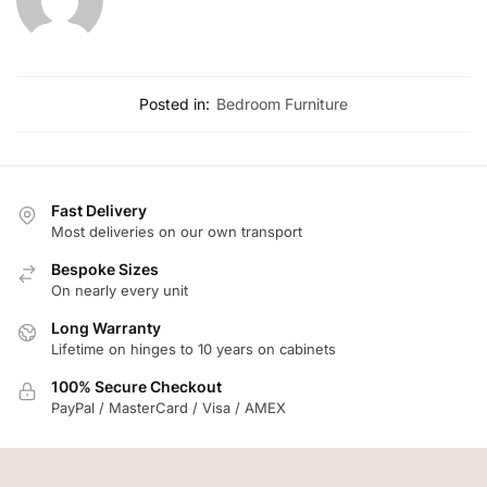
Posted in:
Bedroom Furniture
Fast Delivery
Most deliveries on our own transport
Bespoke Sizes
On nearly every unit
Long Warranty
Lifetime on hinges to 10 years on cabinets
100% Secure Checkout
PayPal / MasterCard / Visa / AMEX