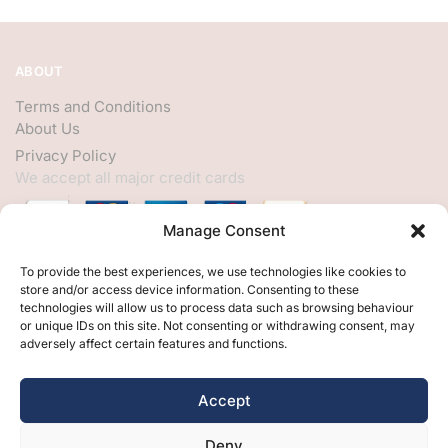
ABOUT
Terms and Conditions
About Us
Privacy Policy
We accept all major credit cards
Manage Consent
HELP
To provide the best experiences, we use technologies like cookies to
store and/or access device information. Consenting to these
My Account
technologies will allow us to process data such as browsing behaviour
or unique IDs on this site. Not consenting or withdrawing consent, may
Customer Help
adversely affect certain features and functions.
Contact Us
FOLLOW
Accept
Facebook
Deny