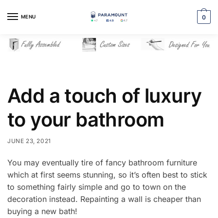
Skip
Skip
to
to
MENU
0
navigation
content
Add a touch of luxury
to your bathroom
JUNE 23, 2021
You may eventually tire of fancy bathroom furniture
which at first seems stunning, so it’s often best to stick
to something fairly simple and go to town on the
decoration instead. Repainting a wall is cheaper than
buying a new bath!