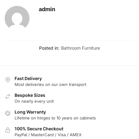
admin
Posted in:
Bathroom Furniture
Fast Delivery
Most deliveries on our own transport
Bespoke Sizes
On nearly every unit
Long Warranty
Lifetime on hinges to 10 years on cabinets
100% Secure Checkout
PayPal / MasterCard / Visa / AMEX