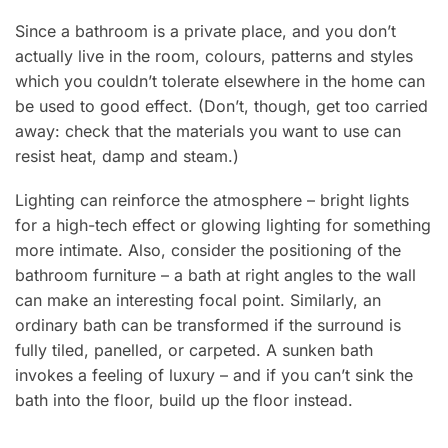
Since a bathroom is a private place, and you don’t
actually live in the room, colours, patterns and styles
which you couldn’t tolerate elsewhere in the home can
be used to good effect. (Don’t, though, get too carried
away: check that the materials you want to use can
resist heat, damp and steam.)
Lighting can reinforce the atmosphere – bright lights
for a high-tech effect or glowing lighting for something
more intimate. Also, consider the positioning of the
bathroom furniture – a bath at right angles to the wall
can make an interesting focal point. Similarly, an
ordinary bath can be transformed if the surround is
fully tiled, panelled, or carpeted. A sunken bath
invokes a feeling of luxury – and if you can’t sink the
bath into the floor, build up the floor instead.