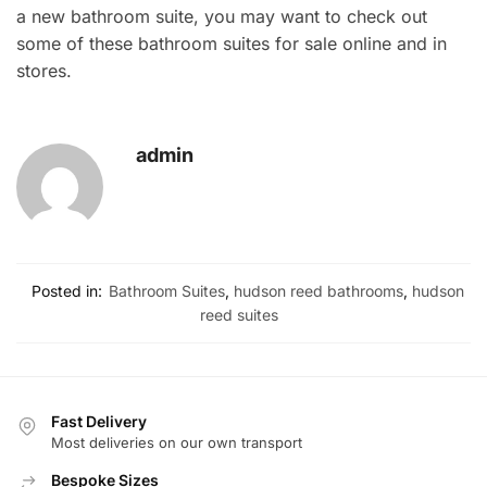
a new bathroom suite, you may want to check out
some of these bathroom suites for sale online and in
stores.
admin
Posted in:
Bathroom Suites
,
hudson reed bathrooms
,
hudson
reed suites
Fast Delivery
Most deliveries on our own transport
Bespoke Sizes