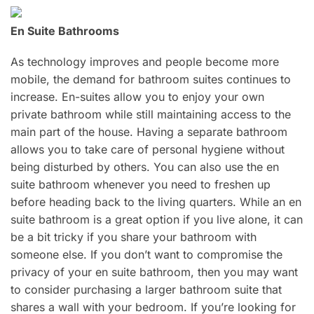
En Suite Bathrooms
As technology improves and people become more
mobile, the demand for bathroom suites continues to
increase. En-suites allow you to enjoy your own
private bathroom while still maintaining access to the
main part of the house. Having a separate bathroom
allows you to take care of personal hygiene without
being disturbed by others. You can also use the en
suite bathroom whenever you need to freshen up
before heading back to the living quarters. While an en
suite bathroom is a great option if you live alone, it can
be a bit tricky if you share your bathroom with
someone else. If you don’t want to compromise the
privacy of your en suite bathroom, then you may want
to consider purchasing a larger bathroom suite that
shares a wall with your bedroom. If you’re looking for