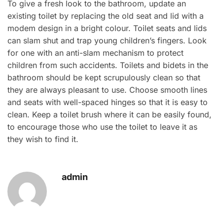
To give a fresh look to the bathroom, update an
existing toilet by replacing the old seat and lid with a
modem design in a bright colour. Toilet seats and lids
can slam shut and trap young children’s fingers. Look
for one with an anti-slam mechanism to protect
children from such accidents. Toilets and bidets in the
bathroom should be kept scrupulously clean so that
they are always pleasant to use. Choose smooth lines
and seats with well-spaced hinges so that it is easy to
clean. Keep a toilet brush where it can be easily found,
to encourage those who use the toilet to leave it as
they wish to find it.
admin