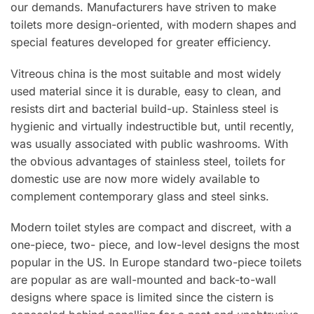
our demands. Manufacturers have striven to make
toilets more design-oriented, with modern shapes and
special features developed for greater efficiency.
Vitreous china is the most suitable and most widely
used material since it is durable, easy to clean, and
resists dirt and bacterial build-up. Stainless steel is
hygienic and virtually indestructible but, until recently,
was usually associated with public washrooms. With
the obvious advantages of stainless steel, toilets for
domestic use are now more widely available to
complement contemporary glass and steel sinks.
Modern toilet styles are compact and discreet, with a
one-piece, two- piece, and low-level designs the most
popular in the US. In Europe standard two-piece toilets
are popular as are wall-mounted and back-to-wall
designs where space is limited since the cistern is