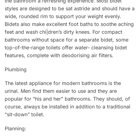
the bathroom a refreshing experience. Most bidet
styles are designed to be sat astride and should have a
wide, rounded rim to support your weight evenly.
Bidets also make excellent foot baths to soothe aching
feet and wash chi|dren’s dirty knees. For compact
bathrooms without space for a separate bidet, some
top-of-the-range toilets offer water- cleansing bidet
features, complete with deodorising air filters.
Plumbing
The latest appliance for modern bathrooms is the
urinal. Men find them easier to use and they are
popular for “his and her” bathrooms. They should, of
course, always be installed in addition to a traditional
“sit-down” toilet.
Planning: