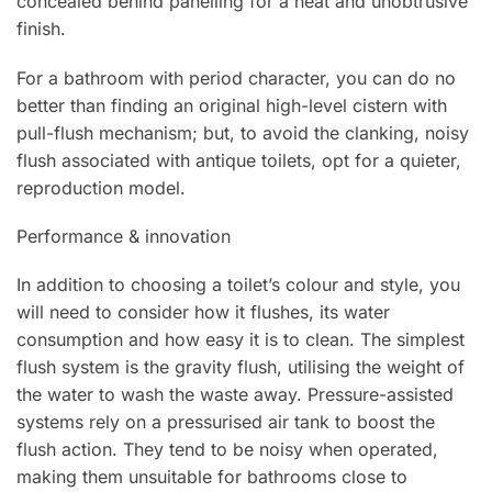
concealed behind panelling for a neat and unobtrusive
finish.
For a bathroom with period character, you can do no
better than finding an original high-level cistern with
pull-flush mechanism; but, to avoid the clanking, noisy
flush associated with antique toilets, opt for a quieter,
reproduction model.
Performance & innovation
In addition to choosing a toilet’s colour and style, you
will need to consider how it flushes, its water
consumption and how easy it is to clean. The simplest
flush system is the gravity flush, utilising the weight of
the water to wash the waste away. Pressure-assisted
systems rely on a pressurised air tank to boost the
flush action. They tend to be noisy when operated,
making them unsuitable for bathrooms close to