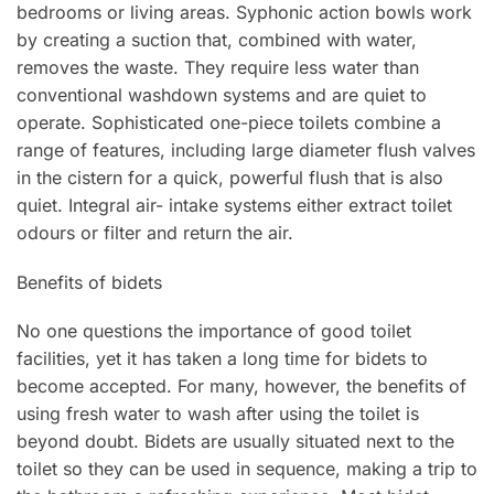
bedrooms or living areas. Syphonic action bowls work
by creating a suction that, combined with water,
removes the waste. They require less water than
conventional washdown systems and are quiet to
operate. Sophisticated one-piece toilets combine a
range of features, including large diameter flush valves
in the cistern for a quick, powerful flush that is also
quiet. Integral air- intake systems either extract toilet
odours or filter and return the air.
Benefits of bidets
No one questions the importance of good toilet
facilities, yet it has taken a long time for bidets to
become accepted. For many, however, the benefits of
using fresh water to wash after using the toilet is
beyond doubt. Bidets are usually situated next to the
toilet so they can be used in sequence, making a trip to