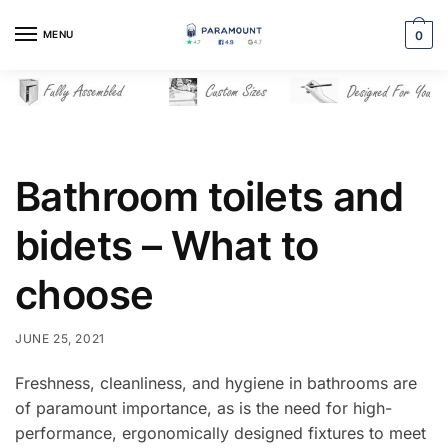
Skip
Skip
to
to
MENU
0
navigation
content
Bathroom toilets and
bidets – What to
choose
JUNE 25, 2021
Freshness, cleanliness, and hygiene in bathrooms are
of paramount importance, as is the need for high-
performance, ergonomically designed fixtures to meet