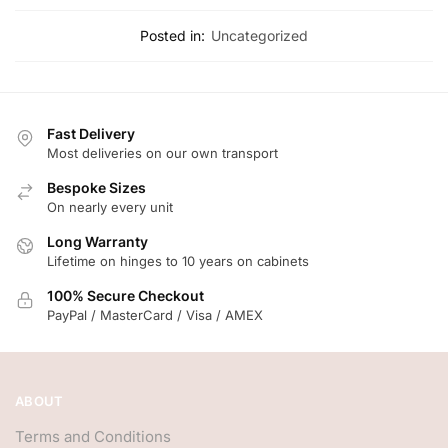
Posted in:
Uncategorized
Fast Delivery
Most deliveries on our own transport
Bespoke Sizes
On nearly every unit
Long Warranty
Lifetime on hinges to 10 years on cabinets
100% Secure Checkout
PayPal / MasterCard / Visa / AMEX
ABOUT
Terms and Conditions