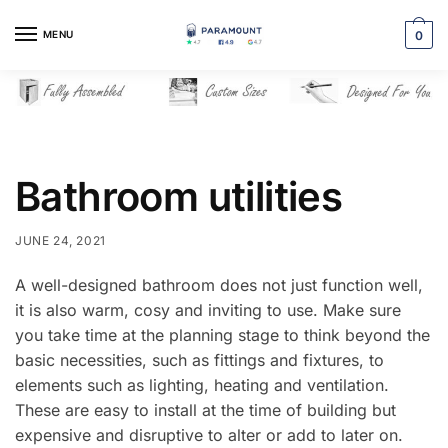
Skip
Skip
to
to
MENU
0
navigation
content
Bathroom utilities
JUNE 24, 2021
A well-designed bathroom does not just function well,
it is also warm, cosy and inviting to use. Make sure
you take time at the planning stage to think beyond the
basic necessities, such as fittings and fixtures, to
elements such as lighting, heating and ventilation.
These are easy to install at the time of building but
expensive and disruptive to alter or add to later on.