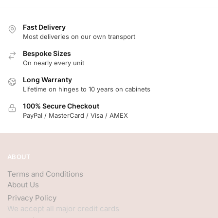
Fast Delivery
Most deliveries on our own transport
Bespoke Sizes
On nearly every unit
Long Warranty
Lifetime on hinges to 10 years on cabinets
100% Secure Checkout
PayPal / MasterCard / Visa / AMEX
ABOUT
Terms and Conditions
About Us
Privacy Policy
We accept all major credit cards