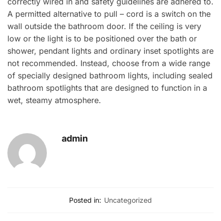
correctly wired in and safety guidelines are adhered to.
A permitted alternative to pull – cord is a switch on the
wall outside the bathroom door. lf the ceiling is very
low or the light is to be positioned over the bath or
shower, pendant lights and ordinary inset spotlights are
not recommended. Instead, choose from a wide range
of specially designed bathroom lights, including sealed
bathroom spotlights that are designed to function in a
wet, steamy atmosphere.
admin
Posted in:
Uncategorized