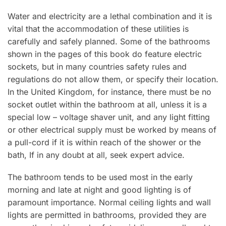
Water and electricity are a lethal combination and it is
vital that the accommodation of these utilities is
carefully and safely planned. Some of the bathrooms
shown in the pages of this book do feature electric
sockets, but in many countries safety rules and
regulations do not allow them, or specify their location.
In the United Kingdom, for instance, there must be no
socket outlet within the bathroom at all, unless it is a
special low – voltage shaver unit, and any light fitting
or other electrical supply must be worked by means of
a pull-cord if it is within reach of the shower or the
bath, If in any doubt at all, seek expert advice.
The bathroom tends to be used most in the early
morning and late at night and good lighting is of
paramount importance. Normal ceiling lights and wall
lights are permitted in bathrooms, provided they are