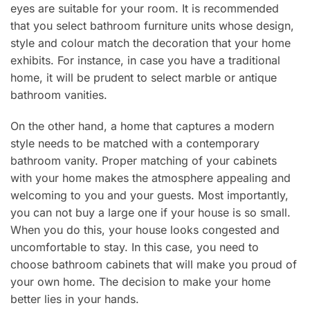
eyes are suitable for your room. It is recommended
that you select bathroom furniture units whose design,
style and colour match the decoration that your home
exhibits. For instance, in case you have a traditional
home, it will be prudent to select marble or antique
bathroom vanities.
On the other hand, a home that captures a modern
style needs to be matched with a contemporary
bathroom vanity. Proper matching of your cabinets
with your home makes the atmosphere appealing and
welcoming to you and your guests. Most importantly,
you can not buy a large one if your house is so small.
When you do this, your house looks congested and
uncomfortable to stay. In this case, you need to
choose bathroom cabinets that will make you proud of
your own home. The decision to make your home
better lies in your hands.