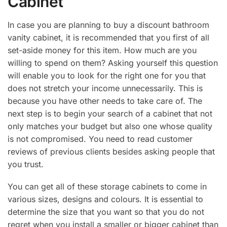
Cabinet
In case you are planning to buy a discount bathroom
vanity cabinet, it is recommended that you first of all
set-aside money for this item. How much are you
willing to spend on them? Asking yourself this question
will enable you to look for the right one for you that
does not stretch your income unnecessarily. This is
because you have other needs to take care of. The
next step is to begin your search of a cabinet that not
only matches your budget but also one whose quality
is not compromised. You need to read customer
reviews of previous clients besides asking people that
you trust.
You can get all of these storage cabinets to come in
various sizes, designs and colours. It is essential to
determine the size that you want so that you do not
regret when you install a smaller or bigger cabinet than