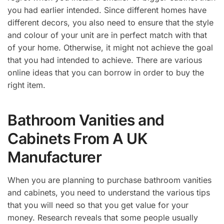
you had earlier intended. Since different homes have
different decors, you also need to ensure that the style
and colour of your unit are in perfect match with that
of your home. Otherwise, it might not achieve the goal
that you had intended to achieve. There are various
online ideas that you can borrow in order to buy the
right item.
Bathroom Vanities and
Cabinets From A UK
Manufacturer
When you are planning to purchase bathroom vanities
and cabinets, you need to understand the various tips
that you will need so that you get value for your
money. Research reveals that some people usually