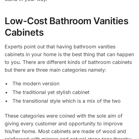
Low-Cost Bathroom Vanities
Cabinets
Experts point out that having bathroom vanities
cabinets in your home is the best thing that can happen
to you. There are different kinds of bathroom cabinets
but there are three main categories namely:
The modern version
The traditional yet stylish cabinet
The transitional style which is a mix of the two
These categories were coined with the sole aim of
giving every customer and opportunity to improve
his/her home. Most cabinets are made of wood and
reinforced with mirrors and natural stone tops thereby