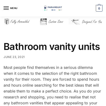
Skip
Skip
to
to
MENU
0
navigation
content
Bathroom vanity units
JUNE 23, 2021
Most people find themselves in a serious dilemma
when it comes to the selection of the right bathroom
vanity for their room. They are forced to spend hours
and hours online searching for the best ideas that will
enable them to make a perfect choice. As you do your
research and shopping, you need to realise that not
any bathroom vanities that appear appealing to your