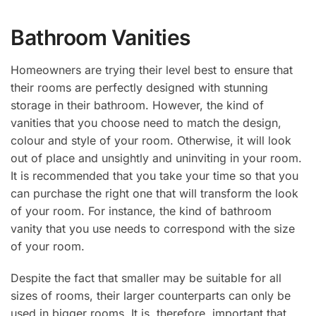
Bathroom Vanities
Homeowners are trying their level best to ensure that
their rooms are perfectly designed with stunning
storage in their bathroom. However, the kind of
vanities that you choose need to match the design,
colour and style of your room. Otherwise, it will look
out of place and unsightly and uninviting in your room.
It is recommended that you take your time so that you
can purchase the right one that will transform the look
of your room. For instance, the kind of bathroom
vanity that you use needs to correspond with the size
of your room.
Despite the fact that smaller may be suitable for all
sizes of rooms, their larger counterparts can only be
used in bigger rooms. It is, therefore, important that