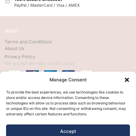
PayPal / MasterCard / Visa / AMEX
ABOUT
Terms and Conditions
About Us
Privacy Policy
We accept all major credit cards
Manage Consent
HELP
To provide the best experiences, we use technologies like cookies to
store and/or access device information. Consenting to these
My Account
technologies will allow us to process data such as browsing behaviour
or unique IDs on this site. Not consenting or withdrawing consent, may
Customer Help
adversely affect certain features and functions.
Contact Us
FOLLOW
Accept