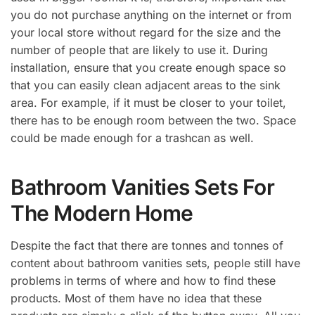
you do not purchase anything on the internet or from
your local store without regard for the size and the
number of people that are likely to use it. During
installation, ensure that you create enough space so
that you can easily clean adjacent areas to the sink
area. For example, if it must be closer to your toilet,
there has to be enough room between the two. Space
could be made enough for a trashcan as well.
Bathroom Vanities Sets For
The Modern Home
Despite the fact that there are tonnes and tonnes of
content about bathroom vanities sets, people still have
problems in terms of where and how to find these
products. Most of them have no idea that these