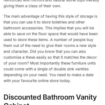
giving them a class of their own.
The main advantage of having this style of storage is
that you can use it to store toiletries and other
bathroom accessories. This implies that you will be
able to save on the floor space that would have been
used to store these items. A number of people buy
them out of the need to give their rooms a new style
and character. Did you know that you can also
customise a these easily so that it matches the decor
of your room? Most importantly these furniture units
could come with a single of double sink vanities
depending on your need. You need to make a date
with your favourite online store today.
Discounted Bathroom Vanity