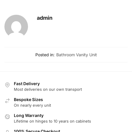
admin
Posted in:
Bathroom Vanity Unit
Fast Delivery
Most deliveries on our own transport
Bespoke Sizes
On nearly every unit
Long Warranty
Lifetime on hinges to 10 years on cabinets
100% Secure Checkout