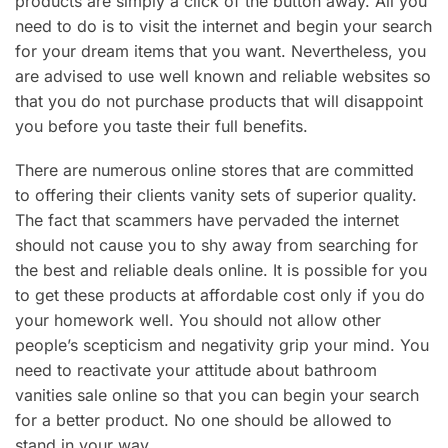
products are simply a click of the button away. All you
need to do is to visit the internet and begin your search
for your dream items that you want. Nevertheless, you
are advised to use well known and reliable websites so
that you do not purchase products that will disappoint
you before you taste their full benefits.
There are numerous online stores that are committed
to offering their clients vanity sets of superior quality.
The fact that scammers have pervaded the internet
should not cause you to shy away from searching for
the best and reliable deals online. It is possible for you
to get these products at affordable cost only if you do
your homework well. You should not allow other
people’s scepticism and negativity grip your mind. You
need to reactivate your attitude about bathroom
vanities sale online so that you can begin your search
for a better product. No one should be allowed to
stand in your way.