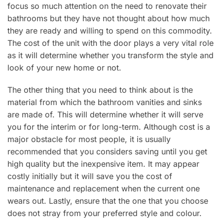
focus so much attention on the need to renovate their
bathrooms but they have not thought about how much
they are ready and willing to spend on this commodity.
The cost of the unit with the door plays a very vital role
as it will determine whether you transform the style and
look of your new home or not.
The other thing that you need to think about is the
material from which the bathroom vanities and sinks
are made of. This will determine whether it will serve
you for the interim or for long-term. Although cost is a
major obstacle for most people, it is usually
recommended that you considers saving until you get
high quality but the inexpensive item. It may appear
costly initially but it will save you the cost of
maintenance and replacement when the current one
wears out. Lastly, ensure that the one that you choose
does not stray from your preferred style and colour.