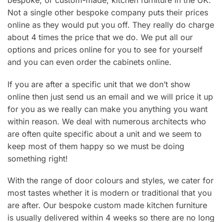
bespoke, or custom-made, kitchen furniture in the UK.
Not a single other bespoke company puts their prices
online as they would put you off. They really do charge
about 4 times the price that we do. We put all our
options and prices online for you to see for yourself
and you can even order the cabinets online.
If you are after a specific unit that we don’t show
online then just send us an email and we will price it up
for you as we really can make you anything you want
within reason. We deal with numerous architects who
are often quite specific about a unit and we seem to
keep most of them happy so we must be doing
something right!
With the range of door colours and styles, we cater for
most tastes whether it is modern or traditional that you
are after. Our bespoke custom made kitchen furniture
is usually delivered within 4 weeks so there are no long