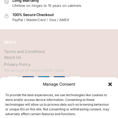
Long Warranty
Lifetime on hinges to 10 years on cabinets
100% Secure Checkout
PayPal / MasterCard / Visa / AMEX
ABOUT
Terms and Conditions
About Us
Privacy Policy
We accept all major credit cards
Manage Consent
HELP
To provide the best experiences, we use technologies like cookies to
store and/or access device information. Consenting to these
My Account
technologies will allow us to process data such as browsing behaviour
or unique IDs on this site. Not consenting or withdrawing consent, may
Customer Help
adversely affect certain features and functions.
Contact Us