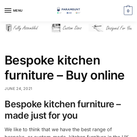
Skip
Skip
to
to
MENU
0
navigation
content
Bespoke kitchen
furniture – Buy online
JUNE 24, 2021
Bespoke kitchen furniture –
made just for you
We like to think that we have the best range of