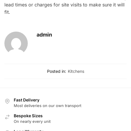
lead times or charges for site visits to make sure it will
fit.
admin
Posted in:
Kitchens
Fast Delivery
Most deliveries on our own transport
Bespoke Sizes
On nearly every unit