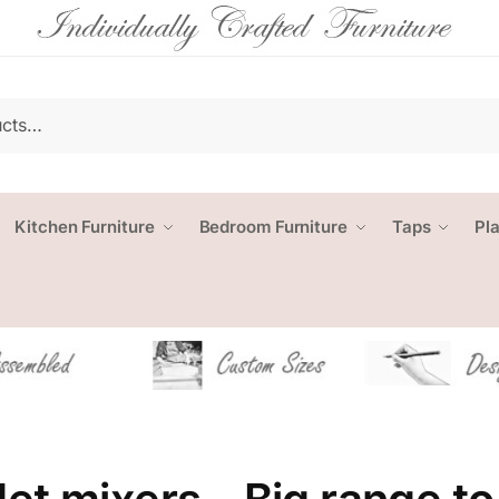
Kitchen Furniture
Bedroom Furniture
Taps
Pl