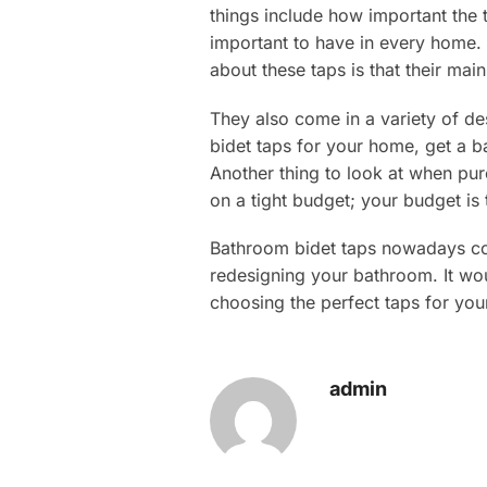
things include how important the t
important to have in every home. 
about these taps is that their main
They also come in a variety of de
bidet taps for your home, get a b
Another thing to look at when pu
on a tight budget; your budget is 
Bathroom bidet taps nowadays come
redesigning your bathroom. It wo
choosing the perfect taps for yo
admin