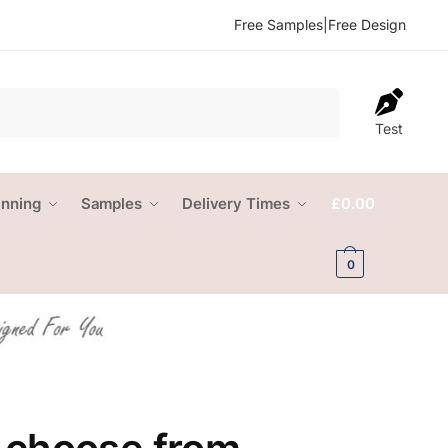
Free Samples
|
Free Design
Test
anning
Samples
Delivery Times
£
0.00
0