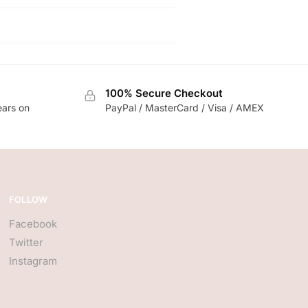
100% Secure Checkout
ears on
PayPal / MasterCard / Visa / AMEX
FOLLOW
Facebook
Twitter
Instagram