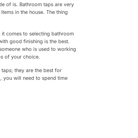
ade of is. Bathroom taps are very
items in the house. The thing
n it comes to selecting bathroom
th good finishing is the best.
e someone who is used to working
ps of your choice.
aps; they are the best for
, you will need to spend time