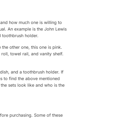
 and how much one is willing to
dual. An example is the John Lewis
d toothbrush holder.
the other one, this one is pink.
oll, towel rail, and vanity shelf.
dish, and a toothbrush holder. If
ous to find the above mentioned
the sets look like and who is the
efore purchasing. Some of these