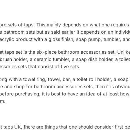
more sets of taps. This mainly depends on what one requires
se bathroom sets but as said earlier it depends on an indivi
 acrylic product with a gloss finish, soap pump, tumbler, an
 taps set is the six-piece bathroom accessories set. Unlike 
ush holder, a ceramic tumbler, a soap dish holder, a toilet r
sories sets that consist of five sets.
 with a towel ring, towel, bar, a toilet roll holder, a soap 
line and shop for bathroom accessories sets, then it is obvi
fore purchasing, it is best to have an idea of at least how 
om.
taps UK, there are things that one should consider first b