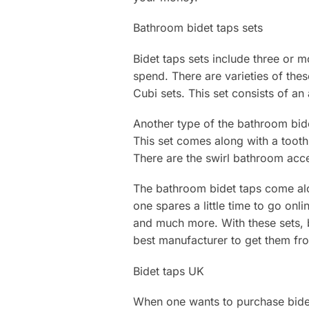
Bathroom bidet taps sets
Bidet taps sets include three or 
spend. There are varieties of the
Cubi sets. This set consists of an
Another type of the bathroom bidet
This set comes along with a toothbr
There are the swirl bathroom acces
The bathroom bidet taps come along
one spares a little time to go on
and much more. With these sets, be
best manufacturer to get them fr
Bidet taps UK
When one wants to purchase bidet 