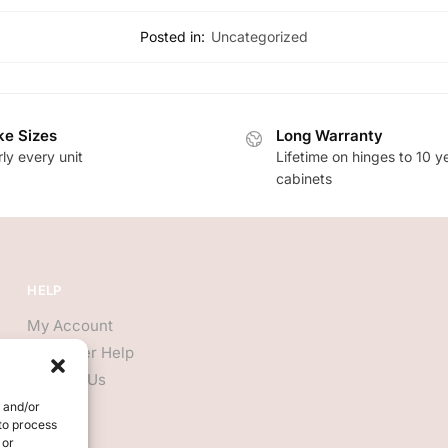
Posted in:
Uncategorized
e Sizes
Long Warranty
ly every unit
Lifetime on hinges to 10 y
cabinets
HELP
My Account
Customer Help
Contact Us
e and/or
 to process
 or