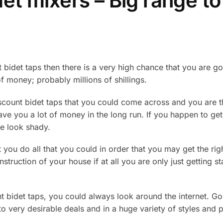
det mixers – Big range t
t bidet taps then there is a very high chance that you are g
of money; probably millions of shillings.
iscount bidet taps that you could come across and you are t
save you a lot of money in the long run. If you happen to get 
e look shady.
at you do all that you could in order that you may get the ri
truction of your house if at all you are only just getting st
t bidet taps, you could always look around the internet. Go
o very desirable deals and in a huge variety of styles and pr