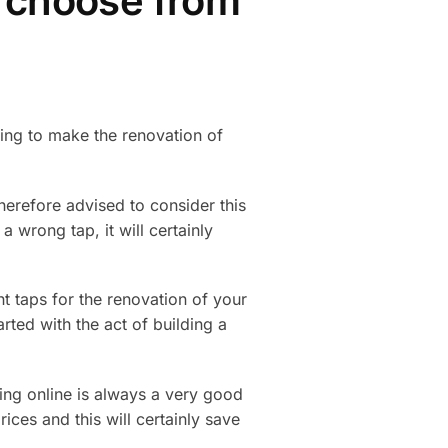
o choose from
oing to make the renovation of
herefore advised to consider this
a wrong tap, it will certainly
ght taps for the renovation of your
arted with the act of building a
ing online is always a very good
ices and this will certainly save