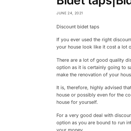
Bidet taps|Bi
JUNE 24, 2021
Discount bidet taps
If you ever used the right discoun
your house look like it cost a lot 
There are a lot of good quality d
option as it is certainly going to 
make the renovation of your hous
It is, therefore, highly advised th
house or possibly even for the cons
house for yourself.
For a very good deal with discoun
option as you are bound to run int
your money.