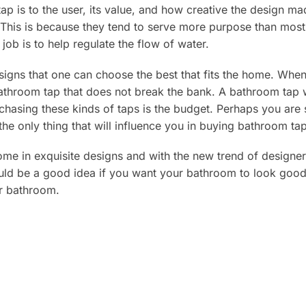
ap is to the user, its value, and how creative the design m
This is because they tend to serve more purpose than most 
 job is to help regulate the flow of water.
signs that one can choose the best that fits the home. Whe
athroom tap that does not break the bank. A bathroom tap wi
rchasing these kinds of taps is the budget. Perhaps you ar
the only thing that will influence you in buying bathroom ta
 in exquisite designs and with the new trend of designer t
uld be a good idea if you want your bathroom to look good
ur bathroom.