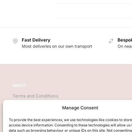
Fast Delivery
Bespok
Most deliveries on our own transport
On near
ABOUT
Terms and Conditions
About Us
Manage Consent
Privacy Policy
We accept all major credit cards
To provide the best experiences, we use technologies like cookies to stor
access device information. Consenting to these technologies will allow us
data such as browsing behaviour or unique IDs on this site. Not consenting