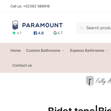
Skip
Skip
Call us: +
02392 586616
to
to
navigation
content
Search
Search
for:
Home
Custom Bathrooms
Express Bathrooms
Contact us