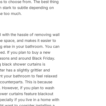
ons to choose from. The best thing
m stark to subtle depending on
se too much.
 with the hassle of removing wall
he space, and makes it easier to
ing else in your bathroom. You can
ded. If you plan to buy a new
easons and around Black Friday.
g black shower curtains is
 has a slightly grittier and
ant your bathroom to feel relaxed
counterparts. This is because
e. However, if you plan to wash
ower curtains feature blackout
ecially if you live in a home with
t want to consider installing a