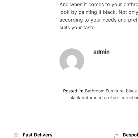
And when it comes to your bathro
look by painting it black. Not on
according to your needs and prefe
suits your taste.
admin
Posted in:
Bathroom Furniture
,
black
black bathroom furniture collectio
Fast Delivery
Bespok