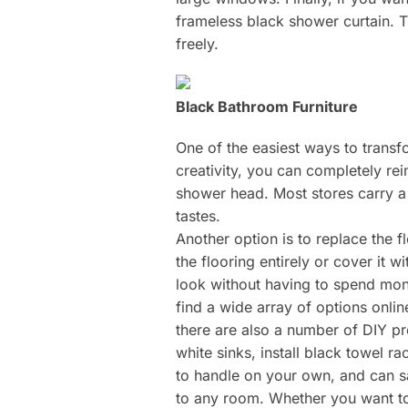
frameless black shower curtain. T
freely.
Black Bathroom Furniture
One of the easiest ways to transfor
creativity, you can completely re
shower head. Most stores carry a 
tastes.
Another option is to replace the 
the flooring entirely or cover it w
look without having to spend mone
find a wide array of options onli
there are also a number of DIY p
white sinks, install black towel r
to handle on your own, and can sa
to any room. Whether you want to