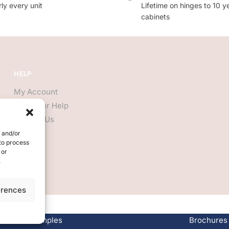
ly every unit
Lifetime on hinges to 10 y
cabinets
HELP
My Account
Customer Help
Contact Us
e and/or
 to process
 or
.
erences
Free Samples
Brochures