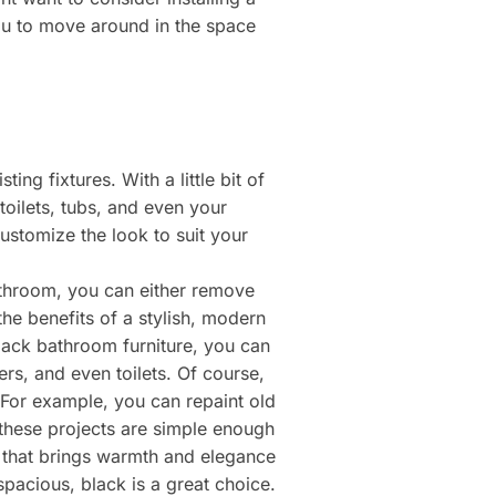
you to move around in the space
ng fixtures. With a little bit of
oilets, tubs, and even your
ustomize the look to suit your
athroom, you can either remove
 the benefits of a stylish, modern
black bathroom furniture, you can
rs, and even toilets. Of course,
For example, you can repaint old
f these projects are simple enough
r that brings warmth and elegance
acious, black is a great choice.