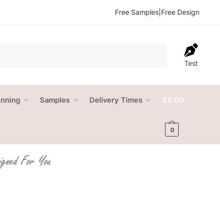
Free Samples
|
Free Design
Test
anning
Samples
Delivery Times
£
0.00
0