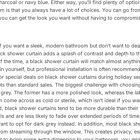
harcoal or navy blue. Either way, you’ll find plenty of opti
m is that you always have a lot of choices. You can go fro
you can get the look you want without having to compromi
if you want a sleek, modern bathroom but don’t want to deal
ack shower curtain adds a splash of contrast and depth to t
of the time, a black shower curtain will match almost anyth
ain yourself, but professional installation is often recommen
or special deals on black shower curtains during holiday s
nts than standard sales. The biggest challenge with choosin
rey. The former has a more polished look, whereas the latter
n come across as cold or sterile, which isn’t ideal if you w
 black shower curtains tend to be more durable than their 
ls and are less likely to fade over extended periods of tim
nt to opt for dark grey instead. In addition, most black sh
from streaming through the window. This creates privacy, esp
nt to bring some extra dimension to your bathroom, you migh