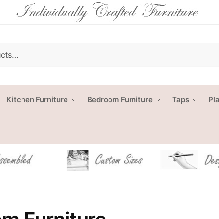
Kitchen Furniture
Bedroom Furniture
Taps
Pl