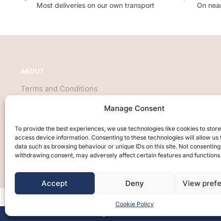
Most deliveries on our own transport
On near
ABOUT
Terms and Conditions
About Us
Manage Consent
Privacy Policy
We accept all major credit cards
To provide the best experiences, we use technologies like cookies to stor
access device information. Consenting to these technologies will allow us
data such as browsing behaviour or unique IDs on this site. Not consenting
withdrawing consent, may adversely affect certain features and functions
Accept
Deny
View pref
Cookie Policy
Free Design