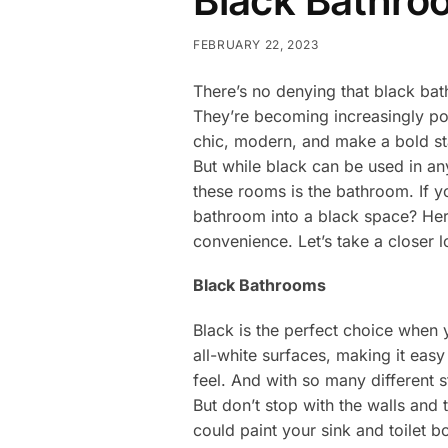
Black Bathro
FEBRUARY 22, 2023
There’s no denying that black bat
They’re becoming increasingly po
chic, modern, and make a bold sta
But while black can be used in any
these rooms is the bathroom. If y
bathroom into a black space? Her
convenience. Let’s take a closer 
Black Bathrooms
Black is the perfect choice when y
all-white surfaces, making it eas
feel. And with so many different s
But don’t stop with the walls and
could paint your sink and toilet 