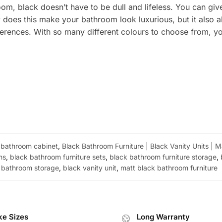
om, black doesn’t have to be dull and lifeless. You can g
ly does this make your bathroom look luxurious, but it also 
rences. With so many different colours to choose from, you
 bathroom cabinet
,
Black Bathroom Furniture | Black Vanity Units | 
ns
,
black bathroom furniture sets
,
black bathroom furniture storage
,
bathroom storage
,
black vanity unit
,
matt black bathroom furniture
e Sizes
Long Warranty