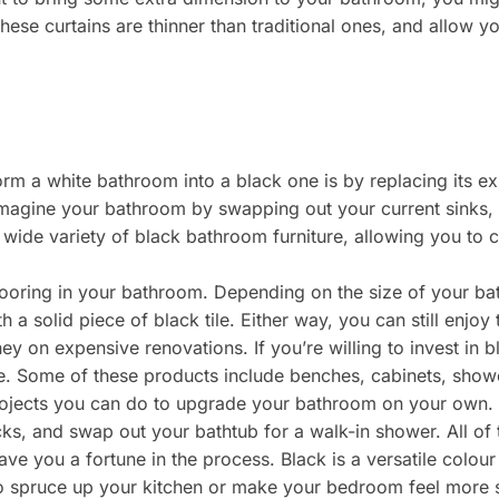
hese curtains are thinner than traditional ones, and allow 
m a white bathroom into a black one is by replacing its existi
imagine your bathroom by swapping out your current sinks, t
wide variety of black bathroom furniture, allowing you to c
flooring in your bathroom. Depending on the size of your b
ith a solid piece of black tile. Either way, you can still enjoy
y on expensive renovations. If you’re willing to invest in 
ne. Some of these products include benches, cabinets, showe
rojects you can do to upgrade your bathroom on your own. 
acks, and swap out your bathtub for a walk-in shower. All o
ve you a fortune in the process. Black is a versatile colou
 spruce up your kitchen or make your bedroom feel more sp