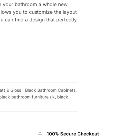
ive your bathroom a whole new
allows you to customize the layout
 can find a design that perfectly
Matt & Gloss | Black Bathroom Cabinets
,
black bathroom furniture uk
,
black
100% Secure Checkout