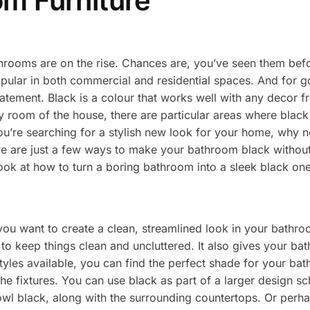
om Furniture
hrooms are on the rise. Chances are, you’ve seen them befor
pular in both commercial and residential spaces. And for 
tement. Black is a colour that works well with any decor f
 room of the house, there are particular areas where black i
ou’re searching for a stylish new look for your home, why n
e are just a few ways to make your bathroom black without 
look at how to turn a boring bathroom into a sleek black one
ou want to create a clean, streamlined look in your bathroom
y to keep things clean and uncluttered. It also gives your b
tyles available, you can find the perfect shade for your bat
 the fixtures. You can use black as part of a larger design 
bowl black, along with the surrounding countertops. Or perh