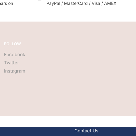
ears on
PayPal / MasterCard / Visa / AMEX
FOLLOW
Facebook
Twitter
Instagram
Contact Us