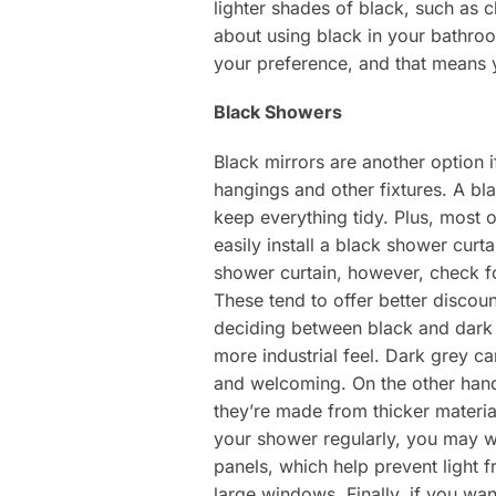
lighter shades of black, such as c
about using black in your bathroo
your preference, and that means 
Black Showers
Black mirrors are another option 
hangings and other fixtures. A bl
keep everything tidy. Plus, most 
easily install a black shower curt
shower curtain, however, check f
These tend to offer better discou
deciding between black and dark g
more industrial feel. Dark grey ca
and welcoming. On the other hand,
they’re made from thicker materia
your shower regularly, you may wa
panels, which help prevent light 
large windows. Finally, if you wa