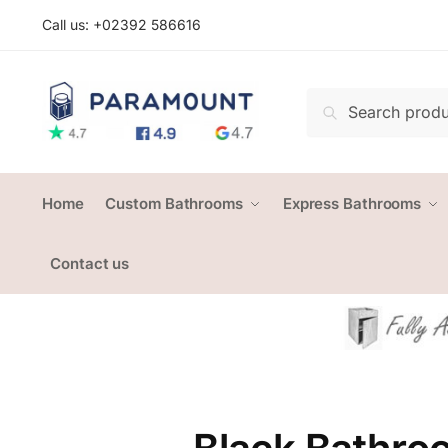
Skip
Skip
Call us: +
02392 586616
to
to
navigation
content
Search
Search
for:
Home
Custom Bathrooms
Express Bathrooms
Contact us