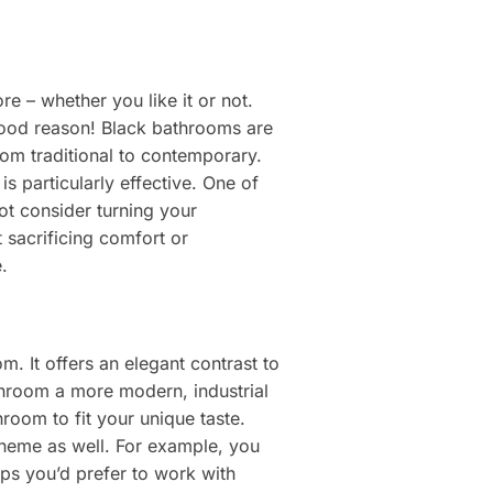
e – whether you like it or not.
good reason! Black bathrooms are
rom traditional to contemporary.
s particularly effective. One of
ot consider turning your
sacrificing comfort or
.
. It offers an elegant contrast to
athroom a more modern, industrial
hroom to fit your unique taste.
scheme as well. For example, you
aps you’d prefer to work with