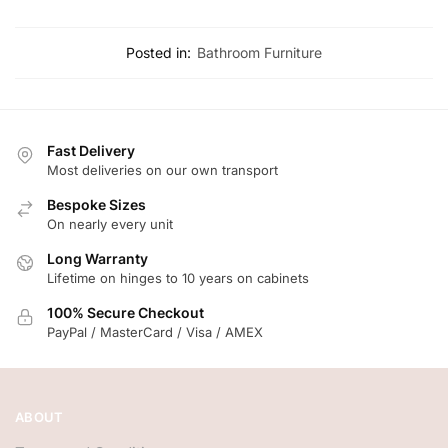
Posted in:
Bathroom Furniture
Fast Delivery
Most deliveries on our own transport
Bespoke Sizes
On nearly every unit
Long Warranty
Lifetime on hinges to 10 years on cabinets
100% Secure Checkout
PayPal / MasterCard / Visa / AMEX
ABOUT