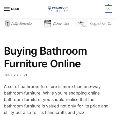
Skip
Skip
to
to
MENU
0
navigation
content
Buying Bathroom
Furniture Online
JUNE 23, 2021
A set of bathroom furniture is more than one-way
bathroom furniture. While you’re shopping online
bathroom furniture, you should realise that the
bathroom furniture is valued not only for its price and
utility but also for its handicrafts and jazz.