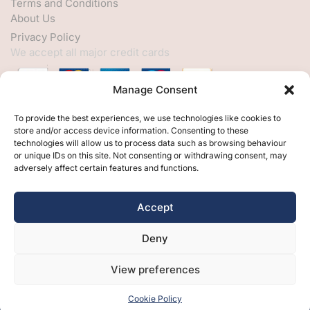
Terms and Conditions
About Us
Privacy Policy
We accept all major credit cards
Manage Consent
HELP
To provide the best experiences, we use technologies like cookies to
store and/or access device information. Consenting to these
My Account
technologies will allow us to process data such as browsing behaviour
or unique IDs on this site. Not consenting or withdrawing consent, may
Customer Help
adversely affect certain features and functions.
Contact Us
FOLLOW
Accept
Facebook
Deny
Twitter
Instagram
View preferences
Cookie Policy
Free Design
Free Samples
Brochures
Contact Us