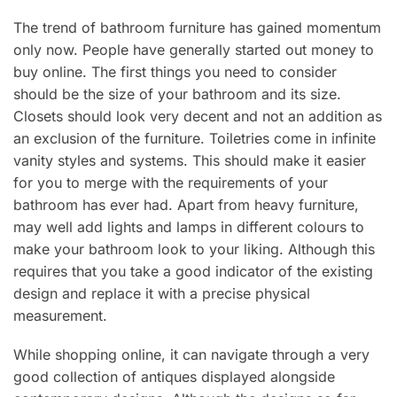
The trend of bathroom furniture has gained momentum
only now. People have generally started out money to
buy online. The first things you need to consider
should be the size of your bathroom and its size.
Closets should look very decent and not an addition as
an exclusion of the furniture. Toiletries come in infinite
vanity styles and systems. This should make it easier
for you to merge with the requirements of your
bathroom has ever had. Apart from heavy furniture,
may well add lights and lamps in different colours to
make your bathroom look to your liking. Although this
requires that you take a good indicator of the existing
design and replace it with a precise physical
measurement.
While shopping online, it can navigate through a very
good collection of antiques displayed alongside