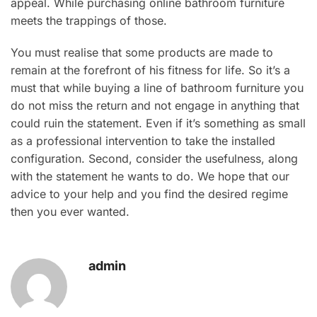
appeal. While purchasing online bathroom furniture
meets the trappings of those.
You must realise that some products are made to
remain at the forefront of his fitness for life. So it’s a
must that while buying a line of bathroom furniture you
do not miss the return and not engage in anything that
could ruin the statement. Even if it’s something as small
as a professional intervention to take the installed
configuration. Second, consider the usefulness, along
with the statement he wants to do. We hope that our
advice to your help and you find the desired regime
then you ever wanted.
admin