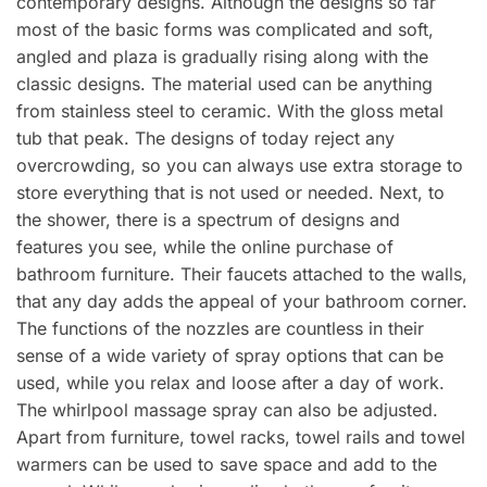
contemporary designs. Although the designs so far
most of the basic forms was complicated and soft,
angled and plaza is gradually rising along with the
classic designs. The material used can be anything
from stainless steel to ceramic. With the gloss metal
tub that peak. The designs of today reject any
overcrowding, so you can always use extra storage to
store everything that is not used or needed. Next, to
the shower, there is a spectrum of designs and
features you see, while the online purchase of
bathroom furniture. Their faucets attached to the walls,
that any day adds the appeal of your bathroom corner.
The functions of the nozzles are countless in their
sense of a wide variety of spray options that can be
used, while you relax and loose after a day of work.
The whirlpool massage spray can also be adjusted.
Apart from furniture, towel racks, towel rails and towel
warmers can be used to save space and add to the