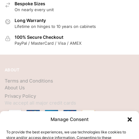
Bespoke Sizes
On nearly every unit
Long Warranty
Lifetime on hinges to 10 years on cabinets
100% Secure Checkout
PayPal / MasterCard / Visa / AMEX
ABOUT
Terms and Conditions
About Us
Privacy Policy
We accept all major credit cards
Manage Consent
HELP
To provide the best experiences, we use technologies like cookies to
store and/or access device information. Consenting to these