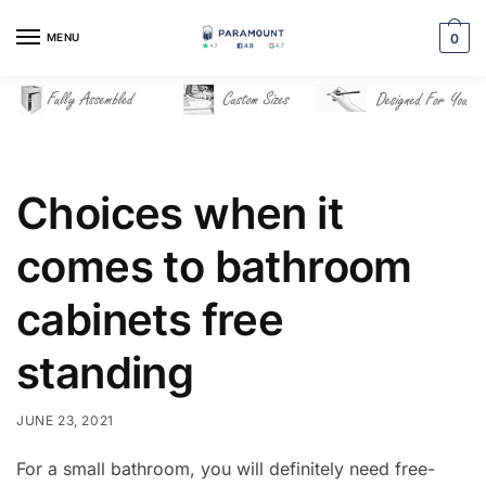
Skip
Skip
to
to
MENU
0
navigation
content
Choices when it
comes to bathroom
cabinets free
standing
JUNE 23, 2021
For a small bathroom, you will definitely need free-