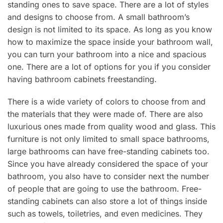
standing ones to save space. There are a lot of styles
and designs to choose from. A small bathroom’s
design is not limited to its space. As long as you know
how to maximize the space inside your bathroom wall,
you can turn your bathroom into a nice and spacious
one. There are a lot of options for you if you consider
having bathroom cabinets freestanding.
There is a wide variety of colors to choose from and
the materials that they were made of. There are also
luxurious ones made from quality wood and glass. This
furniture is not only limited to small space bathrooms,
large bathrooms can have free-standing cabinets too.
Since you have already considered the space of your
bathroom, you also have to consider next the number
of people that are going to use the bathroom. Free-
standing cabinets can also store a lot of things inside
such as towels, toiletries, and even medicines. They