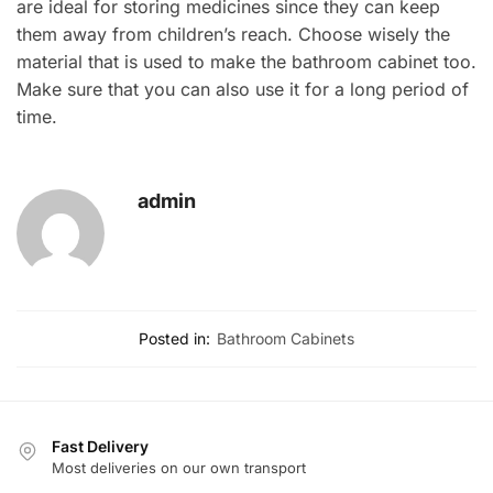
are ideal for storing medicines since they can keep
them away from children’s reach. Choose wisely the
material that is used to make the bathroom cabinet too.
Make sure that you can also use it for a long period of
time.
admin
Posted in:
Bathroom Cabinets
Fast Delivery
Most deliveries on our own transport