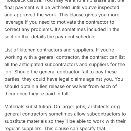
Holdback clause. You may want to emphasise that the
final payment will be withheld until you’ve inspected
and approved the work. This clause gives you more
leverage if you need to motivate the contractor to
correct any problems. It’s sometimes included in the
section that details the payment schedule.
List of kitchen contractors and suppliers. If you’re
working with a general contractor, the contract can list
all the anticipated subcontractors and suppliers for the
job. Should the general contractor fail to pay these
parties, they could have legal claims against you. You
should obtain a lien release or waiver from each of
them once they’re paid in full.
Materials substitution. On larger jobs, architects or g
general contractors sometimes allow subcontractors to
substitute materials so they’ll be able to work with their
regular suppliers. This clause can specify that