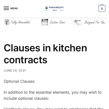
Skip
Skip
to
to
MENU
0
navigation
content
Clauses in kitchen
contracts
JUNE 24, 2021
Optional Clauses
In addition to the essential elements, you may wish to
include optional clauses: