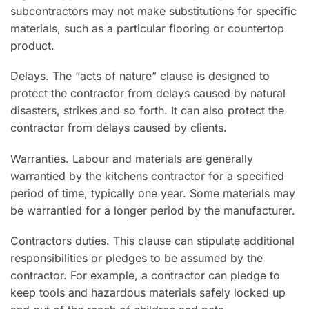
subcontractors may not make substitutions for specific
materials, such as a particular flooring or countertop
product.
Delays. The “acts of nature” clause is designed to
protect the contractor from delays caused by natural
disasters, strikes and so forth. It can also protect the
contractor from delays caused by clients.
Warranties. Labour and materials are generally
warrantied by the kitchens contractor for a specified
period of time, typically one year. Some materials may
be warrantied for a longer period by the manufacturer.
Contractors duties. This clause can stipulate additional
responsibilities or pledges to be assumed by the
contractor. For example, a contractor can pledge to
keep tools and hazardous materials safely locked up