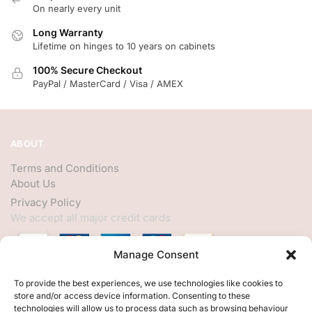
On nearly every unit
Long Warranty
Lifetime on hinges to 10 years on cabinets
100% Secure Checkout
PayPal / MasterCard / Visa / AMEX
ABOUT
Terms and Conditions
About Us
Privacy Policy
We accept all major credit cards
Manage Consent
HELP
To provide the best experiences, we use technologies like cookies to
store and/or access device information. Consenting to these
My Account
technologies will allow us to process data such as browsing behaviour