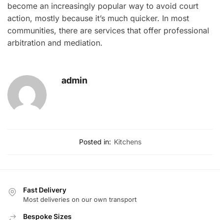
become an increasingly popular way to avoid court
action, mostly because it’s much quicker. In most
communities, there are services that offer professional
arbitration and mediation.
admin
Posted in:
Kitchens
Fast Delivery
Most deliveries on our own transport
Bespoke Sizes