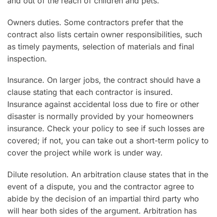
and out of the reach of children and pets.
Owners duties. Some contractors prefer that the
contract also lists certain owner responsibilities, such
as timely payments, selection of materials and final
inspection.
Insurance. On larger jobs, the contract should have a
clause stating that each contractor is insured.
Insurance against accidental loss due to fire or other
disaster is normally provided by your homeowners
insurance. Check your policy to see if such losses are
covered; if not, you can take out a short-term policy to
cover the project while work is under way.
Dilute resolution. An arbitration clause states that in the
event of a dispute, you and the contractor agree to
abide by the decision of an impartial third party who
will hear both sides of the argument. Arbitration has