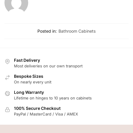
Posted in:
Bathroom Cabinets
Fast Delivery
Most deliveries on our own transport
Bespoke Sizes
On nearly every unit
Long Warranty
Lifetime on hinges to 10 years on cabinets
100% Secure Checkout
PayPal / MasterCard / Visa / AMEX