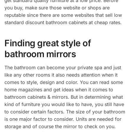
get standard quality furniture at a low price. Before
you buy, make sure those website or shops are
reputable since there are some websites that sell low
standard discount bathroom cabinets at cheap rates.
Finding great style of
bathroom mirrors
The bathroom can become your private spa and just
like any other rooms it also needs attention when it
comes to style, design and color. You can read some
home magazines and get ideas when it comes to
bathroom cabinets & mirrors. But in determining what
kind of furniture you would like to have, you still have
to consider certain factors. The size of your bathroom
is one major factor to consider. Units are needed for
storage and of course the mirror to check on you.