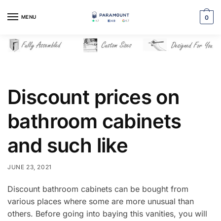
Skip
Skip
to
to
MENU
0
navigation
content
Discount prices on
bathroom cabinets
and such like
JUNE 23, 2021
Discount bathroom cabinets can be bought from
various places where some are more unusual than
others. Before going into baying this vanities, you will