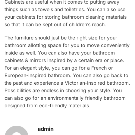
Cabinets are useful when it comes to putting away
things such as towels and toiletries. You can also use
your cabinets for storing bathroom cleaning materials
so that it can be kept out of children’s reach.
The furniture should just be the right size for your
bathroom allotting space for you to move conveniently
inside as well. You can also have your bathroom
cabinets & mirrors inspired by a certain era or place.
For an elegant style, you can go for a French or
European-inspired bathroom. You can also go back to
the past and experience a Victorian-inspired bathroom.
Possibilities are endless in choosing your style. You
can also go for an environmentally friendly bathroom
designed from eco-friendly materials.
admin