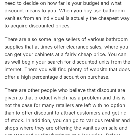
need to decide on how far is your budget and what
discount means to you. When you buy use bathroom
vanities from an individual is actually the cheapest way
to acquire discounted prices.
There are also some large sellers of various bathroom
supplies that at times offer clearance sales, where you
can get your cabinets at a fairly cheap price. You can
as well begin your search for discounted units from the
internet. There you will find plenty of website that does
offer a high percentage discount on purchase.
There are other people who believe that discount are
given to that product which has a problem and this is
not the case for many retailers are left with no option
than to offer discount to attract customers and get rid
of stock. In addition, you can go to various retailer and
shops where they are offering the vanities on sale and