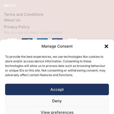
ABOUT
Terms and Conditions
About Us
Privacy Policy
We accept all major credit cards
Manage Consent
HELP
To provide the best experiences, we use technologies like cookies to
store and/or access device information. Consenting to these
My Account
technologies will allow us to process data such as browsing behaviour
or unique IDs on this site. Not consenting or withdrawing consent, may
Customer Help
adversely affect certain features and functions.
Contact Us
FOLLOW
Accept
Facebook
Deny
Twitter
Instagram
View preferences