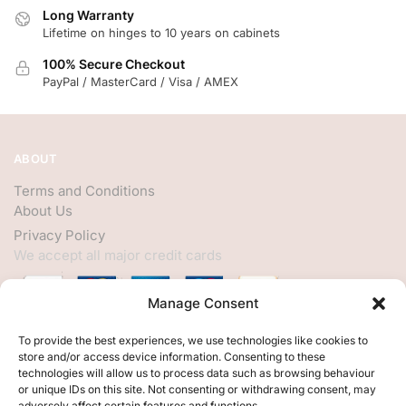
Long Warranty
Lifetime on hinges to 10 years on cabinets
100% Secure Checkout
PayPal / MasterCard / Visa / AMEX
ABOUT
Terms and Conditions
About Us
Privacy Policy
We accept all major credit cards
Manage Consent
HELP
To provide the best experiences, we use technologies like cookies to
store and/or access device information. Consenting to these
My Account
technologies will allow us to process data such as browsing behaviour
or unique IDs on this site. Not consenting or withdrawing consent, may
Customer Help
adversely affect certain features and functions.