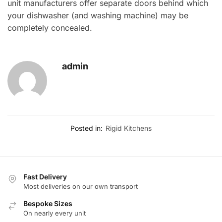
unit manufacturers offer separate doors behind which
your dishwasher (and washing machine) may be
completely concealed.
admin
Posted in:
Rigid Kitchens
Fast Delivery
Most deliveries on our own transport
Bespoke Sizes
On nearly every unit