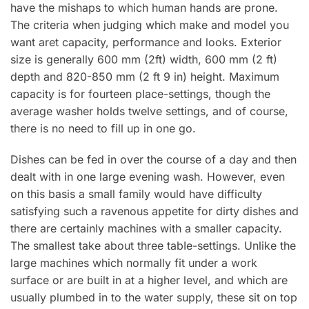
have the mishaps to which human hands are prone.
The criteria when judging which make and model you
want aret capacity, performance and looks. Exterior
size is generally 600 mm (2ft) width, 600 mm (2 ft)
depth and 820-850 mm (2 ft 9 in) height. Maximum
capacity is for fourteen pIace-settings, though the
average washer holds twelve settings, and of course,
there is no need to fill up in one go.
Dishes can be fed in over the course of a day and then
dealt with in one large evening wash. However, even
on this basis a small family would have difficulty
satisfying such a ravenous appetite for dirty dishes and
there are certainly machines with a smaller capacity.
The smallest take about three tabIe-settings. Unlike the
large machines which normally fit under a work
surface or are built in at a higher level, and which are
usually plumbed in to the water supply, these sit on top