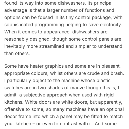
found its way into some dishwashers. Its principal
advantage is that a larger number of functions and
options can be foused in its tiny control package, with
sophisticated programming helping to save electricity.
When it comes to appearance, dishwashers are
reasonably designed, though some control panels are
inevitably more streamlined and simpler to understand
than others.
Some have heater graphics and some are in pleasant,
appropriate colours, whilst others are crude and brash.
I particularly object to the machine whose plastic
switches are in two shades of mauve though this is, I
admit, a subjective approach when used with rigid
kitchens. White doors are white doors, but apparently,
offensive to some, so many machines have an optional
decor frame into which a panel may be fitted to match
your kitchen – or even to contrast with it. And some