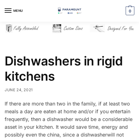
Skip
Skip
to
to
MENU
0
navigation
content
Dishwashers in rigid
kitchens
JUNE 24, 2021
If there are more than two in the family, if at least two
meals a day are eaten at home and/or if you entertain
frequently, then a dishwasher would be a considerable
asset in your kitchen. It would save time, energy and
possibly even the china, since a dishwasherwill not