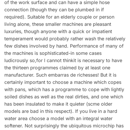
of the work surface and can have a simple hose
connection (though they can be plumbed in if
required). Suitable for an elderly couple or person
living alone, these smaller machines are pleasant
luxuries, though anyone with a quick or impatient
temperament would probably rather wash the relatively
few dishes involved by hand. Performance of many of
the machines is sophisticated-in some cases
ludicrously so,for l cannot thinkit is necessary to have
the thirteen programmes claimed by at least one
manufacturer. Such embarras de richesses! But it is
certainly important to choose a machine which copes
with pans, which has a programme to cope with lightly
soiled dishes as well as the real dirties, and one which
has been insulated to make it quieter (scme older
models are bad in this respect). lf you live in a hard
water area choose a model with an integral water
softener. Not surprisingly the ubiquitous microchip has