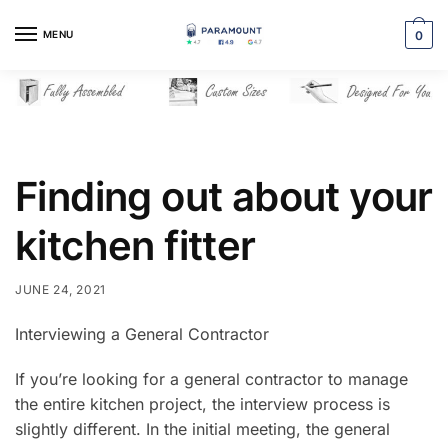
Skip
Skip
to
to
MENU
0
navigation
content
Finding out about your
kitchen fitter
JUNE 24, 2021
Interviewing a General Contractor
If you’re looking for a general contractor to manage
the entire kitchen project, the interview process is
slightly different. In the initial meeting, the general