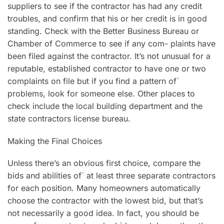
suppliers to see if the contractor has had any credit
troubles, and confirm that his or her credit is in good
standing. Check with the Better Business Bureau or
Chamber of Commerce to see if any com- plaints have
been filed against the contractor. It’s not unusual for a
reputable, established contractor to have one or two
complaints on file but if you find a pattern of`
problems, look for someone else. Other places to
check include the local building department and the
state contractors license bureau.
Making the Final Choices
Unless there’s an obvious first choice, compare the
bids and abilities of` at least three separate contractors
for each position. Many homeowners automatically
choose the contractor with the lowest bid, but that’s
not necessarily a good idea. In fact, you should be