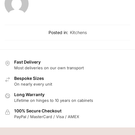
Posted in:
Kitchens
Fast Delivery
Most deliveries on our own transport
Bespoke Sizes
On nearly every unit
Long Warranty
Lifetime on hinges to 10 years on cabinets
100% Secure Checkout
PayPal / MasterCard / Visa / AMEX