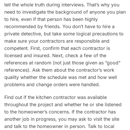
tell the whole truth during interviews. That’s why you
need to investigate the background of anyone you plan
to hire, even if that person has been highly
recommended by friends. You don’t have to hire a
private detective, but take some logical precautions to
make sure your contractors are responsible and
competent. First, confirm that each contractor is
licensed and insured. Next, check a few of the
references at random (not just those given as “good”
references). Ask them about the contractor’s work
quality whether the schedule was met and how well
problems and change orders were handled.
Find out if the kitchen contractor was available
throughout the project and whether he or she listened
to the homeowner’s concerns. If the contractor has
another job in progress, you may ask to visit the site
and talk to the homeowner in person. Talk to local