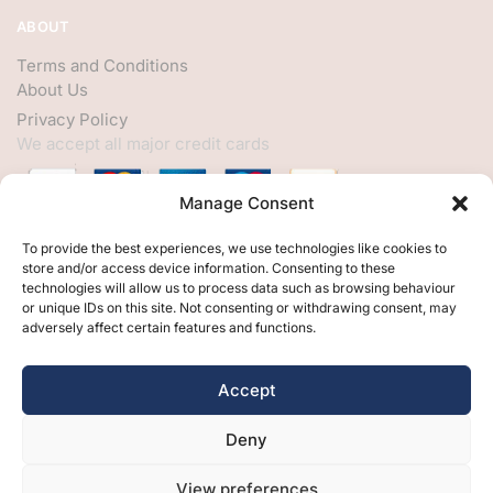
ABOUT
Terms and Conditions
About Us
Privacy Policy
We accept all major credit cards
Manage Consent
HELP
To provide the best experiences, we use technologies like cookies to
store and/or access device information. Consenting to these
My Account
technologies will allow us to process data such as browsing behaviour
or unique IDs on this site. Not consenting or withdrawing consent, may
Customer Help
adversely affect certain features and functions.
Contact Us
FOLLOW
Accept
Facebook
Deny
Twitter
Instagram
View preferences