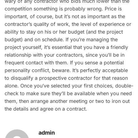
wary of any contractor who bids much lower than the
competition something is probably wrong. Price is
important, of course, but it’s not as important as the
contractor’s quality of work, the level of experience or
ability to stay on his or her budget (and the project
budget) and on schedule. If you’re managing the
project yourself, it’s essential that you have a friendly
relationship with your contractors, since you’ll be in
frequent contact with them. If you sense a potential
personality conflict, beware. It’s perfectly acceptable
to disqualify a prospective contractor for that reason
alone. Once you’ve selected your first choices, double-
check to make sure they’ll be available when you need
them, then arrange another meeting or two to iron out
the details and agree on a contract.
admin