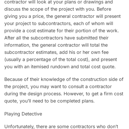
contractor will look at your plans or drawings and
discuss the scope of the project with you. Before
giving you a price, the general contractor will present
your project to subcontractors, each of whom will
provide a cost estimate for their portion of the work.
After all the subcontractors have submitted their
information, the general contractor will total the
subcontractor estimates, add his or her own fee
(usually a percentage of the total cost), and present
you with an itemised rundown and total cost quote.
Because of their knowledge of the construction side of
the project, you may want to consult a contractor
during the design process. However, to get a firm cost
quote, you’ll need to be completed plans.
Playing Detective
Unfortunately, there are some contractors who don’t