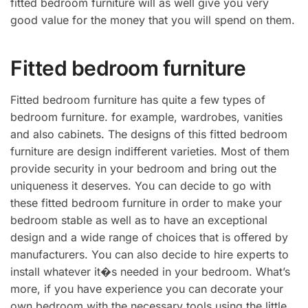
fitted bedroom furniture will as well give you very
good value for the money that you will spend on them.
Fitted bedroom furniture
Fitted bedroom furniture has quite a few types of
bedroom furniture. for example, wardrobes, vanities
and also cabinets. The designs of this fitted bedroom
furniture are design indifferent varieties. Most of them
provide security in your bedroom and bring out the
uniqueness it deserves. You can decide to go with
these fitted bedroom furniture in order to make your
bedroom stable as well as to have an exceptional
design and a wide range of choices that is offered by
manufacturers. You can also decide to hire experts to
install whatever it�s needed in your bedroom. What’s
more, if you have experience you can decorate your
own bedroom with the necessary tools using the little