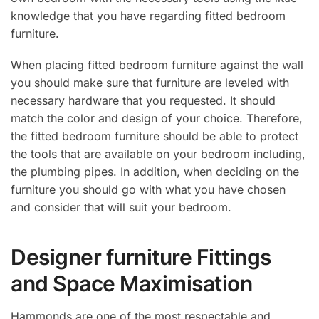
knowledge that you have regarding fitted bedroom
furniture.
When placing fitted bedroom furniture against the wall
you should make sure that furniture are leveled with
necessary hardware that you requested. It should
match the color and design of your choice. Therefore,
the fitted bedroom furniture should be able to protect
the tools that are available on your bedroom including,
the plumbing pipes. In addition, when deciding on the
furniture you should go with what you have chosen
and consider that will suit your bedroom.
Designer furniture Fittings
and Space Maximisation
Hammonds are one of the most respectable and