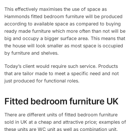
This effectively maximises the use of space as
Hammonds fitted bedroom furniture will be produced
according to available space as compared to buying
ready made furniture which more often than not will be
big and occupy a bigger surface area. This means that
the house will look smaller as most space is occupied
by furniture and shelves.
Today’s client would require such service. Products
that are tailor made to meet a specific need and not
just produced for functional roles.
Fitted bedroom furniture UK
There are different units of fitted bedroom furniture
sold in UK at a cheap and attractive price; examples of
these units are WC unit as well as combination unit.