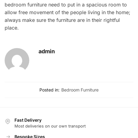
bedroom furniture need to put in a spacious room to
allow free movement of the people living in the home;
always make sure the furniture are in their rightful
place.
admin
Posted in:
Bedroom Furniture
Fast Delivery
Most deliveries on our own transport
Bespoke Sizes