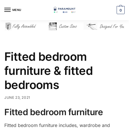
Skip
Skip
to
to
MENU
0
navigation
content
Fitted bedroom
furniture & fitted
bedrooms
JUNE 23, 2021
Fitted bedroom furniture
Fitted bedroom furniture includes, wardrobe and