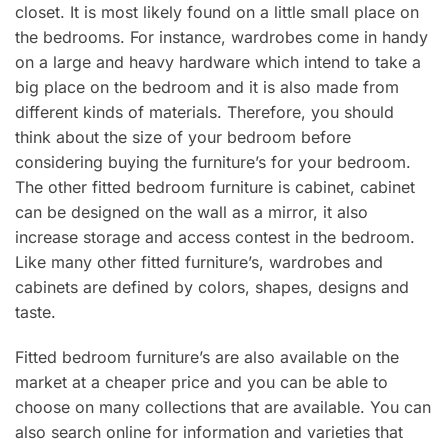
closet. It is most likely found on a little small place on
the bedrooms. For instance, wardrobes come in handy
on a large and heavy hardware which intend to take a
big place on the bedroom and it is also made from
different kinds of materials. Therefore, you should
think about the size of your bedroom before
considering buying the furniture’s for your bedroom.
The other fitted bedroom furniture is cabinet, cabinet
can be designed on the wall as a mirror, it also
increase storage and access contest in the bedroom.
Like many other fitted furniture’s, wardrobes and
cabinets are defined by colors, shapes, designs and
taste.
Fitted bedroom furniture’s are also available on the
market at a cheaper price and you can be able to
choose on many collections that are available. You can
also search online for information and varieties that