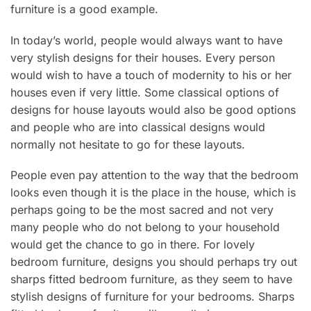
furniture is a good example.
In today’s world, people would always want to have
very stylish designs for their houses. Every person
would wish to have a touch of modernity to his or her
houses even if very little. Some classical options of
designs for house layouts would also be good options
and people who are into classical designs would
normally not hesitate to go for these layouts.
People even pay attention to the way that the bedroom
looks even though it is the place in the house, which is
perhaps going to be the most sacred and not very
many people who do not belong to your household
would get the chance to go in there. For lovely
bedroom furniture, designs you should perhaps try out
sharps fitted bedroom furniture, as they seem to have
stylish designs of furniture for your bedrooms. Sharps