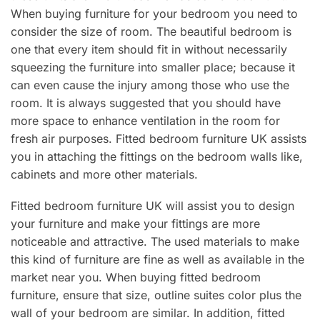
When buying furniture for your bedroom you need to
consider the size of room. The beautiful bedroom is
one that every item should fit in without necessarily
squeezing the furniture into smaller place; because it
can even cause the injury among those who use the
room. It is always suggested that you should have
more space to enhance ventilation in the room for
fresh air purposes. Fitted bedroom furniture UK assists
you in attaching the fittings on the bedroom walls like,
cabinets and more other materials.
Fitted bedroom furniture UK will assist you to design
your furniture and make your fittings are more
noticeable and attractive. The used materials to make
this kind of furniture are fine as well as available in the
market near you. When buying fitted bedroom
furniture, ensure that size, outline suites color plus the
wall of your bedroom are similar. In addition, fitted