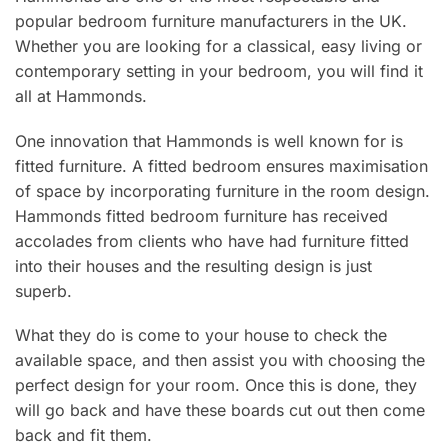
popular bedroom furniture manufacturers in the UK.
Whether you are looking for a classical, easy living or
contemporary setting in your bedroom, you will find it
all at Hammonds.
One innovation that Hammonds is well known for is
fitted furniture. A fitted bedroom ensures maximisation
of space by incorporating furniture in the room design.
Hammonds fitted bedroom furniture has received
accolades from clients who have had furniture fitted
into their houses and the resulting design is just
superb.
What they do is come to your house to check the
available space, and then assist you with choosing the
perfect design for your room. Once this is done, they
will go back and have these boards cut out then come
back and fit them.