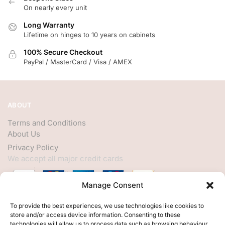
On nearly every unit
Long Warranty
Lifetime on hinges to 10 years on cabinets
100% Secure Checkout
PayPal / MasterCard / Visa / AMEX
ABOUT
Terms and Conditions
About Us
Privacy Policy
We accept all major credit cards
Manage Consent
HELP
To provide the best experiences, we use technologies like cookies to
store and/or access device information. Consenting to these
My Account
technologies will allow us to process data such as browsing behaviour