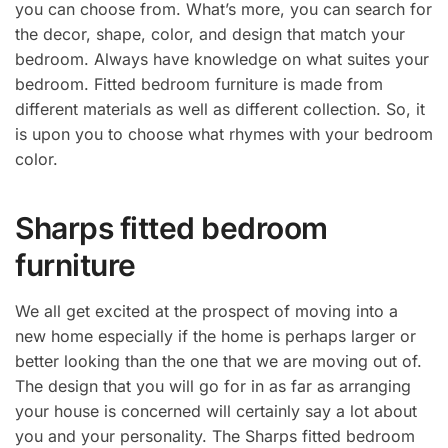
you can choose from. What’s more, you can search for
the decor, shape, color, and design that match your
bedroom. Always have knowledge on what suites your
bedroom. Fitted bedroom furniture is made from
different materials as well as different collection. So, it
is upon you to choose what rhymes with your bedroom
color.
Sharps fitted bedroom
furniture
We all get excited at the prospect of moving into a
new home especially if the home is perhaps larger or
better looking than the one that we are moving out of.
The design that you will go for in as far as arranging
your house is concerned will certainly say a lot about
you and your personality. The Sharps fitted bedroom