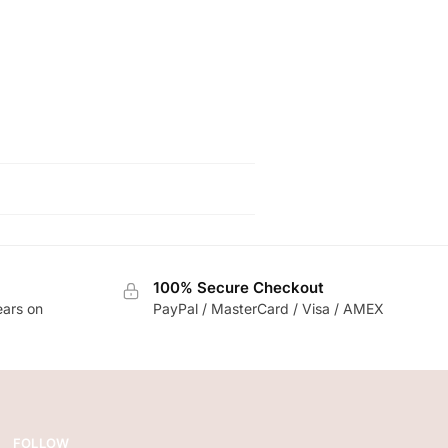
100% Secure Checkout
ears on
PayPal / MasterCard / Visa / AMEX
FOLLOW