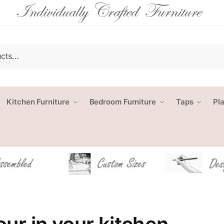
Kitchen Furniture
Bedroom Furniture
Taps
Pl