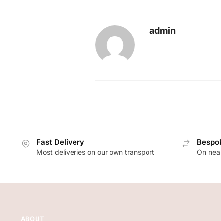
admin
Fast Delivery
Bespok
Most deliveries on our own transport
On near
ABOUT