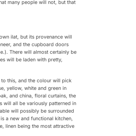
at many people will not, but that
own ilat, but its provenance will
veneer, and the cupboard doors
.). There will almost certainly be
s will be laden with pretty,
to this, and the colour will pick
e, yellow, white and green in
k, and china, floral curtains, the
will all be variously patterned in
table will possibly be surrounded
 is a new and functional kitchen,
e, linen being the most attractive