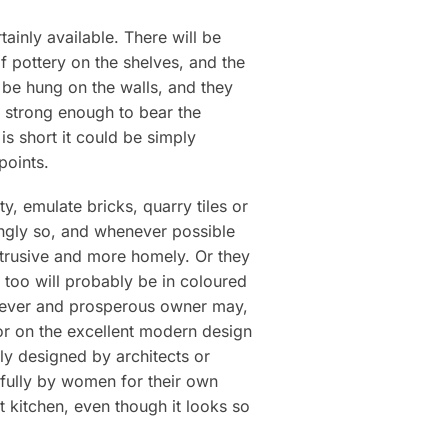
tainly available. There will be
of pottery on the shelves, and the
 be hung on the walls, and they
is strong enough to bear the
is short it could be simply
points.
ty, emulate bricks, quarry tiles or
ingly so, and whenever possible
btrusive and more homely. Or they
s too will probably be in coloured
 clever and prosperous owner may,
or on the excellent modern design
rely designed by architects or
sfully by women for their own
t kitchen, even though it looks so