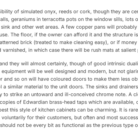
ibility of simulated onyx, reeds or cork, though they are cer
lls, geraniums in terracotta pots on the window sills, lots 
 sink and other wet areas. A few copper pans will probably
 use. The floor, if the owner can afford it and the structure 
atterned brick (treated to make cleaning easy), or if money 
varnished, in which case there will be rush mats at salient 
, and they will almost certainly, though of good intrinsic duali
e equipment will be well designed and modern, but not glar
her and so on will have coloured doors to make them less o
 a similar material to the unit doors. The sinks and drainer
ely to strike an untoward and ill-conceived chrome note. A
 copies of Edwardian brass-head taps which are available, 
 best this style of kitchen cabinets can be charming. It is ra
 voluntarily for their customers, but often and most succes
should not be every bit as functional as the previous type o