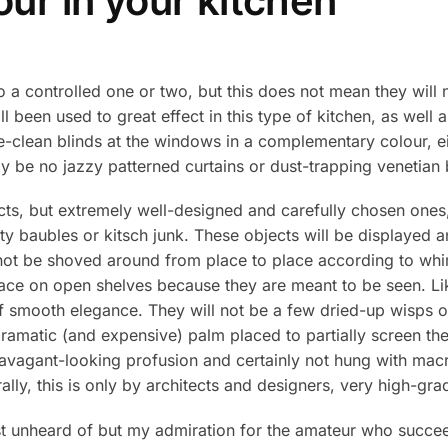
ur in your kitchen
to a controlled one or two, but this does not mean they will
l been used to great effect in this type of kitchen, as well 
e-clean blinds at the windows in a complementary colour, eit
ly be no jazzy patterned curtains or dust-trapping venetian 
ects, but extremely well-designed and carefully chosen ones
retty baubles or kitsch junk. These objects will be displayed
ll not be shoved around from place to place according to whi
lace on open shelves because they are meant to be seen. Lik
of smooth elegance. They will not be a few dried-up wisps of
 dramatic (and expensive) palm placed to partially screen th
travagant-looking profusion and certainly not hung with macr
ly, this is only by architects and designers, very high-grad
st unheard of but my admiration for the amateur who succe