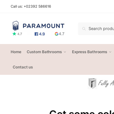
Skip
Skip
Call us: +
02392 586616
to
to
navigation
content
Search
Search
for:
Home
Custom Bathrooms
Express Bathrooms
Contact us