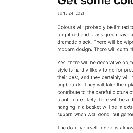
Get some colo
JUNE 24, 2021
Colours will probably be limited 
bright red and grass green have al
dramatic black. There will be wip
modern design. There will certain
Yes, there will be decorative obj
style is hardly likely to go for p
their best, and they certainly wi
cupboards. They will take their p
contribute to the careful picture 
plant; more likely there will be a
hanging in a basket will be in ex
superb when well done, but general
The do-it-yourself model is almo