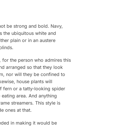
 not be strong and bold. Navy,
as the ubiquitous white and
her plain or in an austere
blinds.
, for the person who admires this
 and arranged so that they look
m, nor will they be confined to
ewise, house plants will
 fern or a tatty-looking spider
e eating area. And anything
ame streamers. This style is
e ones at that.
eded in making it would be