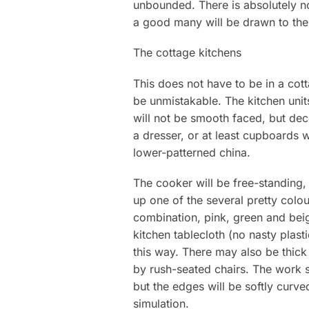
unbounded. There is absolutely no
a good many will be drawn to the
The cottage kitchens
This does not have to be in a cotta
be unmistakable. The kitchen uni
will not be smooth faced, but dec
a dresser, or at least cupboards w
lower-patterned china.
The cooker will be free-standing, 
up one of the several pretty colo
combination, pink, green and beige
kitchen tablecloth (no nasty plast
this way. There may also be thick
by rush-seated chairs. The work su
but the edges will be softly curve
simulation.