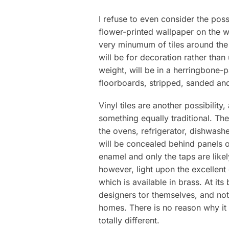
I refuse to even consider the poss
fIower-printed wallpaper on the wa
very minumum of tiles around the
will be for decoration rather than
weight, will be in a herringbone-p
floorboards, stripped, sanded and 
Vinyl tiles are another possibility
something equally traditional. Th
the ovens, refrigerator, dishwas
will be concealed behind panels ol
enamel and only the taps are lik
however, light upon the excellent
which is available in brass. At its
designers tor themselves, and not
homes. There is no reason why it 
totally different.