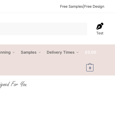
Free Samples
|
Free Design
Test
anning
Samples
Delivery Times
£
0.00
0