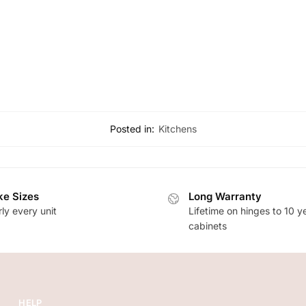
Posted in:
Kitchens
e Sizes
Long Warranty
ly every unit
Lifetime on hinges to 10 y
cabinets
HELP