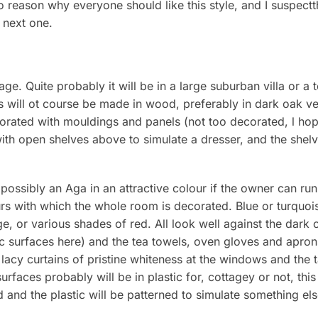
 reason why everyone should like this style, and I suspectth
 next one.
ge. Quite probably it will be in a large suburban villa or a t
ts will ot course be made in wood, preferably in dark oak 
orated with mouldings and panels (not too decorated, l hope
ith open shelves above to simulate a dresser, and the shelve
possibly an Aga in an attractive colour if the owner can run 
urs with which the whole room is decorated. Blue or turquois
, or various shades of red. All look well against the dark oa
ic surfaces here) and the tea towels, oven gloves and aprons 
 lacy curtains of pristine whiteness at the windows and the 
rfaces probably will be in plastic for, cottagey or not, this
d and the plastic will be patterned to simulate something els