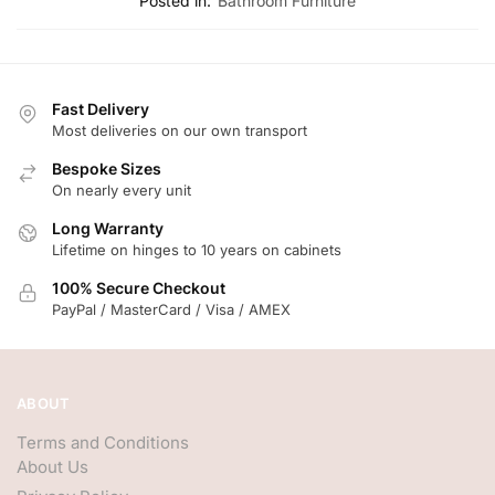
Posted in:
Bathroom Furniture
Fast Delivery
Most deliveries on our own transport
Bespoke Sizes
On nearly every unit
Long Warranty
Lifetime on hinges to 10 years on cabinets
100% Secure Checkout
PayPal / MasterCard / Visa / AMEX
ABOUT
Terms and Conditions
About Us