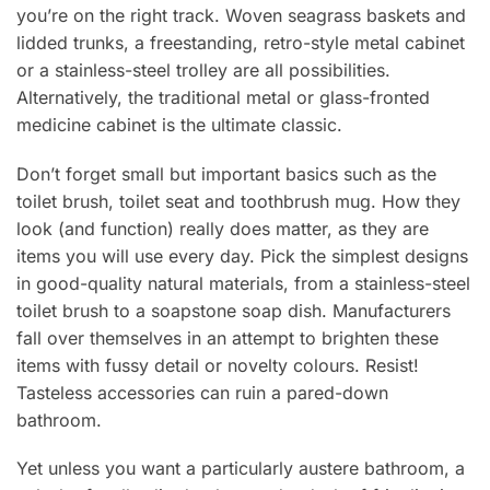
you’re on the right track. Woven seagrass baskets and
lidded trunks, a freestanding, retro-style metal cabinet
or a stainless-steel trolley are all possibilities.
Alternatively, the traditional metal or glass-fronted
medicine cabinet is the ultimate classic.
Don’t forget small but important basics such as the
toilet brush, toilet seat and toothbrush mug. How they
look (and function) really does matter, as they are
items you will use every day. Pick the simplest designs
in good-quality natural materials, from a stainless-steel
toilet brush to a soapstone soap dish. Manufacturers
fall over themselves in an attempt to brighten these
items with fussy detail or novelty colours. Resist!
Tasteless accessories can ruin a pared-down
bathroom.
Yet unless you want a particularly austere bathroom, a