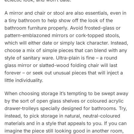
A mirror and chair or stool are also essentials, even in
a tiny bathroom to help show off the look of the
bathroom furniture properly. Avoid frosted-glass or
pattern-emblazoned mirrors or cork-topped stools,
which will either date or simply lack character. Instead,
choose a mix of simple pieces that can blend with any
style of sanitary ware. Ultra-plain is fine – a round
glass mirror or slatted-wood folding chair will last
forever – or seek out unusual pieces that will inject a
little individuality.
When choosing storage it’s tempting to be swept away
by the sort of open glass shelves or coloured acrylic
drawer-trolleys specially designed for bathrooms. Try,
instead, to pick storage in natural, neutral-coloured
materials and in a style that appeals to you. If you can
imagine the piece still looking good in another room,