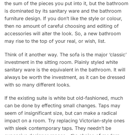
the sum of the pieces you put into it, but the bathroom
is dominated by its sanitary ware and the bathroom
furniture design. If you don’t like the style or colour,
then no amount of careful choosing and editing of
accessories will alter the look. So, a new bathroom
may rise to the top of your real, or wish, list.
Think of it another way. The sofa is the major ‘classic’
investment in the sitting room. Plainly styled white
sanitary ware is the equivalent in the bathroom. It will
always be worth the investment, as it can be dressed
with so many different looks.
If the existing suite is white but old-fashioned, much
can be done by effecting small changes. Taps may
seem of insignificant size, but can make a radical
impact on a room. Try replacing Victorian-style ones
with sleek contemporary taps. They needn’t be