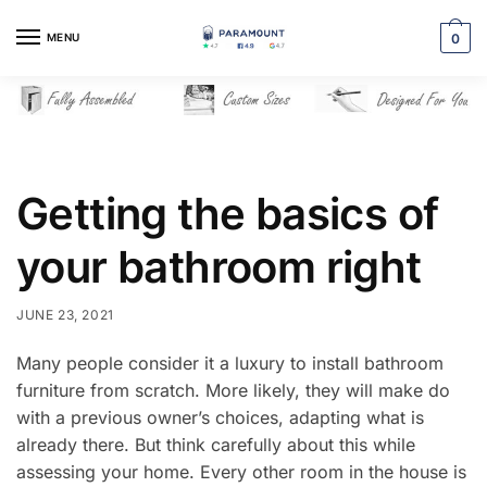
Skip
Skip
to
to
MENU
0
navigation
content
Getting the basics of
your bathroom right
JUNE 23, 2021
Many people consider it a luxury to install bathroom
furniture from scratch. More likely, they will make do
with a previous owner’s choices, adapting what is
already there. But think carefully about this while
assessing your home. Every other room in the house is