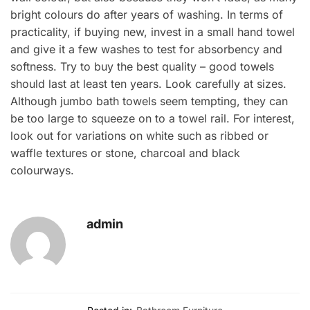
bright colours do after years of washing. In terms of
practicality, if buying new, invest in a small hand towel
and give it a few washes to test for absorbency and
softness. Try to buy the best quality – good towels
should last at least ten years. Look carefully at sizes.
Although jumbo bath towels seem tempting, they can
be too large to squeeze on to a towel rail. For interest,
look out for variations on white such as ribbed or
waffle textures or stone, charcoal and black
colourways.
admin