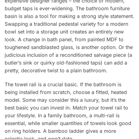
expensive designer ranges – the choice of modern,
budget taps is ever-widening. The bathroom furniture
basin is also a tool for making a strong style statement.
Swapping a traditional pedestal variety for a modern
bowl set into a storage unit creates an entirely new
look. A change in bath panel, from painted MDF to
toughened sandblasted glass, is another option. Or the
judicious inclusion of a reconditioned salvage piece (a
butler’s sink or quirky old-fashioned taps) can add a
pretty, decorative twist to a plain bathroom.
The towel rail is a crucial basic. If the bathroom is
being installed from scratch, choose a fitted, heated
model. Some may consider this a luxury, but it’s the
best basic you can invest in. Match your towel rail to
your lifestyle. In a family bathroom, a multi-rail is
essential, while smaller quantities of towels look good
on ring holders. A bamboo ladder gives a more
eclectic look, and won’t date.