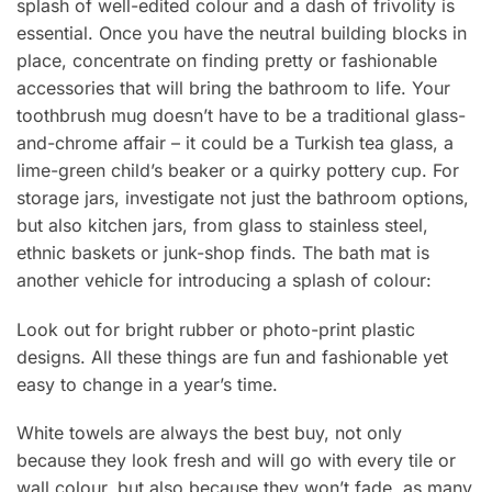
splash of well-edited colour and a dash of frivolity is
essential. Once you have the neutral building blocks in
place, concentrate on finding pretty or fashionable
accessories that will bring the bathroom to life. Your
toothbrush mug doesn’t have to be a traditional glass-
and-chrome affair – it could be a Turkish tea glass, a
lime-green child’s beaker or a quirky pottery cup. For
storage jars, investigate not just the bathroom options,
but also kitchen jars, from glass to stainless steel,
ethnic baskets or junk-shop finds. The bath mat is
another vehicle for introducing a splash of colour:
Look out for bright rubber or photo-print plastic
designs. All these things are fun and fashionable yet
easy to change in a year’s time.
White towels are always the best buy, not only
because they look fresh and will go with every tile or
wall colour, but also because they won’t fade, as many