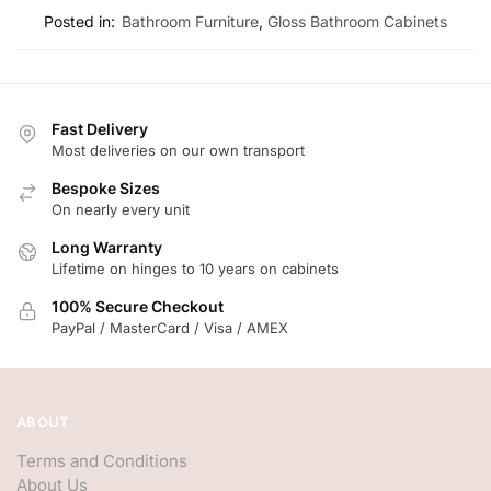
Posted in:
Bathroom Furniture
,
Gloss Bathroom Cabinets
Fast Delivery
Most deliveries on our own transport
Bespoke Sizes
On nearly every unit
Long Warranty
Lifetime on hinges to 10 years on cabinets
100% Secure Checkout
PayPal / MasterCard / Visa / AMEX
ABOUT
Terms and Conditions
About Us