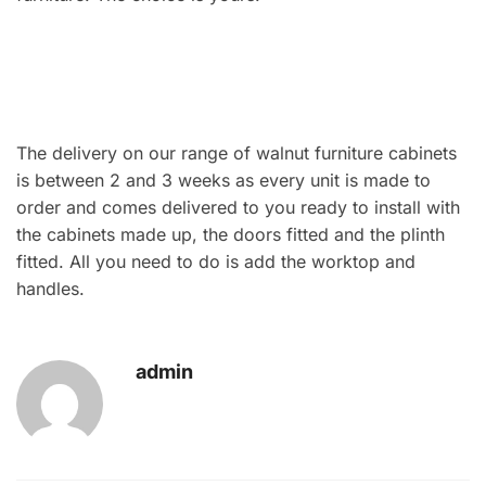
The delivery on our range of walnut furniture cabinets
is between 2 and 3 weeks as every unit is made to
order and comes delivered to you ready to install with
the cabinets made up, the doors fitted and the plinth
fitted. All you need to do is add the worktop and
handles.
admin