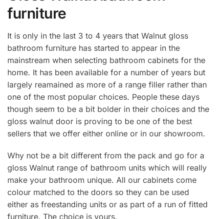
furniture
It is only in the last 3 to 4 years that Walnut gloss
bathroom furniture has started to appear in the
mainstream when selecting bathroom cabinets for the
home. It has been available for a number of years but
largely reamained as more of a range filler rather than
one of the most popular choices. People these days
though seem to be a bit bolder in their choices and the
gloss walnut door is proving to be one of the best
sellers that we offer either online or in our showroom.
Why not be a bit different from the pack and go for a
gloss Walnut range of bathroom units which will really
make your bathroom unique. All our cabinets come
colour matched to the doors so they can be used
either as freestanding units or as part of a run of fitted
furniture. The choice is yours.