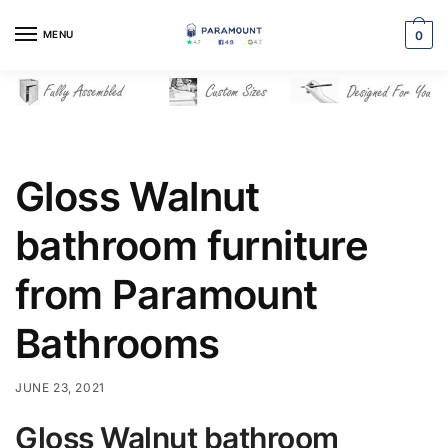
Skip
Skip
to
to
MENU
0
navigation
content
Gloss Walnut
bathroom furniture
from Paramount
Bathrooms
JUNE 23, 2021
Gloss Walnut bathroom