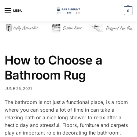
Skip
Skip
to
to
MENU
0
navigation
content
How to Choose a
Bathroom Rug
JUNE 25, 2021
The bathroom is not just a functional place, is a room
where you can spend a lot of time in can take a
relaxing bath or a nice long shower to relax after a
hectic day and stressful. Floors, furniture and carpets
play an important role in decorating the bathroom.