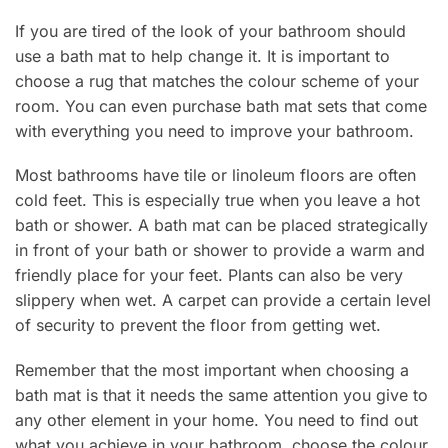
If you are tired of the look of your bathroom should
use a bath mat to help change it. It is important to
choose a rug that matches the colour scheme of your
room. You can even purchase bath mat sets that come
with everything you need to improve your bathroom.
Most bathrooms have tile or linoleum floors are often
cold feet. This is especially true when you leave a hot
bath or shower. A bath mat can be placed strategically
in front of your bath or shower to provide a warm and
friendly place for your feet. Plants can also be very
slippery when wet. A carpet can provide a certain level
of security to prevent the floor from getting wet.
Remember that the most important when choosing a
bath mat is that it needs the same attention you give to
any other element in your home. You need to find out
what you achieve in your bathroom, choose the colour