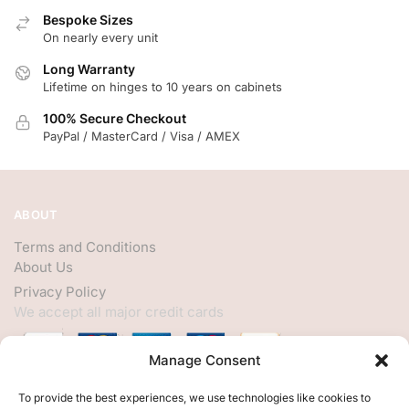
Bespoke Sizes
On nearly every unit
Long Warranty
Lifetime on hinges to 10 years on cabinets
100% Secure Checkout
PayPal / MasterCard / Visa / AMEX
ABOUT
Terms and Conditions
About Us
Privacy Policy
We accept all major credit cards
Manage Consent
HELP
To provide the best experiences, we use technologies like cookies to