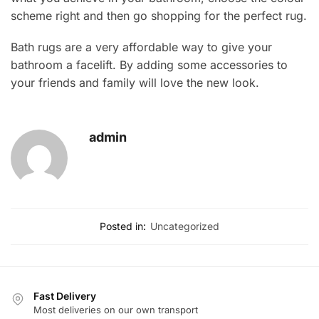
scheme right and then go shopping for the perfect rug.
Bath rugs are a very affordable way to give your
bathroom a facelift. By adding some accessories to
your friends and family will love the new look.
admin
Posted in:
Uncategorized
Fast Delivery
Most deliveries on our own transport