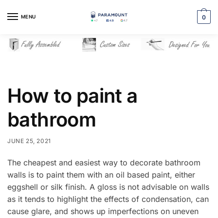
Skip
Skip
to
to
MENU
0
navigation
content
How to paint a
bathroom
JUNE 25, 2021
The cheapest and easiest way to decorate bathroom
walls is to paint them with an oil based paint, either
eggshell or silk finish. A gloss is not advisable on walls
as it tends to highlight the effects of condensation, can
cause glare, and shows up imperfections on uneven