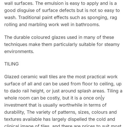
wall surfaces. The emulsion is easy to apply and is a
good disguise of surface defects but is not so easy to
wash. Traditional paint effects such as sponging, rag
rolling and marbling work well in bathrooms.
The durable coloured glazes used in many of these
techniques make them particularly suitable for steamy
environments.
TILING
Glazed ceramic wall tiles are the most practical work
surface of all and can be used from floor to ceiling, up
to dado rail height, or just around splash areas. Tiling a
whole room can be costly, but it is a once on|y
investment that is usually worthwhile in terms of
durability, The variety of patterns, sizes, colours and
textures available has largely dispelled the cold and
clinical image of tiles, and there are prices to suit most