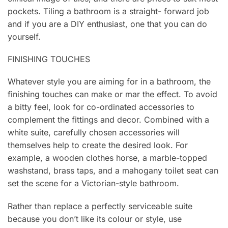
pockets. Tiling a bathroom is a straight- forward job
and if you are a DIY enthusiast, one that you can do
yourself.
FINISHING TOUCHES
Whatever style you are aiming for in a bathroom, the
finishing touches can make or mar the effect. To avoid
a bitty feel, look for co-ordinated accessories to
complement the fittings and decor. Combined with a
white suite, carefully chosen accessories will
themselves help to create the desired look. For
example, a wooden clothes horse, a marble-topped
washstand, brass taps, and a mahogany toilet seat can
set the scene for a Victorian-style bathroom.
Rather than replace a perfectly serviceable suite
because you don’t like its colour or style, use