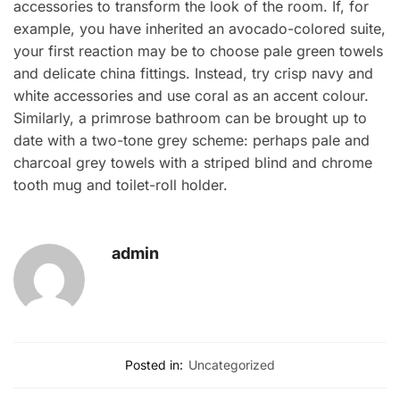
accessories to transform the look of the room. If, for
example, you have inherited an avocado-colored suite,
your first reaction may be to choose pale green towels
and delicate china fittings. Instead, try crisp navy and
white accessories and use coral as an accent colour.
Similarly, a primrose bathroom can be brought up to
date with a two-tone grey scheme: perhaps pale and
charcoal grey towels with a striped blind and chrome
tooth mug and toilet-roll holder.
admin
Posted in:
Uncategorized