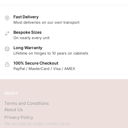
Fast Delivery
Most deliveries on our own transport
Bespoke Sizes
On nearly every unit
Long Warranty
Lifetime on hinges to 10 years on cabinets
100% Secure Checkout
PayPal / MasterCard / Visa / AMEX
ABOUT
Terms and Conditions
About Us
Privacy Policy
We accept all major credit cards