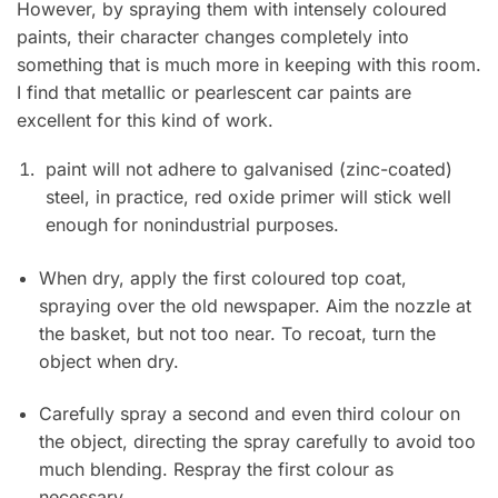
However, by spraying them with intensely coloured
paints, their character changes completely into
something that is much more in keeping with this room.
I find that metallic or pearlescent car paints are
excellent for this kind of work.
paint will not adhere to galvanised (zinc-coated)
steel, in practice, red oxide primer will stick well
enough for nonindustrial purposes.
When dry, apply the first coloured top coat,
spraying over the old newspaper. Aim the nozzle at
the basket, but not too near. To recoat, turn the
object when dry.
Carefully spray a second and even third colour on
the object, directing the spray carefully to avoid too
much blending. Respray the first colour as
necessary.