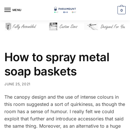
Skip
Skip
to
to
MENU
0
navigation
content
How to spray metal
soap baskets
JUNE 25, 2021
The canopy design and the use of intense colours in
this room suggested a sort of quirkiness, as though the
room has a sense of humour. I really felt we could
exploit that further and introduce accessories that said
the same thing. Moreover, as an alternative to a huge