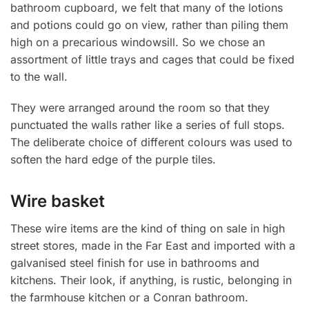
bathroom cupboard, we felt that many of the lotions
and potions could go on view, rather than piling them
high on a precarious windowsill. So we chose an
assortment of little trays and cages that could be fixed
to the wall.
They were arranged around the room so that they
punctuated the walls rather like a series of full stops.
The deliberate choice of different colours was used to
soften the hard edge of the purple tiles.
Wire basket
These wire items are the kind of thing on sale in high
street stores, made in the Far East and imported with a
galvanised steel finish for use in bathrooms and
kitchens. Their look, if anything, is rustic, belonging in
the farmhouse kitchen or a Conran bathroom.