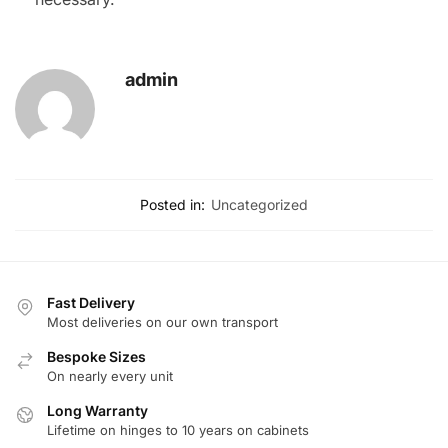
admin
Posted in:
Uncategorized
Fast Delivery
Most deliveries on our own transport
Bespoke Sizes
On nearly every unit
Long Warranty
Lifetime on hinges to 10 years on cabinets