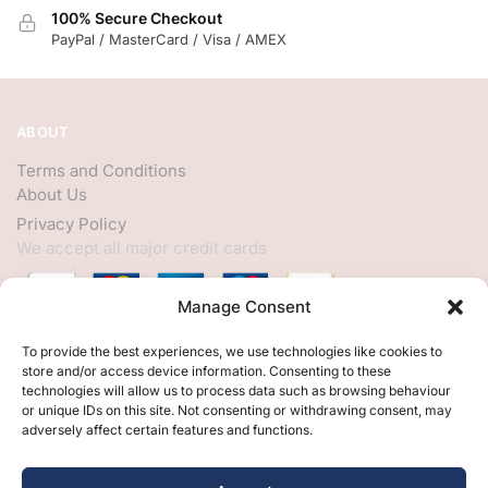
100% Secure Checkout
PayPal / MasterCard / Visa / AMEX
ABOUT
Terms and Conditions
About Us
Privacy Policy
We accept all major credit cards
Manage Consent
HELP
To provide the best experiences, we use technologies like cookies to
store and/or access device information. Consenting to these
My Account
technologies will allow us to process data such as browsing behaviour
or unique IDs on this site. Not consenting or withdrawing consent, may
Customer Help
adversely affect certain features and functions.
Contact Us