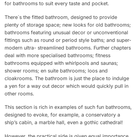
for bathrooms to suit every taste and pocket.
There`s the fitted bathroom, designed to provide
plenty of storage space; new looks for old bathrooms;
bathrooms featuring unusual decor or unconventional
fittings such as round or period style baths; and super-
modern ultra- streamlined bathrooms. Further chapters
deal with more specialised bathrooms; fitness
bathrooms equipped with whirlpools and saunas;
shower rooms; en suite bathrooms; loos and
cloakrooms. The bathroom is just the place to indulge
a yen for a way out decor which would quickly pull in
other rooms.
This section is rich in examples of such fun bathrooms,
designed to evoke, for example, a conservatory a
ship’s cabin, a marble hall, even a gothic cathedral!
However, the practical side is given equal importance.