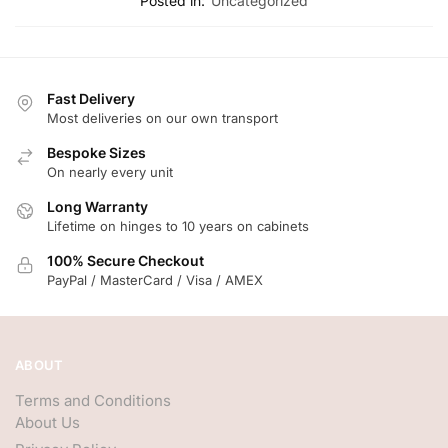
Posted in:
Uncategorized
Fast Delivery
Most deliveries on our own transport
Bespoke Sizes
On nearly every unit
Long Warranty
Lifetime on hinges to 10 years on cabinets
100% Secure Checkout
PayPal / MasterCard / Visa / AMEX
ABOUT
Terms and Conditions
About Us