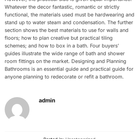
Whatever the decor fantastic, romantic or strictly
functional, the materials used must be hardwearing and
stand up to water steam and condensation. The further
section shows the best materials to use for walls and
floors; how to plan creative but practical tiling
schemes; and how to box in a bath. Four buyers’
guides illustrate the wide range of bath and shower
room fittings on the market. Designing and Planning
Bathrooms is an essential guide and practical guide for
anyone planning to redecorate or refit a bathroom.
admin