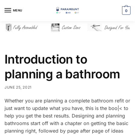
Skip
Skip
to
to
MENU
0
navigation
content
Introduction to
planning a bathroom
JUNE 25, 2021
Whether you are planning a complete bathroom refit or
just want to update what you have, this is the boo|< to
help you get the best results. Designing and planning
bathrooms start off with a chapter on getting the basic
planning right, followed by page after page of ideas