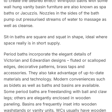
to create the desired effect! Whirlpool baths with some
wall hung vanity basin furniture are also known as spa
baths or Jacuzzis. Nozzles in the sides of the bath
pump out pressurised streams of water to massage as
well as cleanse.
Sit-in baths are square and squat in shape, ideal where
space really is in short supply.
Period baths incorporate the elegant details of
Victorian and Edwardian designs – fluted or scalloped
edges, decorative patterns, brass taps and
accessories. They also take advantage of up-to-date
materials and technology. Modern conveniences such
as bidets as well as baths and basins are available.
Some period baths are freestanding with ball and claw
legs; others are elegantly enclosed in wooden
paneling. Basins are frequently inset into wooden
washstands or vanity units. WCs usually have wooden