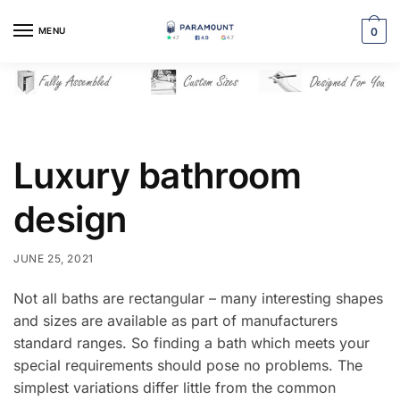
Skip
Skip
to
to
MENU
0
navigation
content
Luxury bathroom
design
JUNE 25, 2021
Not all baths are rectangular – many interesting shapes
and sizes are available as part of manufacturers
standard ranges. So finding a bath which meets your
special requirements should pose no problems. The
simplest variations differ little from the common