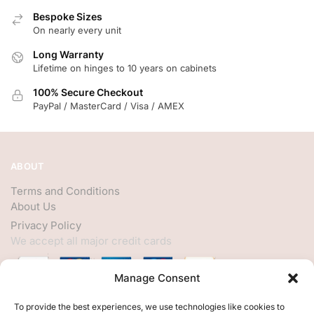
Bespoke Sizes
On nearly every unit
Long Warranty
Lifetime on hinges to 10 years on cabinets
100% Secure Checkout
PayPal / MasterCard / Visa / AMEX
ABOUT
Terms and Conditions
About Us
Privacy Policy
We accept all major credit cards
Manage Consent
HELP
To provide the best experiences, we use technologies like cookies to