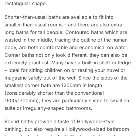
rectangular shape.
Shorter-than-usual baths are available to fit into
smaller-than-usual rooms – and there are also extra-
long baths for tall people. Contoured baths which are
wasted in the middle, tracing the outline of the human
body, are both comfortable and economical on water.
Corner baths not only look different, they can also be
extremely practical. Many have a built-in shelf or ledge
– ideal for sitting children on or resting your novel or
magazine safely out of the wet. Since the sides of the
smallest corner bath are 1200mm in length
(considerably shorter than the conventional
1600/1700mm), they are particularly suited to small en
suite or irregularly-shaped bathrooms.
Round baths provide a taste of Hollywood-style’
bathing, but also require a Hollywood-sized bathroom