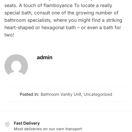
seats. A touch of flamboyance To locate a really
special bath, consult one of the growing number of
bathroom specialists, where you might find a striking
heart-shaped or hexagonal bath – or even a bath for
two!
admin
Posted in:
Bathroom Vanity Unit
,
Uncategorized
Fast Delivery
Most deliveries on our own transport