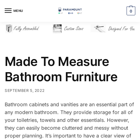
Skip
Skip
to
to
MENU
0
navigation
content
Made To Measure
Bathroom Furniture
SEPTEMBER 5, 2022
Bathroom cabinets and vanities are an essential part of
any modern bathroom. They provide storage for all of
your toiletries, towels and other essentials. However,
they can easily become cluttered and messy without
proper planning. It’s important to have a clear view of