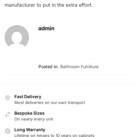
manufacturer to put in the extra effort.
admin
Posted in:
Bathroom Furniture
Fast Delivery
Most deliveries on our own transport
Bespoke Sizes
On nearly every unit
Long Warranty
Lifetime on hinges to 10 years on cabinets