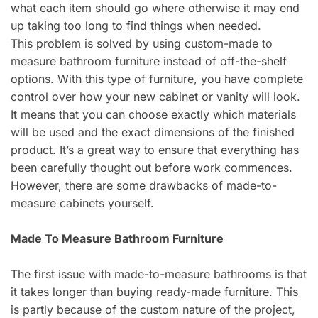
what each item should go where otherwise it may end
up taking too long to find things when needed.
This problem is solved by using custom-made to
measure bathroom furniture instead of off-the-shelf
options. With this type of furniture, you have complete
control over how your new cabinet or vanity will look.
It means that you can choose exactly which materials
will be used and the exact dimensions of the finished
product. It’s a great way to ensure that everything has
been carefully thought out before work commences.
However, there are some drawbacks of made-to-
measure cabinets yourself.
Made To Measure Bathroom Furniture
The first issue with made-to-measure bathrooms is that
it takes longer than buying ready-made furniture. This
is partly because of the custom nature of the project,