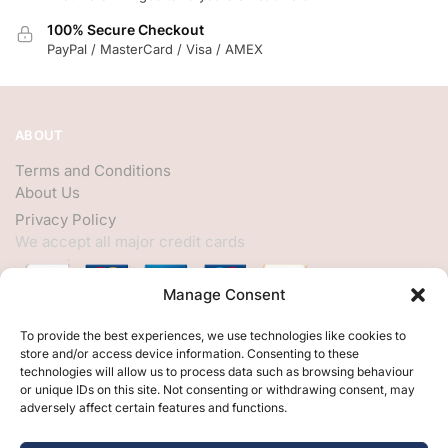
100% Secure Checkout
PayPal / MasterCard / Visa / AMEX
ABOUT
Terms and Conditions
About Us
Privacy Policy
We accept all major credit cards
Manage Consent
HELP
To provide the best experiences, we use technologies like cookies to
store and/or access device information. Consenting to these
My Account
technologies will allow us to process data such as browsing behaviour
or unique IDs on this site. Not consenting or withdrawing consent, may
Customer Help
adversely affect certain features and functions.
Contact Us