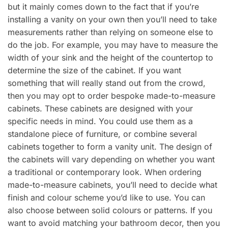
but it mainly comes down to the fact that if you’re
installing a vanity on your own then you’ll need to take
measurements rather than relying on someone else to
do the job. For example, you may have to measure the
width of your sink and the height of the countertop to
determine the size of the cabinet. If you want
something that will really stand out from the crowd,
then you may opt to order bespoke made-to-measure
cabinets. These cabinets are designed with your
specific needs in mind. You could use them as a
standalone piece of furniture, or combine several
cabinets together to form a vanity unit. The design of
the cabinets will vary depending on whether you want
a traditional or contemporary look. When ordering
made-to-measure cabinets, you’ll need to decide what
finish and colour scheme you’d like to use. You can
also choose between solid colours or patterns. If you
want to avoid matching your bathroom decor, then you