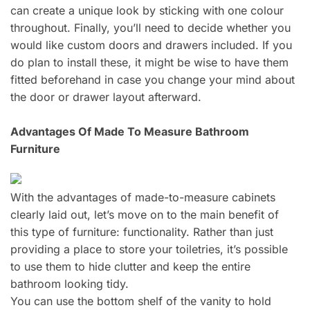
can create a unique look by sticking with one colour
throughout. Finally, you’ll need to decide whether you
would like custom doors and drawers included. If you
do plan to install these, it might be wise to have them
fitted beforehand in case you change your mind about
the door or drawer layout afterward.
Advantages Of Made To Measure Bathroom
Furniture
With the advantages of made-to-measure cabinets
clearly laid out, let’s move on to the main benefit of
this type of furniture: functionality. Rather than just
providing a place to store your toiletries, it’s possible
to use them to hide clutter and keep the entire
bathroom looking tidy.
You can use the bottom shelf of the vanity to hold