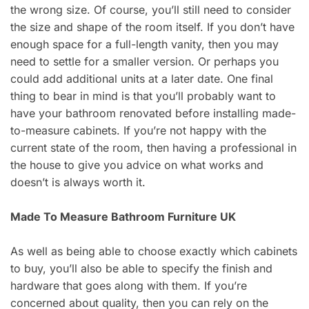
the wrong size. Of course, you’ll still need to consider
the size and shape of the room itself. If you don’t have
enough space for a full-length vanity, then you may
need to settle for a smaller version. Or perhaps you
could add additional units at a later date. One final
thing to bear in mind is that you’ll probably want to
have your bathroom renovated before installing made-
to-measure cabinets. If you’re not happy with the
current state of the room, then having a professional in
the house to give you advice on what works and
doesn’t is always worth it.
Made To Measure Bathroom Furniture UK
As well as being able to choose exactly which cabinets
to buy, you’ll also be able to specify the finish and
hardware that goes along with them. If you’re
concerned about quality, then you can rely on the