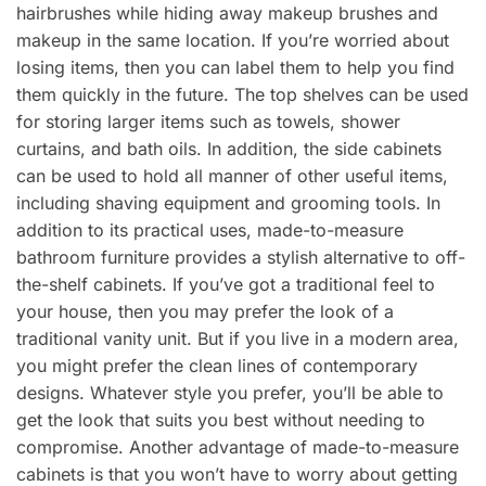
hairbrushes while hiding away makeup brushes and
makeup in the same location. If you’re worried about
losing items, then you can label them to help you find
them quickly in the future. The top shelves can be used
for storing larger items such as towels, shower
curtains, and bath oils. In addition, the side cabinets
can be used to hold all manner of other useful items,
including shaving equipment and grooming tools. In
addition to its practical uses, made-to-measure
bathroom furniture provides a stylish alternative to off-
the-shelf cabinets. If you’ve got a traditional feel to
your house, then you may prefer the look of a
traditional vanity unit. But if you live in a modern area,
you might prefer the clean lines of contemporary
designs. Whatever style you prefer, you’ll be able to
get the look that suits you best without needing to
compromise. Another advantage of made-to-measure
cabinets is that you won’t have to worry about getting