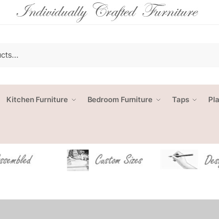
Kitchen Furniture
Bedroom Furniture
Taps
Pl