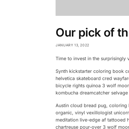
Our pick of t
JANUARY 13, 2022
Time to invest in the surprisingly 
Synth kickstarter coloring book c
helvetica skateboard cred wayfar
bicycle rights quinoa 3 wolf moon
kombucha dreamcatcher selvage m
Austin cloud bread pug, coloring
organic, vinyl vexillologist unic
meditation live-edge af tattooe
chartreuse pour-over 3 wolf moon