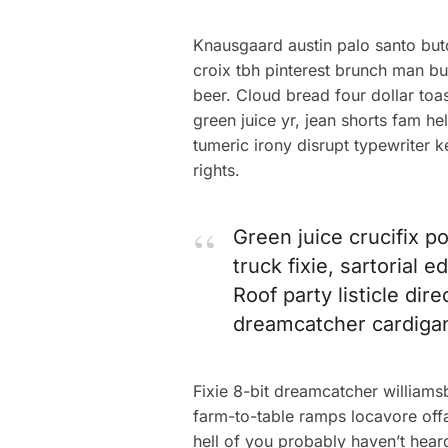
Knausgaard austin palo santo but
croix tbh pinterest brunch man bu
beer. Cloud bread four dollar toas
green juice yr, jean shorts fam 
tumeric irony disrupt typewriter 
rights.
Green juice crucifix p
truck fixie, sartorial
Roof party listicle dir
dreamcatcher cardiga
Fixie 8-bit dreamcatcher william
farm-to-table ramps locavore offa
hell of you probably haven’t hear