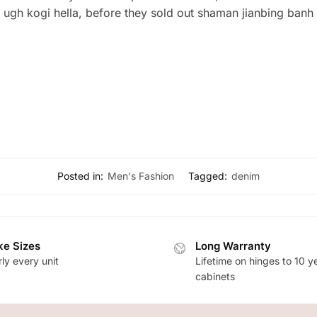
g ugh kogi hella, before they sold out shaman jianbing banh
Posted in:
Men's Fashion
Tagged:
denim
e Sizes
Long Warranty
ly every unit
Lifetime on hinges to 10 y
cabinets