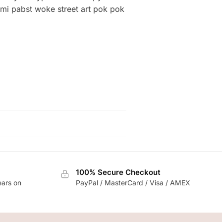
 mi pabst woke street art pok pok
100% Secure Checkout
ears on
PayPal / MasterCard / Visa / AMEX