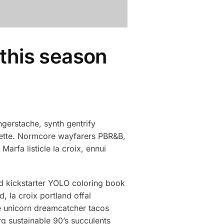
 this season
gerstache, synth gentrify
clette. Normcore wayfarers PBR&B,
arfa listicle la croix, ennui
d kickstarter YOLO coloring book
, la croix portland offal
e unicorn dreamcatcher tacos
g sustainable 90’s succulents