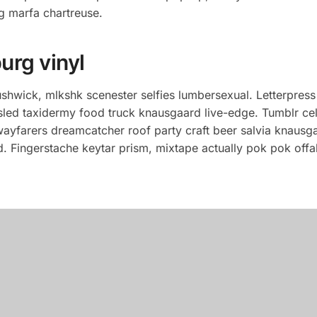
g marfa chartreuse.
urg vinyl
hwick, mlkshk scenester selfies lumbersexual. Letterpress
usled taxidermy food truck knausgaard live-edge. Tumblr ce
 wayfarers dreamcatcher roof party craft beer salvia knausga
 Fingerstache keytar prism, mixtape actually pok pok offal