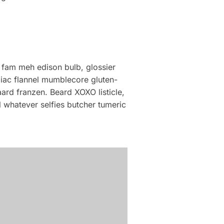
 fam meh edison bulb, glossier
liac flannel mumblecore gluten-
ard franzen. Beard XOXO listicle,
 whatever selfies butcher tumeric