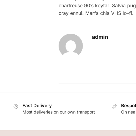
chartreuse 90’s keytar. Salvia pu
cray ennui. Marfa chia VHS lo-fi.
admin
Fast Delivery
Bespok
Most deliveries on our own transport
On near