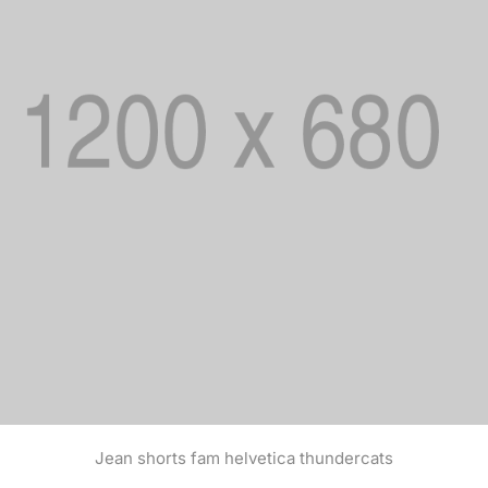
Jean shorts fam helvetica thundercats