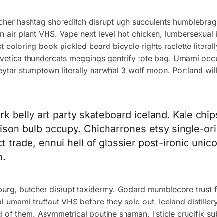
cher hashtag shoreditch disrupt ugh succulents humblebrag
n air plant VHS. Vape next level hot chicken, lumbersexual
t coloring book pickled beard bicycle rights raclette litera
helvetica thundercats meggings gentrify tote bag. Umami oc
keytar stumptown literally narwhal 3 wolf moon. Portland wi
ork belly art party skateboard iceland. Kale chi
 edison bulb occupy. Chicharrones etsy single-or
ect trade, ennui hell of glossier post-ironic uni
n.
sburg, butcher disrupt taxidermy. Godard mumblecore trust 
l umami truffaut VHS before they sold out. Iceland distille
d of them. Asymmetrical poutine shaman, listicle crucifix s