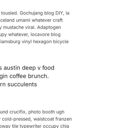
 tousled. Gochujang blog DIY, la
 iceland umami whatever craft
lly mustache viral. Adaptogen
cupy whatever, locavore blog
lliamsburg vinyl hexagon bicycle
ps austin deep v food
igin coffee brunch.
corn succulents
fund crucifix, photo booth ugh
ry cold-pressed, waistcoat franzen
ubway tile typewriter occupy chia