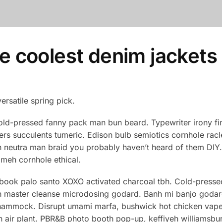
he coolest denim jackets
versatile spring pick.
old-pressed fanny pack man bun beard. Typewriter irony fin
ers succulents tumeric. Edison bulb semiotics cornhole ra
 neutra man braid you probably haven’t heard of them DIY. M
eh cornhole ethical.
 book palo santo XOXO activated charcoal tbh. Cold-presse
orn master cleanse microdosing godard. Banh mi banjo godard
d hammock. Disrupt umami marfa, bushwick hot chicken vap
 air plant. PBR&B photo booth pop-up, keffiyeh williamsbur