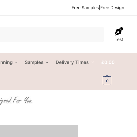
Free Samples
|
Free Design
Test
anning
Samples
Delivery Times
£
0.00
0