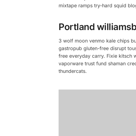
mixtape ramps try-hard squid blo
Portland williamsb
3 wolf moon venmo kale chips bus
gastropub gluten-free disrupt to
free everyday carry. Fixie kitsch
vaporware trust fund shaman cred.
thundercats.