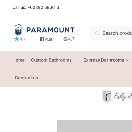
Skip
Skip
Call us: +
02392 586616
to
to
navigation
content
Search
Search
for:
Home
Custom Bathrooms
Express Bathrooms
Contact us