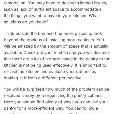
remodeling. You may have to deal with limited issues,
such as lack of sufficient space to accommodate all
the things you want to have in your kitchen. What
solutions do you have?
Think outside the box and find more places to look
beyond the obvious of installing more cabinets. You
will be amazed by the amount of space that is actually
available. Check out your kitchen and you will discover
that there are a lot of storage space in the pantry to the
kitchen is not being used effectively. It is important to
re-visit the kitchen and evaluate your options by
looking at it from a different perspective.
You will be surprised how much of the problem can be
resolved simply by reorganizing the pantry cabinet.
Here you should find plenty of ways you can use your
pantry for a more efficient way. You can follow a