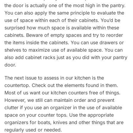
the door is actually one of the most high in the pantry.
You can also apply the same principle to evaluate the
use of space within each of their cabinets. You’d be
surprised how much space is available within these
cabinets. Beware of empty spaces and try to reorder
the items inside the cabinets. You can use drawers or
shelves to maximize use of available space. You can
also add cabinet racks just as you did with your pantry
door.
The next issue to assess in our kitchen is the
countertop. Check out the elements found in them.
Most of us want our kitchen counters free of things.
However, we still can maintain order and prevent
clutter if you use an organizer in the use of available
space on your counter tops. Use the appropriate
organizers for boats, knives and other things that are
regularly used or needed.