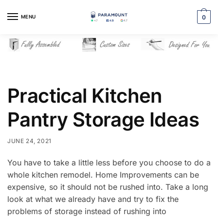
Skip
Skip
to
to
MENU
0
navigation
content
Practical Kitchen
Pantry Storage Ideas
JUNE 24, 2021
You have to take a little less before you choose to do a
whole kitchen remodel. Home Improvements can be
expensive, so it should not be rushed into. Take a long
look at what we already have and try to fix the
problems of storage instead of rushing into