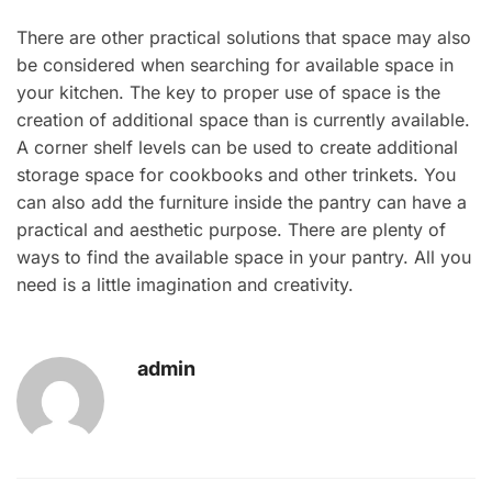
There are other practical solutions that space may also
be considered when searching for available space in
your kitchen. The key to proper use of space is the
creation of additional space than is currently available.
A corner shelf levels can be used to create additional
storage space for cookbooks and other trinkets. You
can also add the furniture inside the pantry can have a
practical and aesthetic purpose. There are plenty of
ways to find the available space in your pantry. All you
need is a little imagination and creativity.
admin