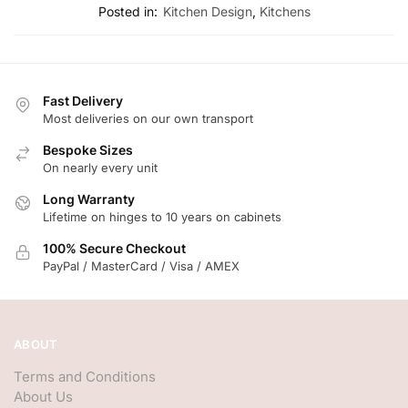
Posted in:
Kitchen Design
,
Kitchens
Fast Delivery
Most deliveries on our own transport
Bespoke Sizes
On nearly every unit
Long Warranty
Lifetime on hinges to 10 years on cabinets
100% Secure Checkout
PayPal / MasterCard / Visa / AMEX
ABOUT
Terms and Conditions
About Us