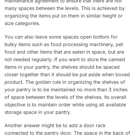
maintenance agreement to ensure that there are not
many spaces between the levels. This is achieved by
organizing the items put on them in similar height or
size categories.
You can also leave some spaces open bottom for
bulky items such as food processing machinery, pet
food and other items that are eaten in space, but are
not needed regularly. If you want to store the canned
items in your pantry, the shelves should be spaced
closer together than it should be put aside when boxed
product. The golden rule in organizing the shelves of
your pantry is to be maintained no more than 3 inches
of space between the levels of the shelves. Its overall
objective is to maintain order while using all available
storage space in your pantry.
Another answer might be to add a door rack
connected to the pantry door. The space in the back of