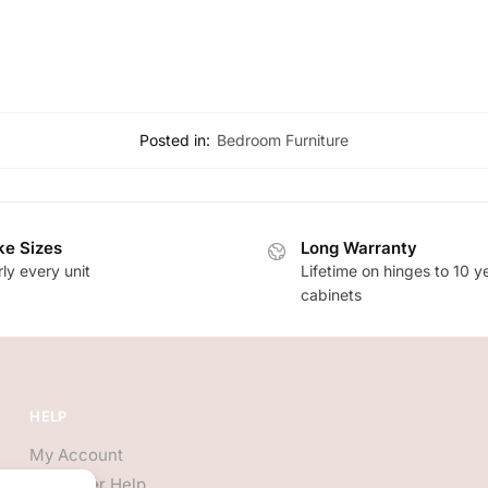
Posted in:
Bedroom Furniture
e Sizes
Long Warranty
ly every unit
Lifetime on hinges to 10 y
cabinets
HELP
My Account
Customer Help