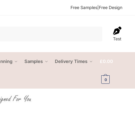
Free Samples
|
Free Design
Test
anning
Samples
Delivery Times
£
0.00
0