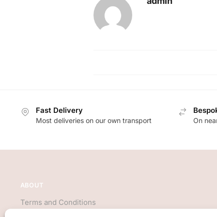
admin
Fast Delivery
Bespok
Most deliveries on our own transport
On near
ABOUT
Terms and Conditions
About Us