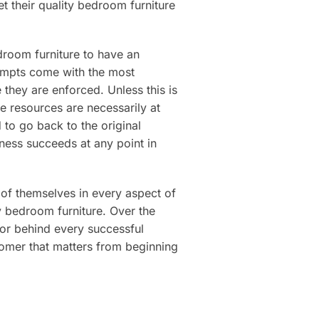
t their quality bedroom furniture
droom furniture to have an
ttempts come with the most
e they are enforced. Unless this is
e resources are necessarily at
to go back to the original
iness succeeds at any point in
t of themselves in every aspect of
ty bedroom furniture. Over the
tor behind every successful
tomer that matters from beginning