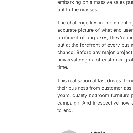
embarking on a massive sales push 
out to the masses.
The challenge lies in implementin
accurate picture of what end user
proficient of purposes, they’re me
put at the forefront of every bus
chance. Before any major project 
universal dogma of customer gratif
time.
This realisation at last drives th
their business from customer assis
years, quality bedroom furniture 
campaign. And irrespective how el
to end.