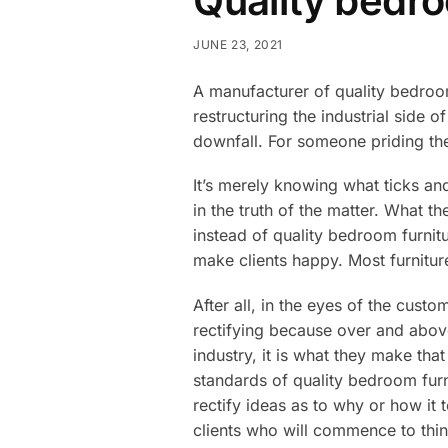
Quality bedro
JUNE 23, 2021
A manufacturer of quality bedroom
restructuring the industrial side 
downfall. For someone priding the
It’s merely knowing what ticks an
in the truth of the matter. What t
instead of quality bedroom furnit
make clients happy. Most furnitur
After all, in the eyes of the custo
rectifying because over and abov
industry, it is what they make tha
standards of quality bedroom furn
rectify ideas as to why or how it
clients who will commence to think 