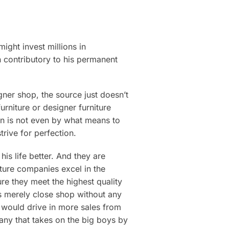
ight invest millions in
en contributory to his permanent
ner shop, the source just doesn’t
urniture or designer furniture
on is not even by what means to
rive for perfection.
his life better. And they are
ture companies excel in the
ure they meet the highest quality
rs merely close shop without any
k would drive in more sales from
mpany that takes on the big boys by