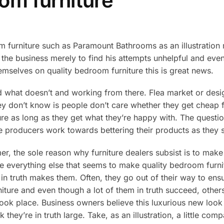
om furniture
 furniture such as Paramount Bathrooms as an illustration m
of the business merely to find his attempts unhelpful and ev
mselves on quality bedroom furniture this is great news.
d what doesn’t and working from there. Flea market or desig
hey don’t know is people don’t care whether they get cheap f
ure as long as they get what they’re happy with. The questi
e producers work towards bettering their products as they st
mer, the sole reason why furniture dealers subsist is to make 
e everything else that seems to make quality bedroom furni
t in truth makes them. Often, they go out of their way to ens
iture and even though a lot of them in truth succeed, othe
 took place. Business owners believe this luxurious new loo
they’re in truth large. Take, as an illustration, a little co