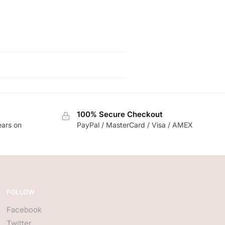
100% Secure Checkout
ears on
PayPal / MasterCard / Visa / AMEX
FOLLOW
Facebook
Twitter