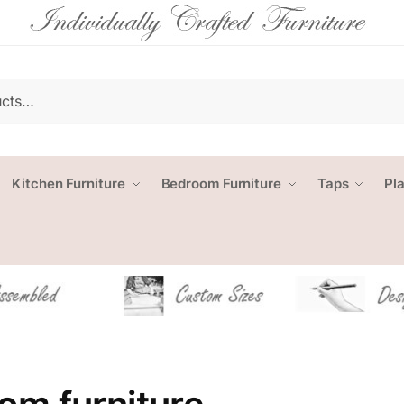
Kitchen Furniture
Bedroom Furniture
Taps
Pl