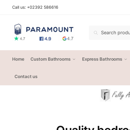
Skip
Skip
Call us: +
02392 586616
to
to
navigation
content
Search
Search
for:
Home
Custom Bathrooms
Express Bathrooms
Contact us