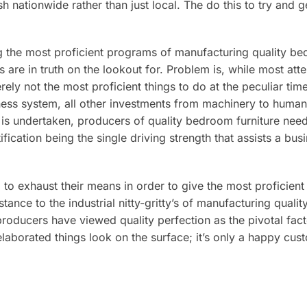
nationwide rather than just local. The do this to try and ge
g the most proficient programs of manufacturing quality be
s are in truth on the lookout for. Problem is, while most a
rely not the most proficient things to do at the peculiar tim
iness system, all other investments from machinery to human
is undertaken, producers of quality bedroom furniture need 
ication being the single driving strength that assists a bus
em to exhaust their means in order to give the most proficien
tance to the industrial nitty-gritty’s of manufacturing quali
producers have viewed quality perfection as the pivotal fac
aborated things look on the surface; it’s only a happy cus