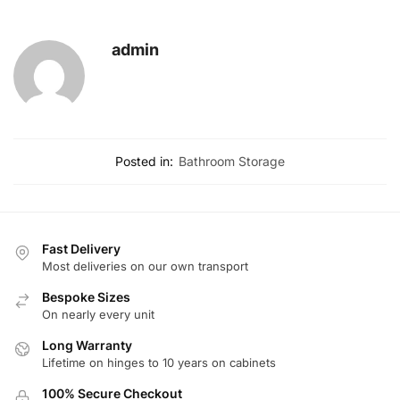
admin
Posted in:
Bathroom Storage
Fast Delivery
Most deliveries on our own transport
Bespoke Sizes
On nearly every unit
Long Warranty
Lifetime on hinges to 10 years on cabinets
100% Secure Checkout