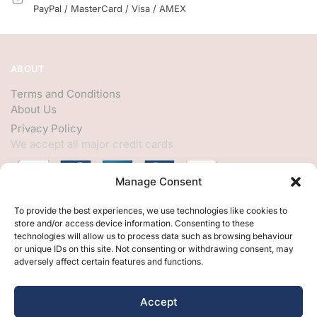
PayPal / MasterCard / Visa / AMEX
ABOUT
Terms and Conditions
About Us
Privacy Policy
We accept all major credit cards
Manage Consent
HELP
To provide the best experiences, we use technologies like cookies to
store and/or access device information. Consenting to these
My Account
technologies will allow us to process data such as browsing behaviour
or unique IDs on this site. Not consenting or withdrawing consent, may
Customer Help
adversely affect certain features and functions.
Contact Us
FOLLOW
Accept