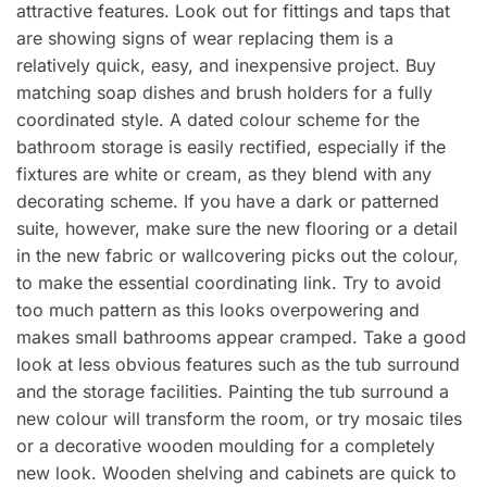
attractive features. Look out for fittings and taps that
are showing signs of wear replacing them is a
relatively quick, easy, and inexpensive project. Buy
matching soap dishes and brush holders for a fully
coordinated style. A dated colour scheme for the
bathroom storage is easily rectified, especially if the
fixtures are white or cream, as they blend with any
decorating scheme. If you have a dark or patterned
suite, however, make sure the new flooring or a detail
in the new fabric or wallcovering picks out the colour,
to make the essential coordinating link. Try to avoid
too much pattern as this looks overpowering and
makes small bathrooms appear cramped. Take a good
look at less obvious features such as the tub surround
and the storage facilities. Painting the tub surround a
new colour will transform the room, or try mosaic tiles
or a decorative wooden moulding for a completely
new look. Wooden shelving and cabinets are quick to