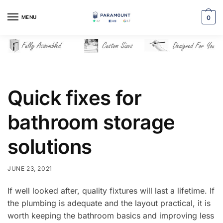
Skip
Skip
to
to
MENU
0
navigation
content
Quick fixes for
bathroom storage
solutions
JUNE 23, 2021
If well looked after, quality fixtures will last a lifetime. lf
the plumbing is adequate and the layout practical, it is
worth keeping the bathroom basics and improving less