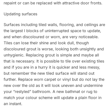
repaint or can be replaced with attractive door fronts.
Updating surfaces
Surfaces including tiled walls, flooring, and ceilings are
the largest I blocks of uninterrupted space to update,
and when discoloured or worn, are very noticeable.
Tiles can lose their shine and look dull, though
discoloured grout is worse, looking both unsightly and
unhygienic. Replacing grout is simple and maybe all
that is necessary. It is possible to tile over existing tiles
and if you are in a hurry it is quicker and less messy,
but remember the new tiled surface will stand out
further. Replace worn carpet or vinyl but do not lay the
new over the old as it will look uneven and undermine
your “restyled” bathroom. A new bathmat or rug to
match your colour scheme will update a plain floor in
an instant.