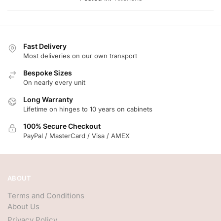
Fast Delivery
Most deliveries on our own transport
Bespoke Sizes
On nearly every unit
Long Warranty
Lifetime on hinges to 10 years on cabinets
100% Secure Checkout
PayPal / MasterCard / Visa / AMEX
ABOUT
Terms and Conditions
About Us
Privacy Policy