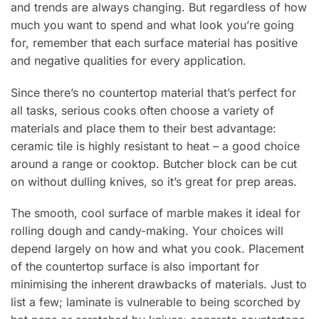
and trends are always changing. But regardless of how
much you want to spend and what look you’re going
for, remember that each surface material has positive
and negative qualities for every application.
Since there’s no countertop material that’s perfect for
all tasks, serious cooks often choose a variety of
materials and place them to their best advantage:
ceramic tile is highly resistant to heat – a good choice
around a range or cooktop. Butcher block can be cut
on without dulling knives, so it’s great for prep areas.
The smooth, cool surface of marble makes it ideal for
rolling dough and candy-making. Your choices will
depend largely on how and what you cook. Placement
of the countertop surface is also important for
minimising the inherent drawbacks of materials. Just to
list a few; laminate is vulnerable to being scorched by