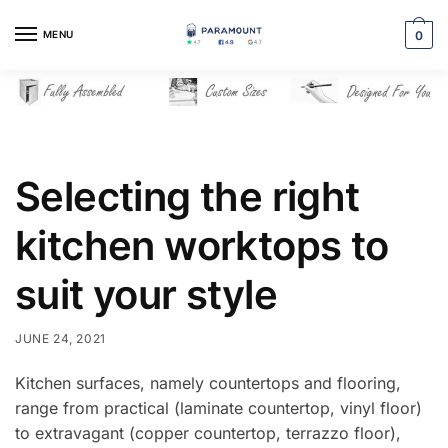
Skip
Skip
to
to
MENU
0
navigation
content
Selecting the right
kitchen worktops to
suit your style
JUNE 24, 2021
Kitchen surfaces, namely countertops and flooring,
range from practical (laminate countertop, vinyl floor)
to extravagant (copper countertop, terrazzo floor),