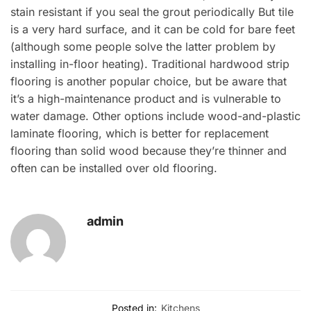
stain resistant if you seal the grout periodically But tile
is a very hard surface, and it can be cold for bare feet
(although some people solve the latter problem by
installing in-floor heating). Traditional hardwood strip
flooring is another popular choice, but be aware that
it’s a high-maintenance product and is vulnerable to
water damage. Other options include wood-and-plastic
laminate flooring, which is better for replacement
flooring than solid wood because they’re thinner and
often can be installed over old flooring.
admin
Posted in:
Kitchens