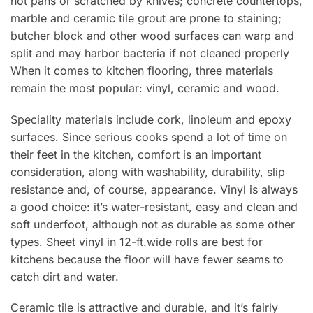
hot pans or scratched by knives; concrete countertops,
marble and ceramic tile grout are prone to staining;
butcher block and other wood surfaces can warp and
split and may harbor bacteria if not cleaned properly
When it comes to kitchen flooring, three materials
remain the most popular: vinyl, ceramic and wood.
Speciality materials include cork, linoleum and epoxy
surfaces. Since serious cooks spend a lot of time on
their feet in the kitchen, comfort is an important
consideration, along with washability, durability, slip
resistance and, of course, appearance. Vinyl is always
a good choice: it’s water-resistant, easy and clean and
soft underfoot, although not as durable as some other
types. Sheet vinyl in 12-ft.wide rolls are best for
kitchens because the floor will have fewer seams to
catch dirt and water.
Ceramic tile is attractive and durable, and it’s fairly