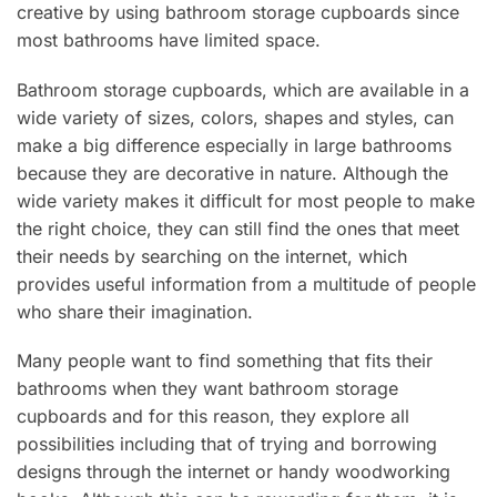
creative by using bathroom storage cupboards since
most bathrooms have limited space.
Bathroom storage cupboards, which are available in a
wide variety of sizes, colors, shapes and styles, can
make a big difference especially in large bathrooms
because they are decorative in nature. Although the
wide variety makes it difficult for most people to make
the right choice, they can still find the ones that meet
their needs by searching on the internet, which
provides useful information from a multitude of people
who share their imagination.
Many people want to find something that fits their
bathrooms when they want bathroom storage
cupboards and for this reason, they explore all
possibilities including that of trying and borrowing
designs through the internet or handy woodworking