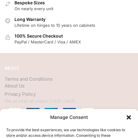
Bespoke Sizes
On nearly every unit
Long Warranty
Lifetime on hinges to 10 years on cabinets
100% Secure Checkout
PayPal / MasterCard / Visa / AMEX
ABOUT
Terms and Conditions
About Us
Privacy Policy
We accept all major credit cards
Manage Consent
HELP
To provide the best experiences, we use technologies like cookies to
store and/or access device information. Consenting to these