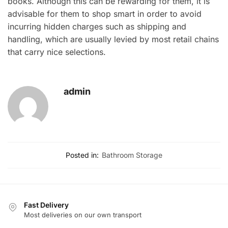
books. Although this can be rewarding for them, it is
advisable for them to shop smart in order to avoid
incurring hidden charges such as shipping and
handling, which are usually levied by most retail chains
that carry nice selections.
admin
Posted in:
Bathroom Storage
Fast Delivery
Most deliveries on our own transport