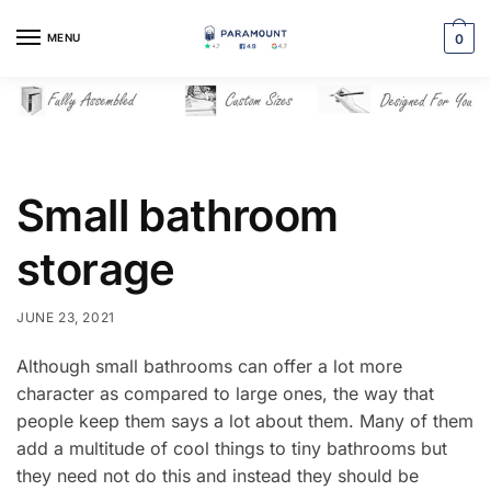
Skip
Skip
to
to
MENU
0
navigation
content
Small bathroom
storage
JUNE 23, 2021
Although small bathrooms can offer a lot more
character as compared to large ones, the way that
people keep them says a lot about them. Many of them
add a multitude of cool things to tiny bathrooms but
they need not do this and instead they should be