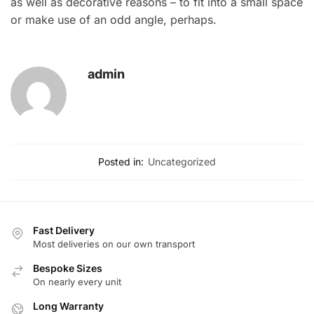
as well as decorative reasons – to fit into a small space
or make use of an odd angle, perhaps.
admin
Posted in:
Uncategorized
Fast Delivery
Most deliveries on our own transport
Bespoke Sizes
On nearly every unit
Long Warranty