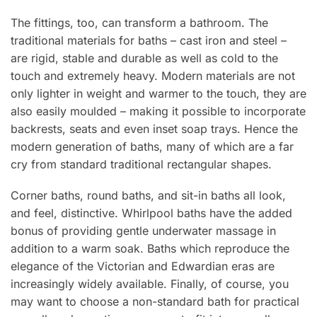
The fittings, too, can transform a bathroom. The
traditional materials for baths – cast iron and steel –
are rigid, stable and durable as well as cold to the
touch and extremely heavy. Modern materials are not
only lighter in weight and warmer to the touch, they are
also easily moulded – making it possible to incorporate
backrests, seats and even inset soap trays. Hence the
modern generation of baths, many of which are a far
cry from standard traditional rectangular shapes.
Corner baths, round baths, and sit-in baths all look,
and feel, distinctive. Whirlpool baths have the added
bonus of providing gentle underwater massage in
addition to a warm soak. Baths which reproduce the
elegance of the Victorian and Edwardian eras are
increasingly widely available. Finally, of course, you
may want to choose a non-standard bath for practical