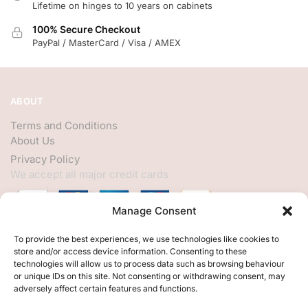
Lifetime on hinges to 10 years on cabinets
100% Secure Checkout
PayPal / MasterCard / Visa / AMEX
ABOUT
Terms and Conditions
About Us
Privacy Policy
We accept all major credit cards
Manage Consent
HELP
To provide the best experiences, we use technologies like cookies to
store and/or access device information. Consenting to these
My Account
technologies will allow us to process data such as browsing behaviour
or unique IDs on this site. Not consenting or withdrawing consent, may
Customer Help
adversely affect certain features and functions.
Contact Us