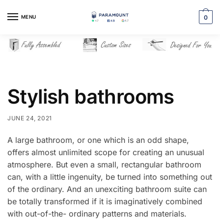
Skip
Skip
to
to
MENU
0
navigation
content
Stylish bathrooms
JUNE 24, 2021
A large bathroom, or one which is an odd shape,
offers almost unlimited scope for creating an unusual
atmosphere. But even a small, rectangular bathroom
can, with a little ingenuity, be turned into something out
of the ordinary. And an unexciting bathroom suite can
be totally transformed if it is imaginatively combined
with out-of-the- ordinary patterns and materials.