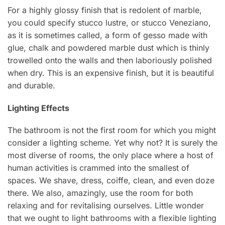
For a highly glossy finish that is redolent of marble,
you could specify stucco lustre, or stucco Veneziano,
as it is sometimes called, a form of gesso made with
glue, chalk and powdered marble dust which is thinly
trowelled onto the walls and then laboriously polished
when dry. This is an expensive finish, but it is beautiful
and durable.
Lighting Effects
The bathroom is not the first room for which you might
consider a lighting scheme. Yet why not? It is surely the
most diverse of rooms, the only place where a host of
human activities is crammed into the smallest of
spaces. We shave, dress, coiffe, clean, and even doze
there. We also, amazingly, use the room for both
relaxing and for revitalising ourselves. Little wonder
that we ought to light bathrooms with a flexible lighting