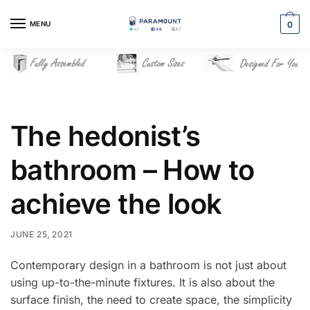
Skip
Skip
to
to
MENU
0
navigation
content
The hedonist’s
bathroom – How to
achieve the look
JUNE 25, 2021
Contemporary design in a bathroom is not just about
using up-to-the-minute fixtures. It is also about the
surface finish, the need to create space, the simplicity