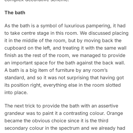
The bath
As the bath is a symbol of luxurious pampering, it had
to take centre stage in this room. We discussed placing
it in the middle of the room, but by moving back the
cupboard on the left, and treating it with the same wall
finish as the rest of the room, we managed to provide
an important space for the bath against the back wall.
A bath is a big item of furniture by any room’s
standard, and so it was not surprising that having got
its position right, everything else in the room slotted
into place.
The next trick to provide the bath with an assertive
grandeur was to paint it a contrasting colour. Orange
became the obvious choice since it is the third
secondary colour in the spectrum and we already had