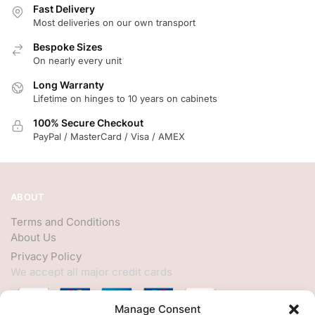
Fast Delivery
Most deliveries on our own transport
Bespoke Sizes
On nearly every unit
Long Warranty
Lifetime on hinges to 10 years on cabinets
100% Secure Checkout
PayPal / MasterCard / Visa / AMEX
ABOUT
Terms and Conditions
About Us
Privacy Policy
We accept all major credit cards
Manage Consent