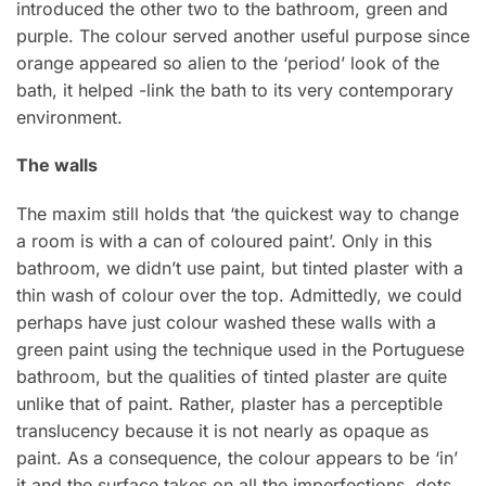
introduced the other two to the bathroom, green and
purple. The colour served another useful purpose since
orange appeared so alien to the ‘period’ look of the
bath, it helped -link the bath to its very contemporary
environment.
The walls
The maxim still holds that ‘the quickest way to change
a room is with a can of coloured paint’. Only in this
bathroom, we didn’t use paint, but tinted plaster with a
thin wash of colour over the top. Admittedly, we could
perhaps have just colour washed these walls with a
green paint using the technique used in the Portuguese
bathroom, but the qualities of tinted plaster are quite
unlike that of paint. Rather, plaster has a perceptible
translucency because it is not nearly as opaque as
paint. As a consequence, the colour appears to be ‘in’
it and the surface takes on all the imperfections, dots