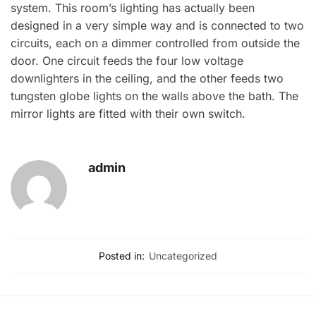
system. This room’s lighting has actually been
designed in a very simple way and is connected to two
circuits, each on a dimmer controlled from outside the
door. One circuit feeds the four low voltage
downlighters in the ceiling, and the other feeds two
tungsten globe lights on the walls above the bath. The
mirror lights are fitted with their own switch.
admin
Posted in:
Uncategorized