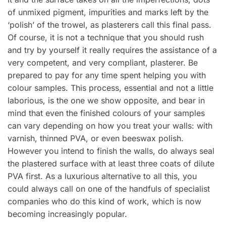
of unmixed pigment, impurities and marks left by the
‘polish’ of the trowel, as plasterers call this final pass.
Of course, it is not a technique that you should rush
and try by yourself it really requires the assistance of a
very competent, and very compliant, plasterer. Be
prepared to pay for any time spent helping you with
colour samples. This process, essential and not a little
laborious, is the one we show opposite, and bear in
mind that even the finished colours of your samples
can vary depending on how you treat your walls: with
varnish, thinned PVA, or even beeswax polish.
However you intend to finish the walls, do always seal
the plastered surface with at least three coats of dilute
PVA first. As a luxurious alternative to all this, you
could always call on one of the handfuls of specialist
companies who do this kind of work, which is now
becoming increasingly popular.