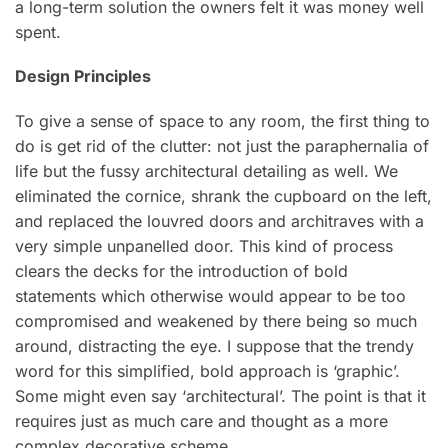
a long-term solution the owners felt it was money well
spent.
Design Principles
To give a sense of space to any room, the first thing to
do is get rid of the clutter: not just the paraphernalia of
life but the fussy architectural detailing as well. We
eliminated the cornice, shrank the cupboard on the left,
and replaced the louvred doors and architraves with a
very simple unpanelled door. This kind of process
clears the decks for the introduction of bold
statements which otherwise would appear to be too
compromised and weakened by there being so much
around, distracting the eye. I suppose that the trendy
word for this simplified, bold approach is ‘graphic’.
Some might even say ‘architectural’. The point is that it
requires just as much care and thought as a more
complex decorative scheme.