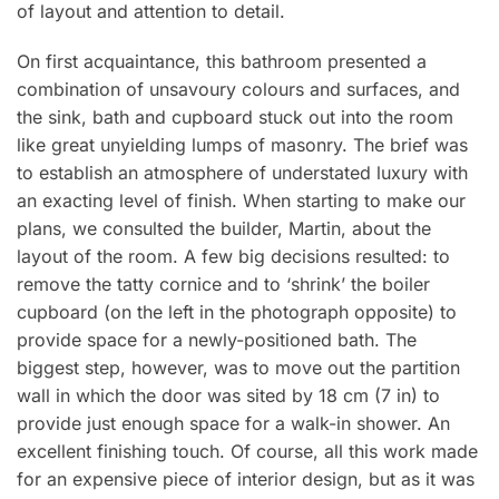
of layout and attention to detail.
On first acquaintance, this bathroom presented a
combination of unsavoury colours and surfaces, and
the sink, bath and cupboard stuck out into the room
like great unyielding lumps of masonry. The brief was
to establish an atmosphere of understated luxury with
an exacting level of finish. When starting to make our
plans, we consulted the builder, Martin, about the
layout of the room. A few big decisions resulted: to
remove the tatty cornice and to ‘shrink’ the boiler
cupboard (on the left in the photograph opposite) to
provide space for a newly-positioned bath. The
biggest step, however, was to move out the partition
wall in which the door was sited by 18 cm (7 in) to
provide just enough space for a walk-in shower. An
excellent finishing touch. Of course, all this work made
for an expensive piece of interior design, but as it was