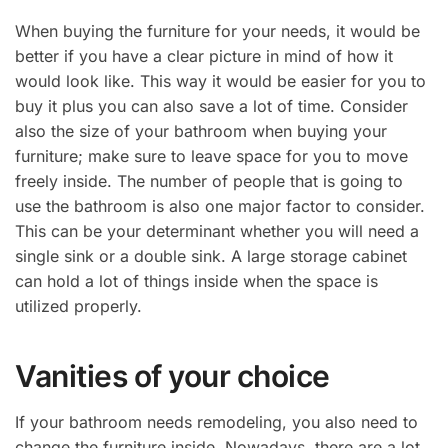
When buying the furniture for your needs, it would be
better if you have a clear picture in mind of how it
would look like. This way it would be easier for you to
buy it plus you can also save a lot of time. Consider
also the size of your bathroom when buying your
furniture; make sure to leave space for you to move
freely inside. The number of people that is going to
use the bathroom is also one major factor to consider.
This can be your determinant whether you will need a
single sink or a double sink. A large storage cabinet
can hold a lot of things inside when the space is
utilized properly.
Vanities of your choice
If your bathroom needs remodeling, you also need to
change the furniture inside. Nowadays, there are a lot