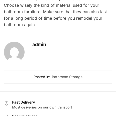
Choose wisely the kind of material used for your
bathroom furniture. Make sure that they can also last
for a long period of time before you remodel your
bathroom again.
admin
Posted in:
Bathroom Storage
Fast Delivery
Most deliveries on our own transport