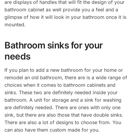
are displays of handles that will fit the design of your
bathroom cabinet as well provide you a feel and a
glimpse of how it will look in your bathroom once it is
mounted.
Bathroom sinks for your
needs
If you plan to add a new bathroom for your home or
remodel an old bathroom, there are is a wide range of
choices when it comes to bathroom cabinets and
sinks. These two are definitely needed inside your
bathroom. A unit for storage and a sink for washing
are definitely needed. There are ones with only one
sink, but there are also those that have double sinks.
There are also a lot of designs to choose from. You
can also have them custom made for you.