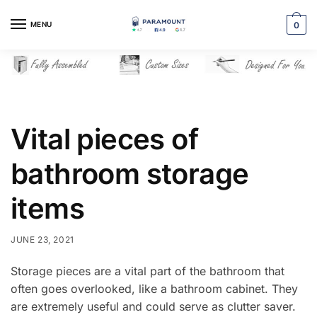
Skip
Skip
to
to
MENU
0
navigation
content
Vital pieces of
bathroom storage
items
JUNE 23, 2021
Storage pieces are a vital part of the bathroom that
often goes overlooked, like a bathroom cabinet. They
are extremely useful and could serve as clutter saver.