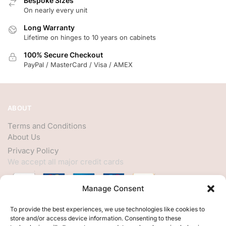
Bespoke Sizes
On nearly every unit
Long Warranty
Lifetime on hinges to 10 years on cabinets
100% Secure Checkout
PayPal / MasterCard / Visa / AMEX
ABOUT
Terms and Conditions
About Us
Privacy Policy
We accept all major credit cards
Manage Consent
HELP
To provide the best experiences, we use technologies like cookies to
store and/or access device information. Consenting to these
My Account