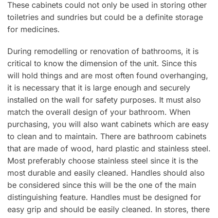
These cabinets could not only be used in storing other
toiletries and sundries but could be a definite storage
for medicines.
During remodelling or renovation of bathrooms, it is
critical to know the dimension of the unit. Since this
will hold things and are most often found overhanging,
it is necessary that it is large enough and securely
installed on the wall for safety purposes. It must also
match the overall design of your bathroom. When
purchasing, you will also want cabinets which are easy
to clean and to maintain. There are bathroom cabinets
that are made of wood, hard plastic and stainless steel.
Most preferably choose stainless steel since it is the
most durable and easily cleaned. Handles should also
be considered since this will be the one of the main
distinguishing feature. Handles must be designed for
easy grip and should be easily cleaned. In stores, there