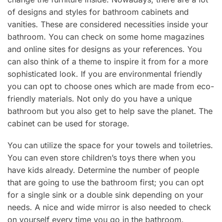
of designs and styles for bathroom cabinets and
vanities. These are considered necessities inside your
bathroom. You can check on some home magazines
and online sites for designs as your references. You
can also think of a theme to inspire it from for a more
sophisticated look. If you are environmental friendly
you can opt to choose ones which are made from eco-
friendly materials. Not only do you have a unique
bathroom but you also get to help save the planet. The
cabinet can be used for storage.
You can utilize the space for your towels and toiletries.
You can even store children’s toys there when you
have kids already. Determine the number of people
that are going to use the bathroom first; you can opt
for a single sink or a double sink depending on your
needs. A nice and wide mirror is also needed to check
on yourself every time you go in the bathroom.