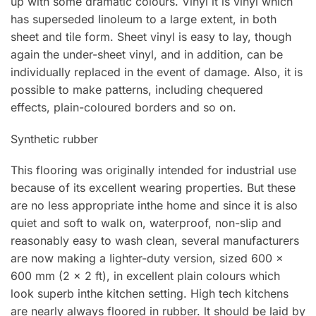
up with some dramatic colours. Vinyl lt is vinyl which
has superseded Iinoleum to a large extent, in both
sheet and tile form. Sheet vinyl is easy to lay, though
again the under-sheet vinyl, and in addition, can be
individually replaced in the event of damage. Also, it is
possible to make patterns, including chequered
effects, plain-coloured borders and so on.
Synthetic rubber
This flooring was originally intended for industrial use
because of its excellent wearing properties. But these
are no less appropriate inthe home and since it is also
quiet and soft to walk on, waterproof, non-sIip and
reasonably easy to wash clean, several manufacturers
are now making a Iighter-duty version, sized 600 x
600 mm (2 x 2 ft), in excellent plain colours which
look superb inthe kitchen setting. High tech kitchens
are nearly always floored in rubber. lt should be laid by