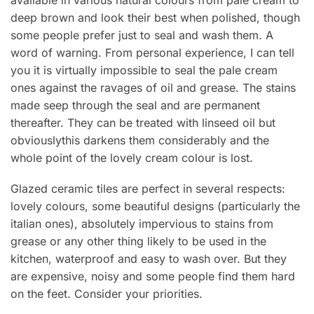
deep brown and look their best when polished, though
some people prefer just to seal and wash them. A
word of warning. From personal experience, I can tell
you it is virtually impossible to seal the pale cream
ones against the ravages of oil and grease. The stains
made seep through the seal and are permanent
thereafter. They can be treated with linseed oil but
obviouslythis darkens them considerably and the
whole point of the lovely cream colour is lost.
Glazed ceramic tiles are perfect in several respects:
lovely colours, some beautiful designs (particularly the
italian ones), absolutely impervious to stains from
grease or any other thing likely to be used in the
kitchen, waterproof and easy to wash over. But they
are expensive, noisy and some people find them hard
on the feet. Consider your priorities.