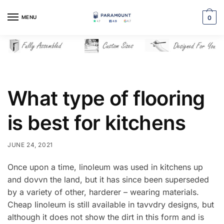
Skip
Skip
to
to
MENU
0
navigation
content
What type of flooring
is best for kitchens
JUNE 24, 2021
Once upon a time, linoleum was used in kitchens up
and dovvn the land, but it has since been superseded
by a variety of other, harderer – wearing materials.
Cheap Iinoleum is still available in tavvdry designs, but
although it does not show the dirt in this form and is