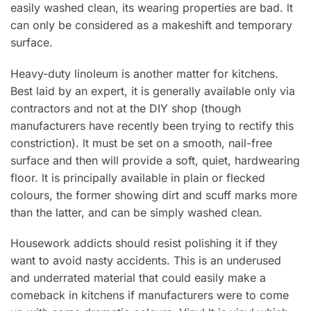
easily washed clean, its wearing properties are bad. lt
can only be considered as a makeshift and temporary
surface.
Heavy-duty linoleum is another matter for kitchens.
Best laid by an expert, it is generally available only via
contractors and not at the DIY shop (though
manufacturers have recently been trying to rectify this
constriction). lt must be set on a smooth, nail-free
surface and then will provide a soft, quiet, hardwearing
floor. lt is principally available in plain or flecked
colours, the former showing dirt and scuff marks more
than the latter, and can be simply washed clean.
Housework addicts should resist polishing it if they
want to avoid nasty accidents. This is an underused
and underrated material that could easily make a
comeback in kitchens if manufacturers were to come