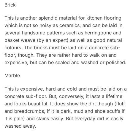
Brick
This is another splendid material for kitchen flooring
which is not so noisy as ceramics, and can be laid in
several handsome patterns such as herringbone and
basket weave (by an expert) as well as good natural
colours. The bricks must be laid on a concrete sub-
floor, though. They are rather hard to walk on and
expensive, but can be sealed and washed or polished.
Marble
This is expensive, hard and cold and must be laid on a
concrete sub-floor. But, conversely, it lasts a lifetime
and looks beautiful. lt does show the dirt though (fluff
and breadcrumbs, if it is dark, mud and shoe scuffs if
it is pale) and stains easily. But everyday dirt is easily
washed away.