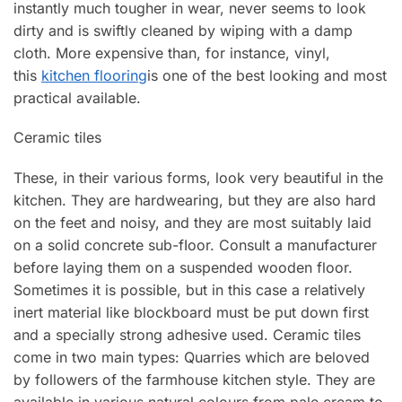
instantly much tougher in wear, never seems to look
dirty and is swiftly cleaned by wiping with a damp
cloth. More expensive than, for instance, vinyl,
this
kitchen flooring
is one of the best looking and most
practical available.
Ceramic tiles
These, in their various forms, look very beautiful in the
kitchen. They are hardwearing, but they are also hard
on the feet and noisy, and they are most suitably laid
on a solid concrete sub-fIoor. Consult a manufacturer
before laying them on a suspended wooden floor.
Sometimes it is possible, but in this case a relatively
inert material like blockboard must be put down first
and a specially strong adhesive used. Ceramic tiles
come in two main types: Quarries which are beloved
by followers of the farmhouse kitchen style. They are
available in various natural colours from pale cream to