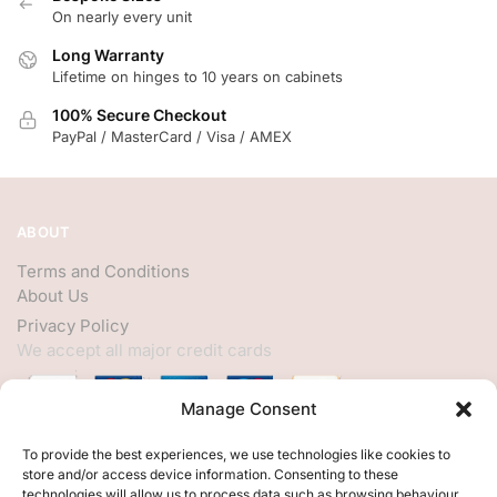
On nearly every unit
Long Warranty
Lifetime on hinges to 10 years on cabinets
100% Secure Checkout
PayPal / MasterCard / Visa / AMEX
ABOUT
Terms and Conditions
About Us
Privacy Policy
We accept all major credit cards
Manage Consent
HELP
To provide the best experiences, we use technologies like cookies to
store and/or access device information. Consenting to these
My Account
technologies will allow us to process data such as browsing behaviour