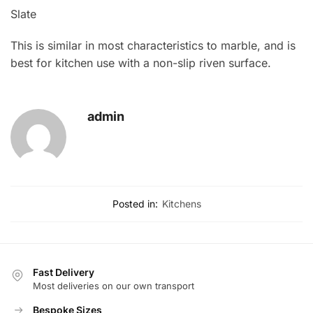
Slate
This is similar in most characteristics to marble, and is
best for kitchen use with a non-slip riven surface.
admin
Posted in:
Kitchens
Fast Delivery
Most deliveries on our own transport
Bespoke Sizes