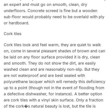
an expert and must go on smooth, clean, dry
underfloors. Concrete screed is fine but a wooden
sub-floor would probably need to be overlaid with ply
or hardboard.
Cork tiles
Cork tiles look and feel warm, they are quiet to walk
on, come in several pleasant shades of brown and can
be laid on any floor surface provided it is dry, clean
and smooth. They do not show the dirt, are easily
washed clean and are reasonably non-sIip. But they
are not waterproof and are best sealed with
polyurethane lacquer which will remedy this deficiency
up to a point (though not in the event of flooding from
a defective dishwasher, for instance). A better option
are cork tiles with a vinyl skin surface. Only a fraction
of the cork�s natural beauty is lost, but the tile is