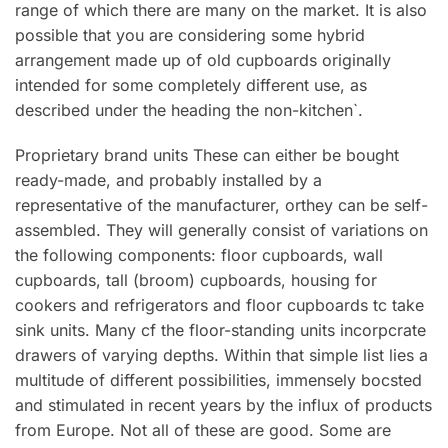
range of which there are many on the market. It is also
possible that you are considering some hybrid
arrangement made up of old cupboards originally
intended for some completely different use, as
described under the heading the non-kitchen`.
Proprietary brand units These can either be bought
ready-made, and probably installed by a
representative of the manufacturer, orthey can be seIf-
assembled. They will generally consist of variations on
the following components: floor cupboards, wall
cupboards, tall (broom) cupboards, housing for
cookers and refrigerators and floor cupboards tc take
sink units. Many cf the floor-standing units incorpcrate
drawers of varying depths. Within that simple list lies a
multitude of different possibilities, immensely bocsted
and stimulated in recent years by the influx of products
from Europe. Not all of these are good. Some are