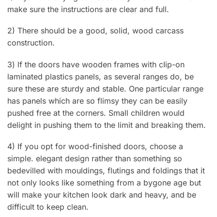
make sure the instructions are clear and full.
2) There should be a good, solid, wood carcass
construction.
3) lf the doors have wooden frames with cIip-on
laminated plastics panels, as several ranges do, be
sure these are sturdy and stable. One particular range
has panels which are so flimsy they can be easily
pushed free at the corners. Small children would
delight in pushing them to the limit and breaking them.
4) If you opt for wood-finished doors, choose a
simple. elegant design rather than something so
bedevilled with mouldings, flutings and foldings that it
not only looks like something from a bygone age but
will make your kitchen look dark and heavy, and be
difficult to keep clean.