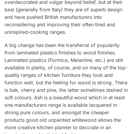
overdecorated and vulgar beyond belief, but at their
best (generally from Italy) they are of superb design
and have pushed British manufacturers into
reconsidering and improving their often tired and
uninspired-cooking ranges.
A big change has been the transferral of popularity
from laminated plastics finishes to wood finishes.
Laminated plastics (Formica, Melamine, etc.) are still
available in plenty, of course, and on many of the top-
quality ranges of kitchen furniture they Iook and
functicn well, but the feeling for wood is strong. There
is bak, cherry and pine, the latter sometimes stained in
soft colours. Ash is a beautiful wood which in at least
one manufacturers range is available lacquered in
strong pure colours, and amongst the cheaper
products good old unpainted whitewood allows the
more creative kitchen planner to deccrate in an