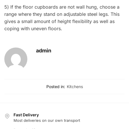
5) lf the floor cupboards are not wall hung, choose a
range where they stand on adjustable steel legs. This
gives a small amount of height flexibility as well as
coping with uneven floors.
admin
Posted in:
Kitchens
Fast Delivery
Most deliveries on our own transport