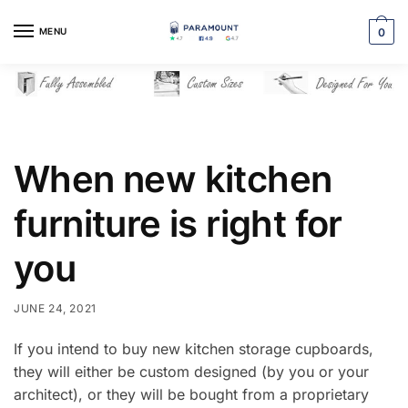
Skip
Skip
to
to
MENU
0
navigation
content
When new kitchen
furniture is right for
you
JUNE 24, 2021
If you intend to buy new kitchen storage cupboards,
they will either be custom designed (by you or your
architect), or they will be bought from a proprietary