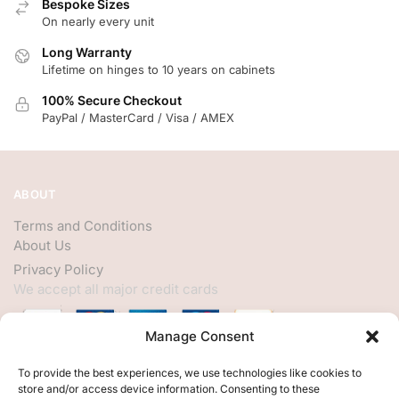
Bespoke Sizes
On nearly every unit
Long Warranty
Lifetime on hinges to 10 years on cabinets
100% Secure Checkout
PayPal / MasterCard / Visa / AMEX
ABOUT
Terms and Conditions
About Us
Privacy Policy
We accept all major credit cards
Manage Consent
HELP
To provide the best experiences, we use technologies like cookies to
store and/or access device information. Consenting to these