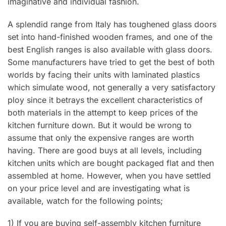
imaginative and individual fashion.
A splendid range from Italy has toughened glass doors
set into hand-finished wooden frames, and one of the
best English ranges is also available with glass doors.
Some manufacturers have tried to get the best of both
worlds by facing their units with laminated plastics
which simulate wood, not generally a very satisfactory
ploy since it betrays the excellent characteristics of
both materials in the attempt to keep prices of the
kitchen furniture down. But it would be wrong to
assume that only the expensive ranges are worth
having. There are good buys at all levels, including
kitchen units which are bought packaged flat and then
assembled at home. However, when you have settled
on your price level and are investigating what is
available, watch for the following points;
1) If you are buying self-assembly kitchen furniture