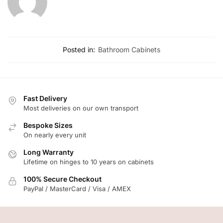
Posted in:
Bathroom Cabinets
Fast Delivery
Most deliveries on our own transport
Bespoke Sizes
On nearly every unit
Long Warranty
Lifetime on hinges to 10 years on cabinets
100% Secure Checkout
PayPal / MasterCard / Visa / AMEX