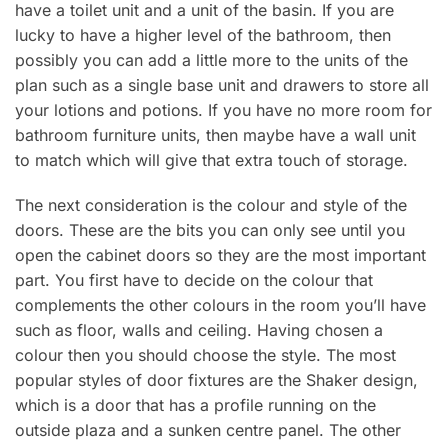
have a toilet unit and a unit of the basin. If you are
lucky to have a higher level of the bathroom, then
possibly you can add a little more to the units of the
plan such as a single base unit and drawers to store all
your lotions and potions. If you have no more room for
bathroom furniture units, then maybe have a wall unit
to match which will give that extra touch of storage.
The next consideration is the colour and style of the
doors. These are the bits you can only see until you
open the cabinet doors so they are the most important
part. You first have to decide on the colour that
complements the other colours in the room you’ll have
such as floor, walls and ceiling. Having chosen a
colour then you should choose the style. The most
popular styles of door fixtures are the Shaker design,
which is a door that has a profile running on the
outside plaza and a sunken centre panel. The other