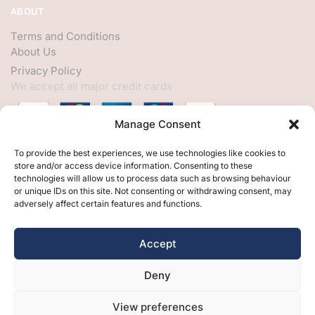
ABOUT
Terms and Conditions
About Us
Privacy Policy
We accept all major credit cards
Manage Consent
HELP
To provide the best experiences, we use technologies like cookies to
store and/or access device information. Consenting to these
My Account
technologies will allow us to process data such as browsing behaviour
or unique IDs on this site. Not consenting or withdrawing consent, may
Customer Help
adversely affect certain features and functions.
Contact Us
FOLLOW
Accept
Facebook
Deny
Twitter
Instagram
View preferences