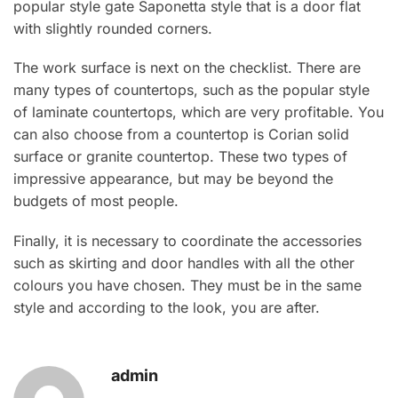
popular style gate Saponetta style that is a door flat
with slightly rounded corners.
The work surface is next on the checklist. There are
many types of countertops, such as the popular style
of laminate countertops, which are very profitable. You
can also choose from a countertop is Corian solid
surface or granite countertop. These two types of
impressive appearance, but may be beyond the
budgets of most people.
Finally, it is necessary to coordinate the accessories
such as skirting and door handles with all the other
colours you have chosen. They must be in the same
style and according to the look, you are after.
admin