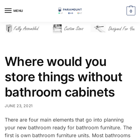
Skip
Skip
to
to
MENU
0
navigation
content
Where would you
store things without
bathroom cabinets
JUNE 23, 2021
There are four main elements that go into planning
your new bathroom ready for bathroom furniture. The
first is own bathroom furniture units. Most bathrooms