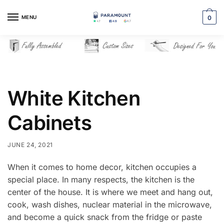
Skip
Skip
to
to
MENU
0
navigation
content
White Kitchen
Cabinets
JUNE 24, 2021
When it comes to home decor, kitchen occupies a
special place. In many respects, the kitchen is the
center of the house. It is where we meet and hang out,
cook, wash dishes, nuclear material in the microwave,
and become a quick snack from the fridge or paste