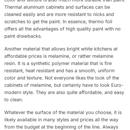
Thermal aluminum cabinets and surfaces can be
cleaned easily and are more resistant to nicks and
scratches to get the paint. In essence, thermo foil
offers all the advantages of high quality paint with no
paint drawbacks.
Another material that allows bright white kitchens at
affordable prices is melamine, or rather melamine
resin. It is a synthetic polymer material that is fire
resistant, heat resistant and has a smooth, uniform
color and texture. Not everyone likes the look of the
cabinets of melamine, but certainly have to look Euro-
modern style. They are also quite affordable, and easy
to clean.
Whatever the surface of the material you choose, it is
likely available in many styles and prices all the way
from the budget at the beginning of the line. Always