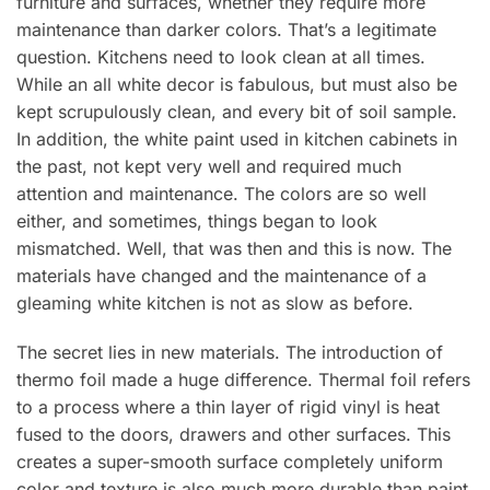
furniture and surfaces, whether they require more
maintenance than darker colors. That’s a legitimate
question. Kitchens need to look clean at all times.
While an all white decor is fabulous, but must also be
kept scrupulously clean, and every bit of soil sample.
In addition, the white paint used in kitchen cabinets in
the past, not kept very well and required much
attention and maintenance. The colors are so well
either, and sometimes, things began to look
mismatched. Well, that was then and this is now. The
materials have changed and the maintenance of a
gleaming white kitchen is not as slow as before.
The secret lies in new materials. The introduction of
thermo foil made a huge difference. Thermal foil refers
to a process where a thin layer of rigid vinyl is heat
fused to the doors, drawers and other surfaces. This
creates a super-smooth surface completely uniform
color and texture is also much more durable than paint.