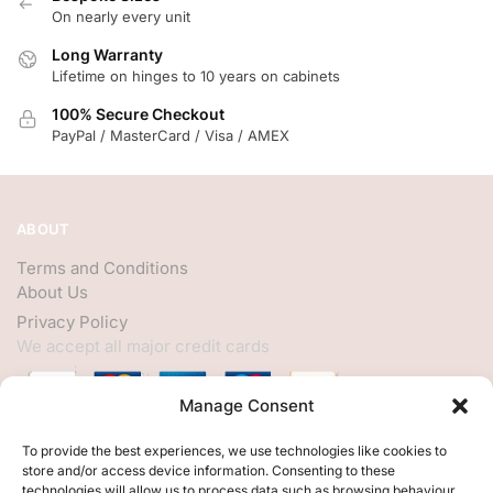
On nearly every unit
Long Warranty
Lifetime on hinges to 10 years on cabinets
100% Secure Checkout
PayPal / MasterCard / Visa / AMEX
ABOUT
Terms and Conditions
About Us
Privacy Policy
We accept all major credit cards
Manage Consent
HELP
To provide the best experiences, we use technologies like cookies to
store and/or access device information. Consenting to these
My Account
technologies will allow us to process data such as browsing behaviour