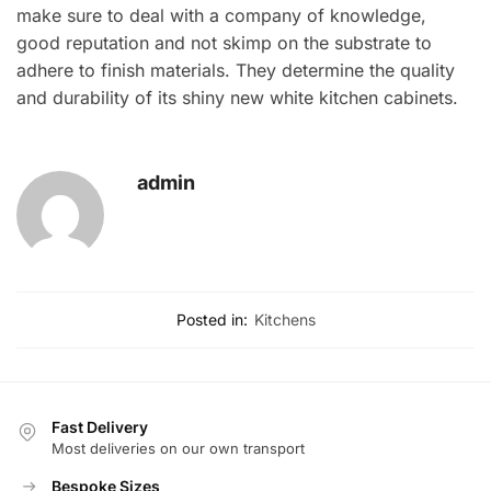
make sure to deal with a company of knowledge,
good reputation and not skimp on the substrate to
adhere to finish materials. They determine the quality
and durability of its shiny new white kitchen cabinets.
admin
Posted in:
Kitchens
Fast Delivery
Most deliveries on our own transport
Bespoke Sizes