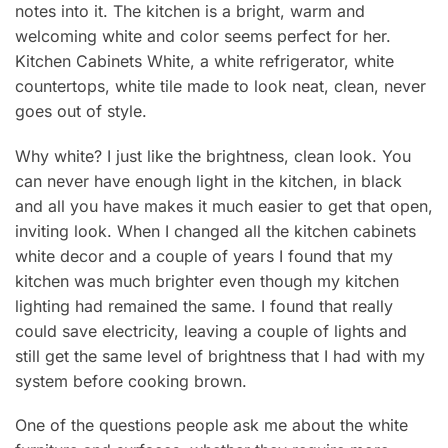
notes into it. The kitchen is a bright, warm and
welcoming white and color seems perfect for her.
Kitchen Cabinets White, a white refrigerator, white
countertops, white tile made to look neat, clean, never
goes out of style.
Why white? I just like the brightness, clean look. You
can never have enough light in the kitchen, in black
and all you have makes it much easier to get that open,
inviting look. When I changed all the kitchen cabinets
white decor and a couple of years I found that my
kitchen was much brighter even though my kitchen
lighting had remained the same. I found that really
could save electricity, leaving a couple of lights and
still get the same level of brightness that I had with my
system before cooking brown.
One of the questions people ask me about the white