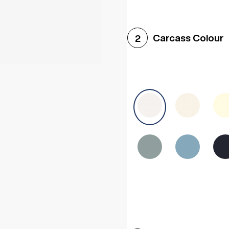
Woodgrain White
Avol
Carcass Colour
2
Halifax White Oak
Urba
Sonoma Oak
Driftwoo