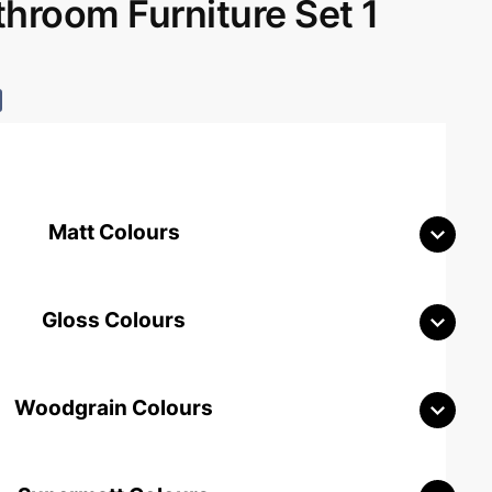
room Furniture Set 1
Matt Colours
Gloss Colours
Woodgrain Colours