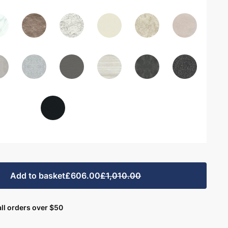
Add to basket
£606.00
£1,010.00
ll orders over $50