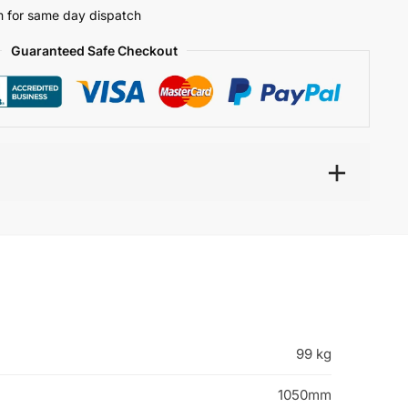
 for same day dispatch
Guaranteed Safe Checkout
99 kg
1050mm