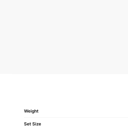
Weight
Set Size