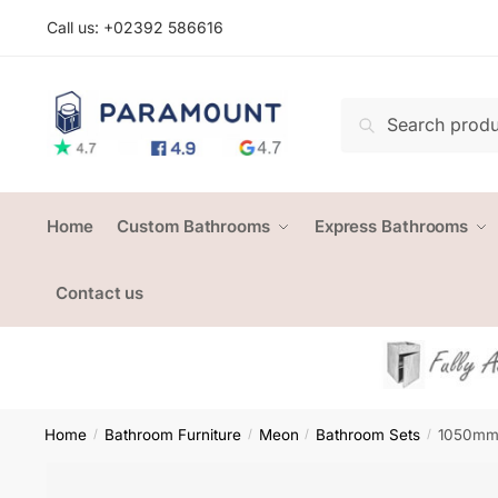
Skip
Skip
Call us: +
02392 586616
to
to
navigation
content
Search
Search
for:
Home
Custom Bathrooms
Express Bathrooms
Contact us
Home
Bathroom Furniture
Meon
Bathroom Sets
1050mm 
/
/
/
/