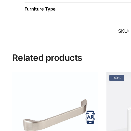
Furniture Type
SKU:
Related products
-40%