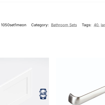
1050set1meon
Category:
Bathroom Sets
Tags:
40
,
la