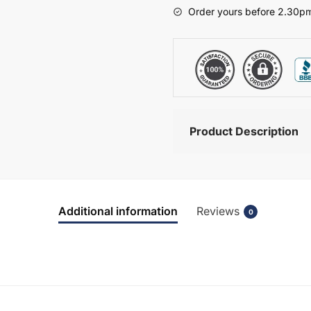
-
Order yours before 2.30pm
Meon
quantity
Product Description
Additional information
Reviews
0