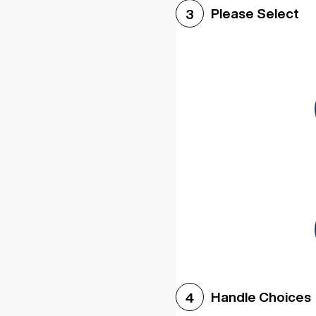
Please Select
3
Handle Choices
4