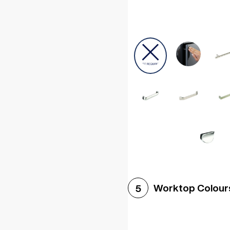
Worktop Colour
5