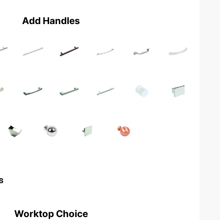
Add Handles
s
Worktop Choice