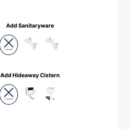
Add Sanitaryware
Add Hideaway Cistern