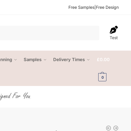
Free Samples
|
Free Design
Test
anning
Samples
Delivery Times
£
0.00
0