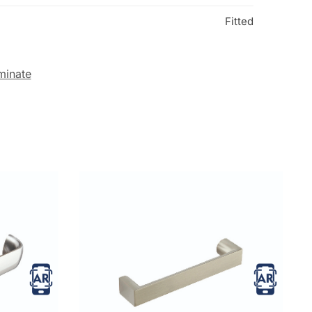
Fitted
minate