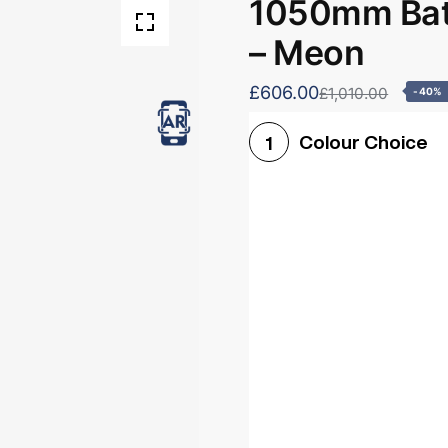
1050mm Bath
– Meon
£606.00
£1,010.00
-40%
Colour Choice
1