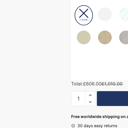
Total:
£606.00
£1,010.00
1050mm
Bathroom
Furniture
Set
Free worldwide shipping on a
1
30 days easy returns