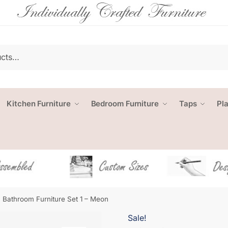
Kitchen Furniture
Bedroom Furniture
Taps
Pl
Bathroom Furniture Set 1 – Meon
Sale!