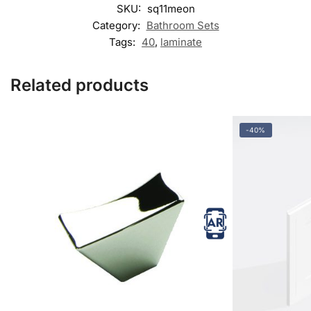
SKU:
sq11meon
Category:
Bathroom Sets
Tags:
40
,
laminate
Related products
-40%