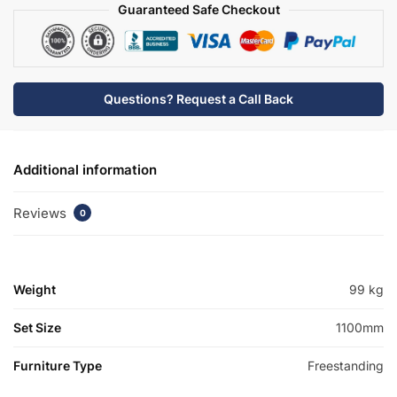
quantity
Guaranteed Safe Checkout
Questions? Request a Call Back
Additional information
Reviews
0
Weight
99 kg
Set Size
1100mm
Furniture Type
Freestanding