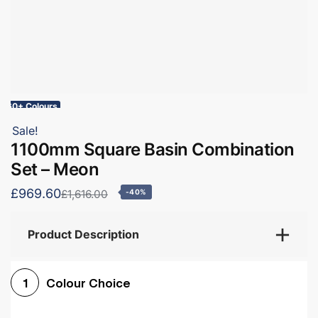
60+ Colours
Sale!
1100mm Square Basin Combination
Set – Meon
£969.60
£1,616.00
-40%
Product Description
Colour Choice
1