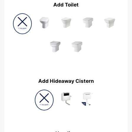
Add Toilet
Add Hideaway Cistern