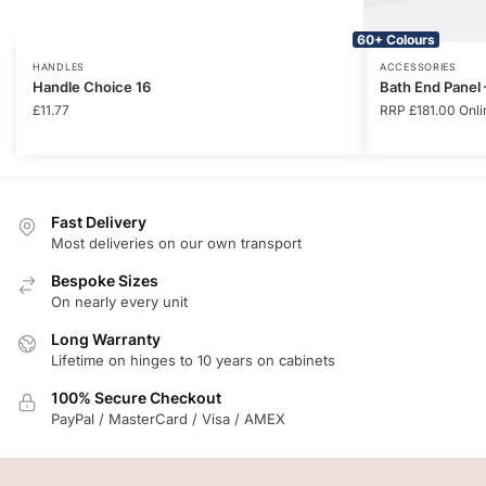
60+ Colours
HANDLES
ACCESSORIES
Handle Choice 16
Bath End Panel
£
11.77
RRP
£
181.00
Onli
Fast Delivery
Most deliveries on our own transport
Bespoke Sizes
On nearly every unit
Long Warranty
Lifetime on hinges to 10 years on cabinets
100% Secure Checkout
PayPal / MasterCard / Visa / AMEX