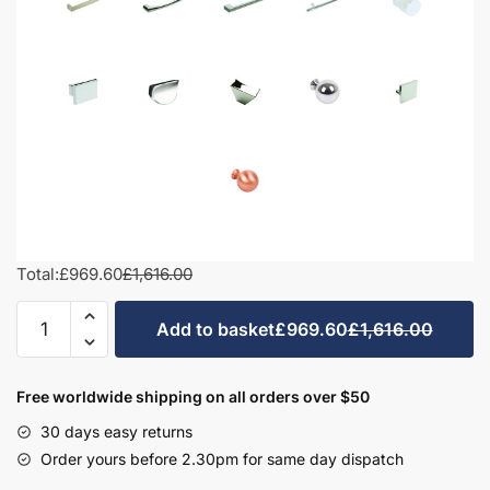
Total:
£969.60
£1,616.00
1100mm
Add to basket
£969.60
£1,616.00
Square
Basin
Combination
Free worldwide shipping on all orders over $50
Set
30 days easy returns
-
Order yours before 2.30pm for same day dispatch
Meon