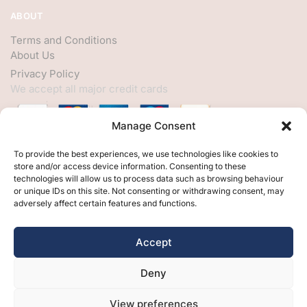
ABOUT
Terms and Conditions
About Us
Privacy Policy
We accept all major credit cards
Manage Consent
HELP
To provide the best experiences, we use technologies like cookies to
store and/or access device information. Consenting to these
My Account
technologies will allow us to process data such as browsing behaviour
or unique IDs on this site. Not consenting or withdrawing consent, may
Customer Help
adversely affect certain features and functions.
Contact Us
FOLLOW
Accept
Facebook
Deny
Twitter
Instagram
View preferences