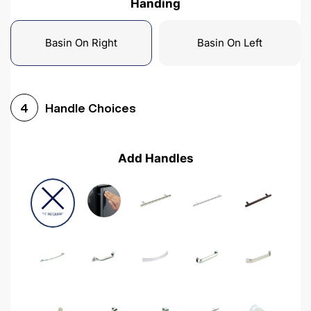
Handing
Basin On Right
Basin On Left
Handle Choices
4
Add Handles