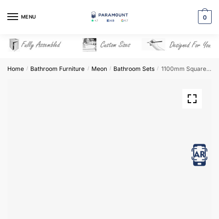
Skip
Skip
to
to
MENU
0
navigation
content
Home
Bathroom Furniture
Meon
Bathroom Sets
1100mm Square Basin Combination Set – Meon
/
/
/
/
View in AR