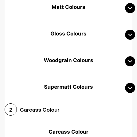
Matt Colours
Gloss Colours
Woodgrain Colours
Supermatt Colours
Woodgrain White
Avola White
Woodgrain Cashmere
Carcass Colour
2
Woodgrain Light Grey
Halifax White Oak
Urban Oak
Carcass Colour