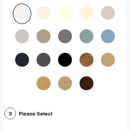
Avola Grey
Halifax Natural Oak
Medium Walnut
Sonoma Oak
Driftwood
Woodgrain Indigo
Dark Walnut
Woodgrain Graphite
Woodgrain Black
Beech
Please Select
3