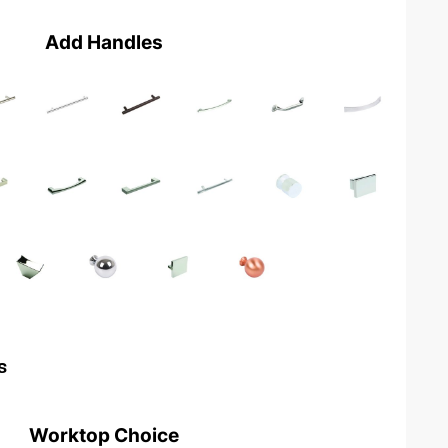
Add Handles
s
Worktop Choice