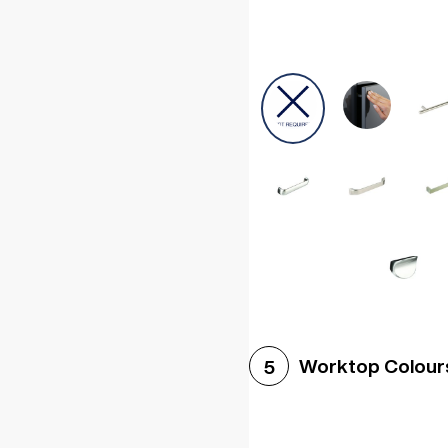
Worktop Colour
5