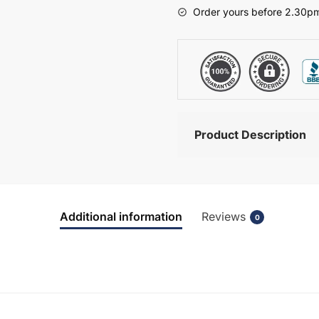
-
Order yours before 2.30pm
Bramshaw
quantity
Product Description
Additional information
Reviews
0