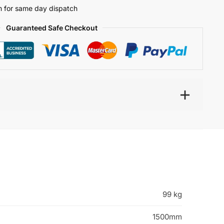
 for same day dispatch
Guaranteed Safe Checkout
99 kg
1500mm