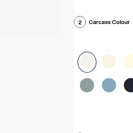
Woodgrain White
Avol
Carcass Colour
2
Halifax White Oak
Urba
Sonoma Oak
Driftwoo