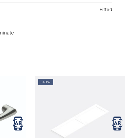
Fitted
minate
-40%