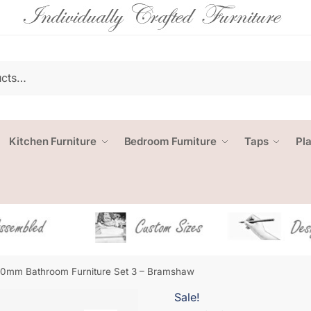
Kitchen Furniture
Bedroom Furniture
Taps
Pl
0mm Bathroom Furniture Set 3 – Bramshaw
Sale!