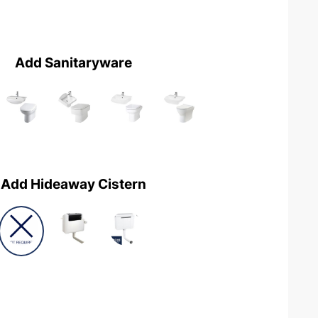
Add Sanitaryware
Add Hideaway Cistern