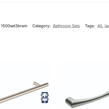
1500set3bram
Category:
Bathroom Sets
Tags:
40
,
la