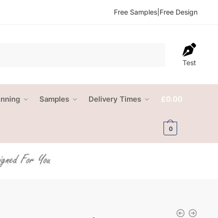
Free Samples
|
Free Design
Test
anning
Samples
Delivery Times
£
0.00
0