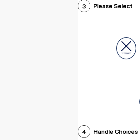
Please Select
3
Handle Choices
4