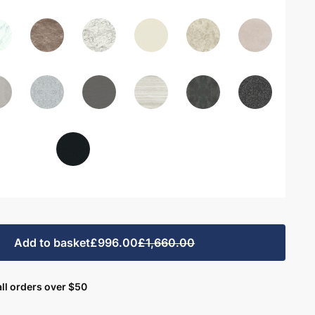
Add to basket
£996.00
£1,660.00
ll orders over $50