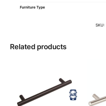
Furniture Type
SKU:
Related products