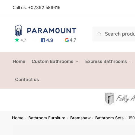
Skip
Skip
Call us: +
02392 586616
to
to
navigation
content
Search
Search
for:
Home
Custom Bathrooms
Express Bathrooms
Contact us
Home
Bathroom Furniture
Bramshaw
Bathroom Sets
150
/
/
/
/