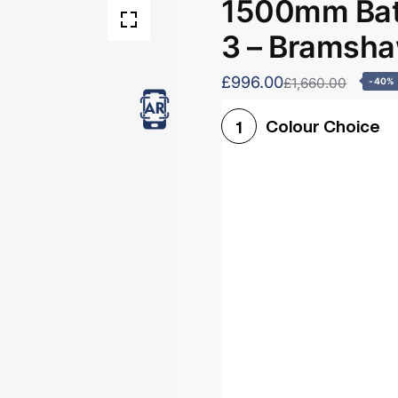
1500mm Bath
3 – Bramsh
£996.00
£1,660.00
-40%
Colour Choice
1