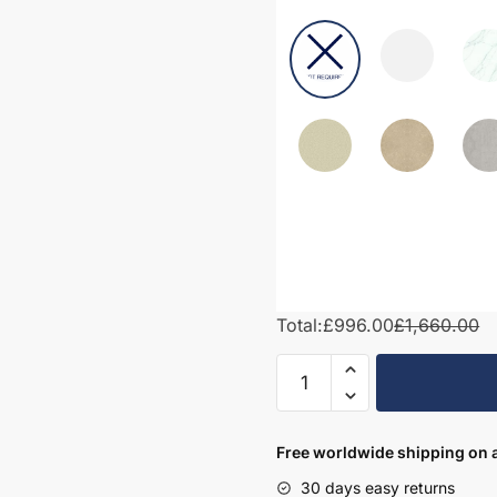
Total:
£996.00
£1,660.00
1500mm
Bathroom
Furniture
Set
Free worldwide shipping on a
3
30 days easy returns