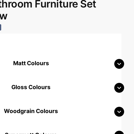
room Furniture Set
aw
Matt Colours
Gloss Colours
Woodgrain Colours