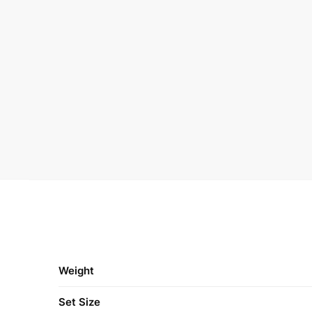
Weight
Set Size