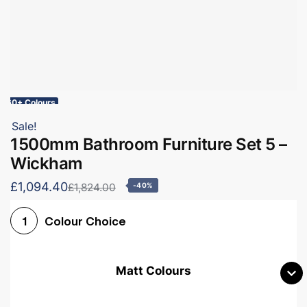
60+ Colours
Sale!
1500mm Bathroom Furniture Set 5 –
Wickham
£1,094.40
£1,824.00
-40%
Colour Choice
1
Matt Colours