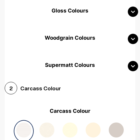
Gloss Colours
Woodgrain Colours
Supermatt Colours
Woodgrain White
Avola White
Woodgrain Cashmere
Carcass Colour
2
Woodgrain Light Grey
Halifax White Oak
Urban Oak
Carcass Colour
Avola Grey
Halifax Natural Oak
Medium Walnut
Sonoma Oak