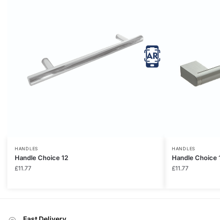
HANDLES
HANDLES
Handle Choice 12
Handle Choice 
£
11.77
£
11.77
Fast Delivery