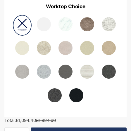
Worktop Choice
Total:
£1,094.40
£1,824.00
1500mm