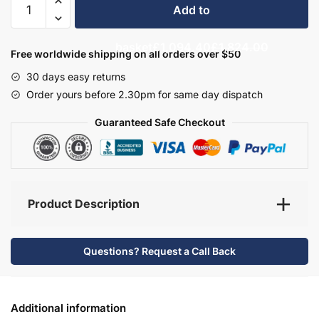
Add to
Bathroom
Furniture
basket
£1,094.40
£1,824.00
Set
Free worldwide shipping on all orders over $50
5
30 days easy returns
-
Order yours before 2.30pm for same day dispatch
Wickham
quantity
Guaranteed Safe Checkout
Product Description
Questions? Request a Call Back
Additional information