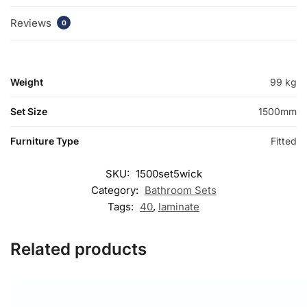
Reviews
0
Weight
99 kg
Set Size
1500mm
Furniture Type
Fitted
SKU:
1500set5wick
Category:
Bathroom Sets
Tags:
40
,
laminate
Related products