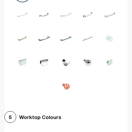
Worktop Colours
5