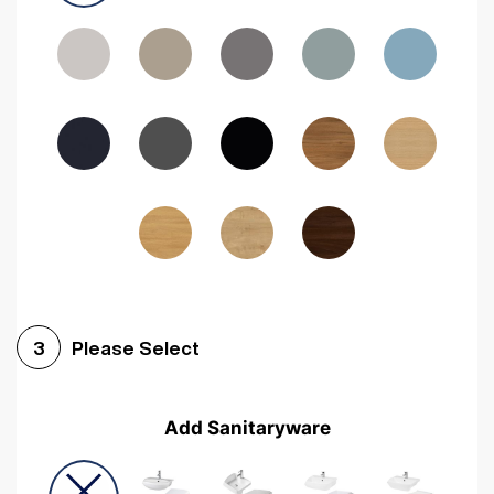
Driftwood
Woodgrain Indigo
Dark Walnut
Woodgrain Graphite
Woodgrain Black
Beech
Please Select
3
Add Sanitaryware