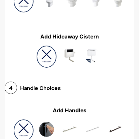
Add Hideaway Cistern
Handle Choices
4
Add Handles