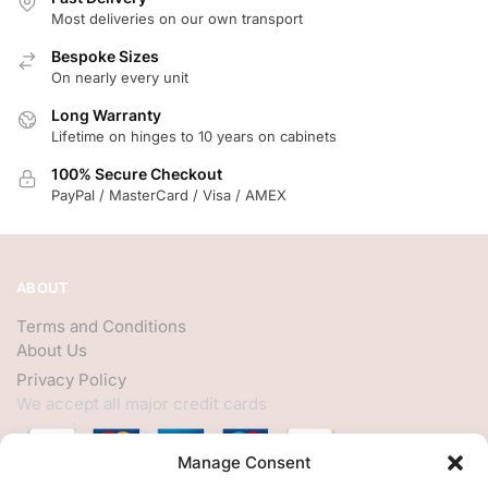
Most deliveries on our own transport
Bespoke Sizes
On nearly every unit
Long Warranty
Lifetime on hinges to 10 years on cabinets
100% Secure Checkout
PayPal / MasterCard / Visa / AMEX
ABOUT
Terms and Conditions
About Us
Privacy Policy
We accept all major credit cards
Manage Consent