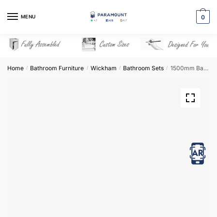
Skip
Skip
to
to
MENU
0
navigation
content
Home
Bathroom Furniture
Wickham
Bathroom Sets
1500mm Bathroom Furniture Set 5 – Wickham
/
/
/
/
View in AR