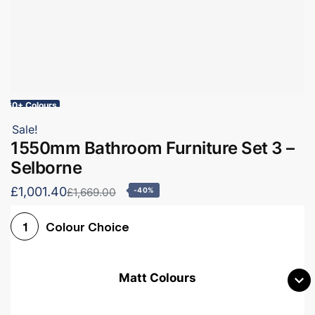
60+ Colours
Sale!
1550mm Bathroom Furniture Set 3 –
Selborne
£1,001.40
£1,669.00
-40%
Colour Choice
1
Matt Colours