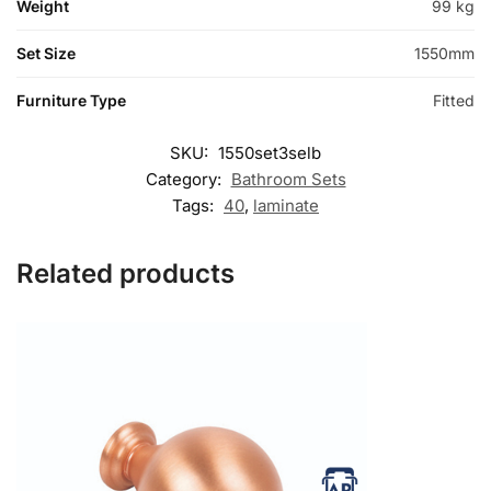
Weight
99 kg
Set Size
1550mm
Furniture Type
Fitted
SKU:
1550set3selb
Category:
Bathroom Sets
Tags:
40
,
laminate
Related products