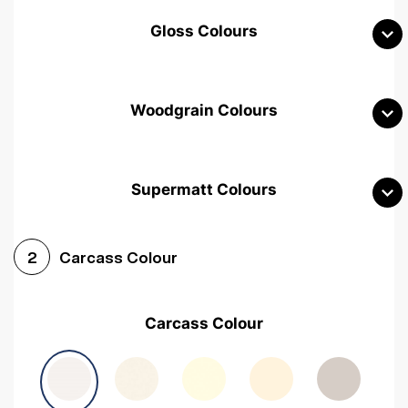
Gloss Colours
Woodgrain Colours
Supermatt Colours
Woodgrain White
Avola White
Woodgrain Cashmere
Carcass Colour
2
Woodgrain Light Grey
Halifax White Oak
Urban Oak
Carcass Colour
Avola Grey
Halifax Natural Oak
Medium Walnut
Sonoma Oak