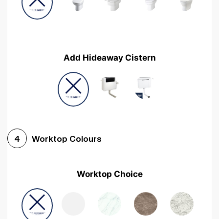
Add Hideaway Cistern
Worktop Colours
4
Worktop Choice