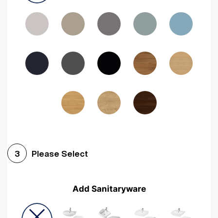
Driftwood
Woodgrain Indigo
Dark Walnut
Woodgrain Graphite
Woodgrain Black
Beech
Please Select
3
Add Sanitaryware