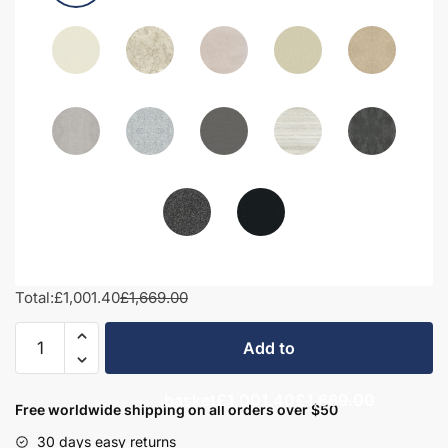
Total:
£1,001.40
£1,669.00
1550mm
Add to
Bathroom
Furniture
basket
£1,001.40
£1,669.00
Set
Free worldwide shipping on all orders over $50
3
30 days easy returns