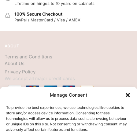
Lifetime on hinges to 10 years on cabinets
100% Secure Checkout
PayPal / MasterCard / Visa / AMEX
ABOUT
Terms and Conditions
About Us
Privacy Policy
We accept all major credit cards
Manage Consent
HELP
To provide the best experiences, we use technologies like cookies to
store and/or access device information. Consenting to these
My Account
technologies will allow us to process data such as browsing behaviour
or unique IDs on this site. Not consenting or withdrawing consent, may
Customer Help
adversely affect certain features and functions.
Contact Us