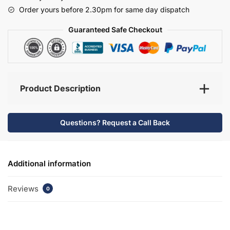
-
Order yours before 2.30pm for same day dispatch
Selborne
quantity
Guaranteed Safe Checkout
Product Description
Questions? Request a Call Back
Additional information
Reviews
0