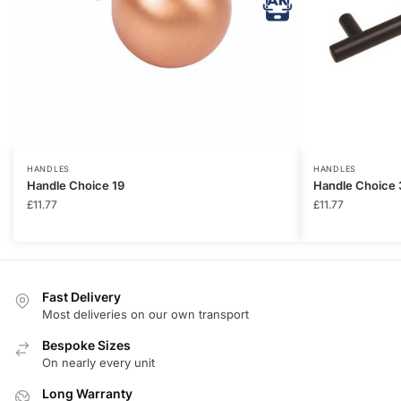
HANDLES
HANDLES
Handle Choice 19
Handle Choice 
£
11.77
£
11.77
Fast Delivery
Most deliveries on our own transport
Bespoke Sizes
On nearly every unit
Long Warranty