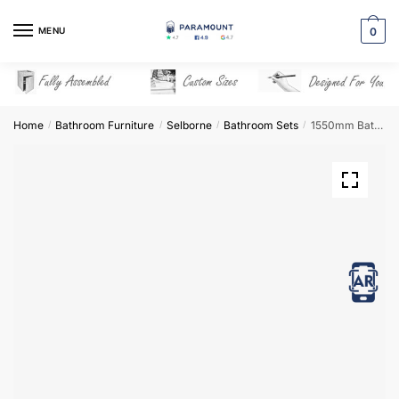
Skip
Skip
to
to
MENU
0
navigation
content
Home
Bathroom Furniture
Selborne
Bathroom Sets
1550mm Bathroom Furniture Set 3 – Selborne
/
/
/
/
View in AR