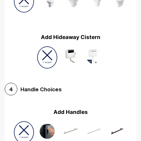
Add Hideaway Cistern
Handle Choices
4
Add Handles