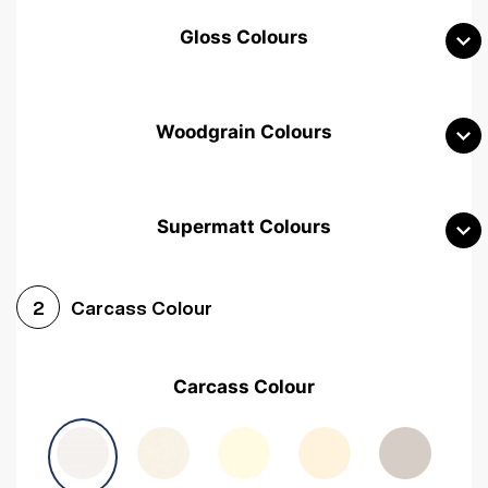
Gloss Colours
Woodgrain Colours
Supermatt Colours
Woodgrain White
Avola White
Woodgrain Cashmere
Carcass Colour
2
Woodgrain Light Grey
Halifax White Oak
Urban Oak
Carcass Colour
Avola Grey
Halifax Natural Oak
Medium Walnut
Sonoma Oak