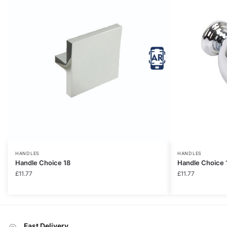
HANDLES
HANDLES
Handle Choice 18
Handle Choice 
£
11.77
£
11.77
Fast Delivery