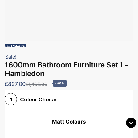
60+ Colours
Sale!
1600mm Bathroom Furniture Set 1 –
Hambledon
£897.00
£1,495.00
-40%
Colour Choice
1
Matt Colours