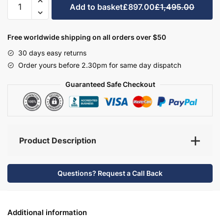
Add to basket
£897.00
£1,495.00
Bathroom
Furniture
Set
Free worldwide shipping on all orders over $50
1
30 days easy returns
-
Order yours before 2.30pm for same day dispatch
Hambledon
quantity
Guaranteed Safe Checkout
Product Description
Questions? Request a Call Back
Additional information