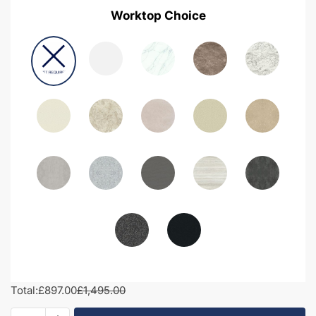
Worktop Choice
Total:
£897.00
£1,495.00
1600mm