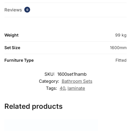
Reviews
0
Weight
99 kg
Set Size
1600mm
Furniture Type
Fitted
SKU:
1600set1hamb
Category:
Bathroom Sets
Tags:
40
,
laminate
Related products