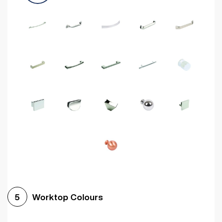
Worktop Colours
5