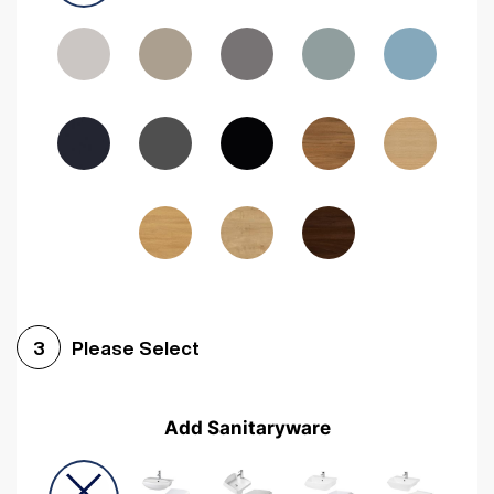
Driftwood
Woodgrain Indigo
Dark Walnut
Woodgrain Graphite
Woodgrain Black
Beech
Please Select
3
Add Sanitaryware