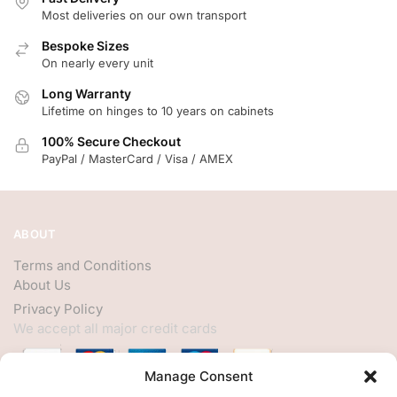
Most deliveries on our own transport
Bespoke Sizes
On nearly every unit
Long Warranty
Lifetime on hinges to 10 years on cabinets
100% Secure Checkout
PayPal / MasterCard / Visa / AMEX
ABOUT
Terms and Conditions
About Us
Privacy Policy
We accept all major credit cards
Manage Consent