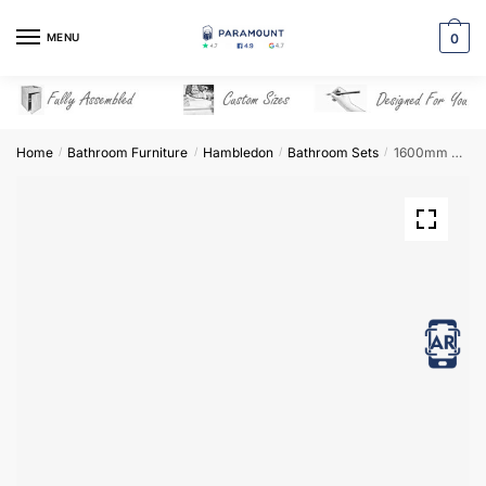
Skip
Skip
to
to
MENU
0
navigation
content
Home
Bathroom Furniture
Hambledon
Bathroom Sets
1600mm Bathroom Furniture Set 1 – Hambledon
/
/
/
/
View in AR